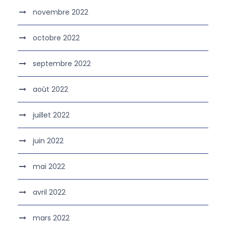
novembre 2022
octobre 2022
septembre 2022
août 2022
juillet 2022
juin 2022
mai 2022
avril 2022
mars 2022