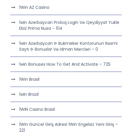
1Win AZ Casino
1win Azerbaycan Proloq Login Və Qeydiyyat Yukle
Ebiz Prima Nusa – 514
1win Azərbaycan ᐉ Bukmeker Kontorunun Rəsmi
Saytı ᐉ Bonuslar Və Idman Mərcləri – 0
1win Bonuses How To Get And Activate – 725
1Win Brasil
1win Brazil
1WIN Casino Brasil
1Win Güncel Giriş Adresi 1Win Engelsiz Yeni Giriş –
221