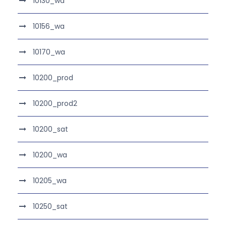
10130_wa
10156_wa
10170_wa
10200_prod
10200_prod2
10200_sat
10200_wa
10205_wa
10250_sat