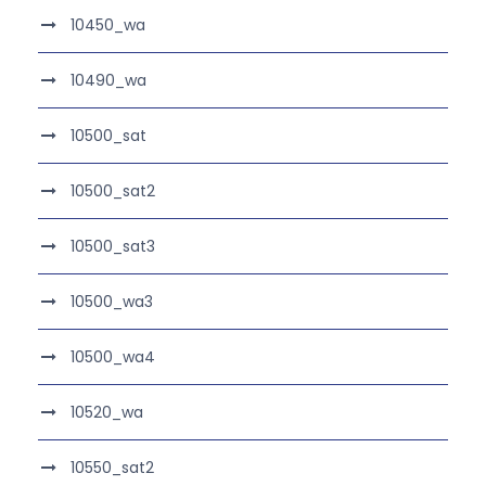
10450_wa
10490_wa
10500_sat
10500_sat2
10500_sat3
10500_wa3
10500_wa4
10520_wa
10550_sat2