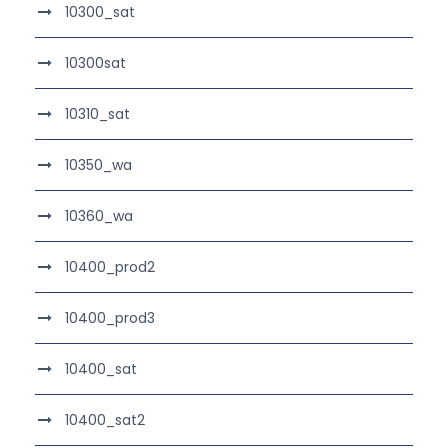
10300_sat
10300sat
10310_sat
10350_wa
10360_wa
10400_prod2
10400_prod3
10400_sat
10400_sat2