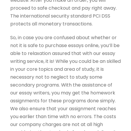
website. After you make an order, you will
proceed to safe checkout and pay right away.
The international security standard PCI DSS
protects all monetary transactions.
So, in case you are confused about whether or
not it is safe to purchase essays online, you’ll be
able to relaxation assured that with our essay
writing service, it is! While you could be an skilled
in your core topics and area of study, it is
necessary not to neglect to study some
secondary programs. With the assistance of
our essay writers, you may get the homework
assignments for these programs done simply.
We also ensure that your assignment reaches
you earlier than time with no errors. The costs
our company charges are not at all high