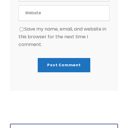
Save my name, email, and website in
this browser for the next time I
comment.