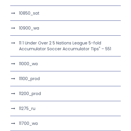
10850_sat
10900_wa
11 1 Under Over 2 5 Nations League 5-fold
Accumulator Soccer Accumulator Tips" – 551
11000_wa
11100_prod
11200_prod
11275_ru
11700_wa