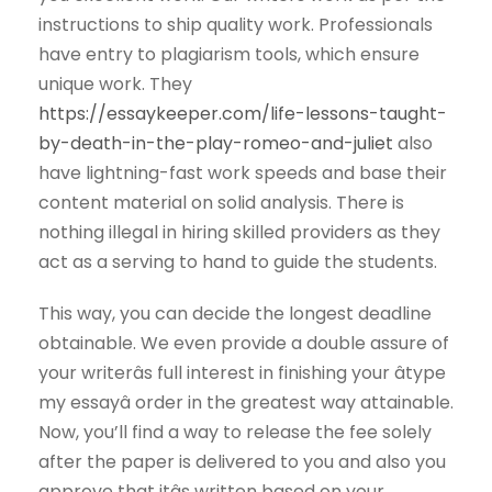
instructions to ship quality work. Professionals
have entry to plagiarism tools, which ensure
unique work. They
https://essaykeeper.com/life-lessons-taught-
by-death-in-the-play-romeo-and-juliet
also
have lightning-fast work speeds and base their
content material on solid analysis. There is
nothing illegal in hiring skilled providers as they
act as a serving to hand to guide the students.
This way, you can decide the longest deadline
obtainable. We even provide a double assure of
your writerâs full interest in finishing your âtype
my essayâ order in the greatest way attainable.
Now, you’ll find a way to release the fee solely
after the paper is delivered to you and also you
approve that itâs written based on your