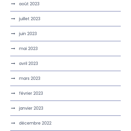
août 2023
juillet 2023
juin 2023
mai 2023
avril 2023
mars 2023
février 2023
janvier 2023
décembre 2022