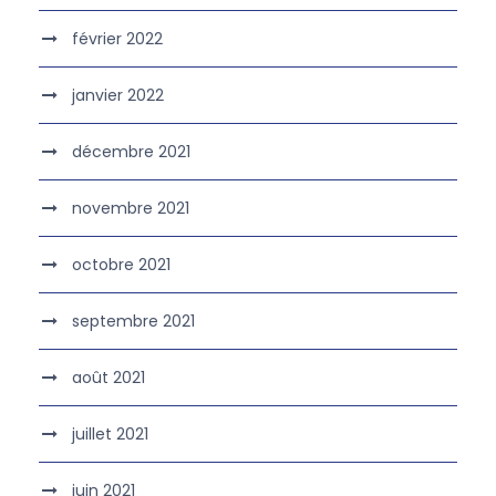
février 2022
janvier 2022
décembre 2021
novembre 2021
octobre 2021
septembre 2021
août 2021
juillet 2021
juin 2021