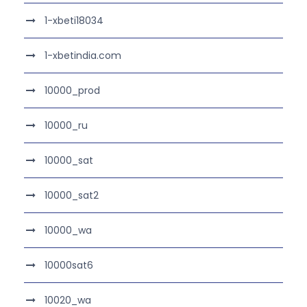
1-xbeti18034
1-xbetindia.com
10000_prod
10000_ru
10000_sat
10000_sat2
10000_wa
10000sat6
10020_wa