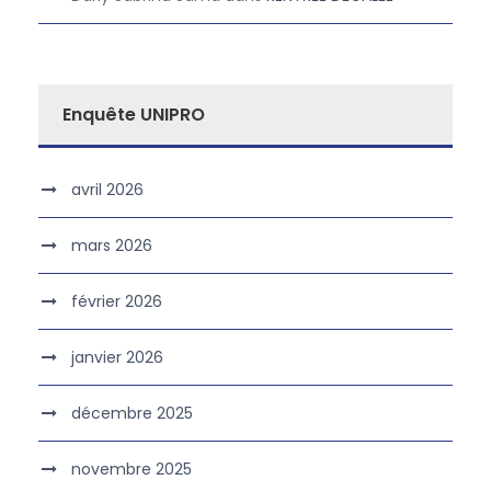
Enquête UNIPRO
avril 2026
mars 2026
février 2026
janvier 2026
décembre 2025
novembre 2025