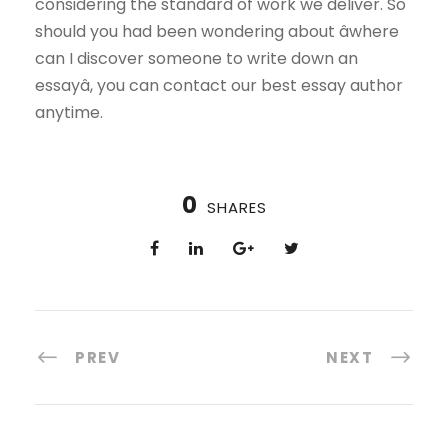
considering the standard of work we deliver. So
should you had been wondering about âwhere
can I discover someone to write down an
essayâ, you can contact our best essay author
anytime.
0
SHARES
PREV
NEXT