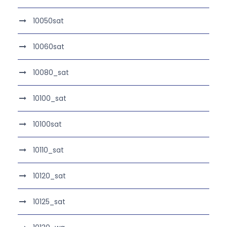
10050sat
10060sat
10080_sat
10100_sat
10100sat
10110_sat
10120_sat
10125_sat