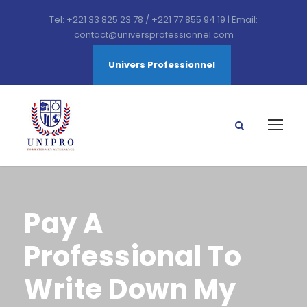
Tel: +221 33 825 23 78 / +221 77 855 94 19 | Email:
contact@universprofessionnel.com
Univers Professionnel
Pay A
Professional To
Write Down My