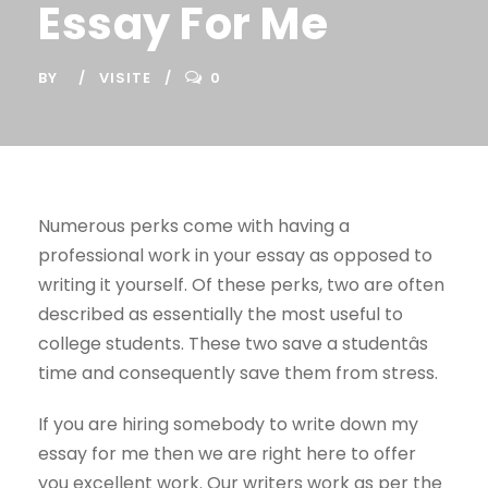
Essay For Me
BY
VISITE
0
Numerous perks come with having a
professional work in your essay as opposed to
writing it yourself. Of these perks, two are often
described as essentially the most useful to
college students. These two save a studentâs
time and consequently save them from stress.
If you are hiring somebody to write down my
essay for me then we are right here to offer
you excellent work. Our writers work as per the