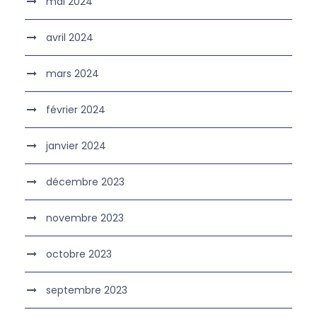
mai 2024
avril 2024
mars 2024
février 2024
janvier 2024
décembre 2023
novembre 2023
octobre 2023
septembre 2023