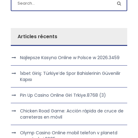
Articles récents
Najlepsze Kasyna Online w Polsce w 2026.3459
1xbet Giriş: Türkiye’de Spor Bahislerinin Güvenilir
Kapısı
Pin Up Casino Online Giri Trkiye.8768 (3)
Chicken Road Game: Acción rápida de cruce de
carreteras en móvil
Olymp Casino Online mobil telefon v planetd