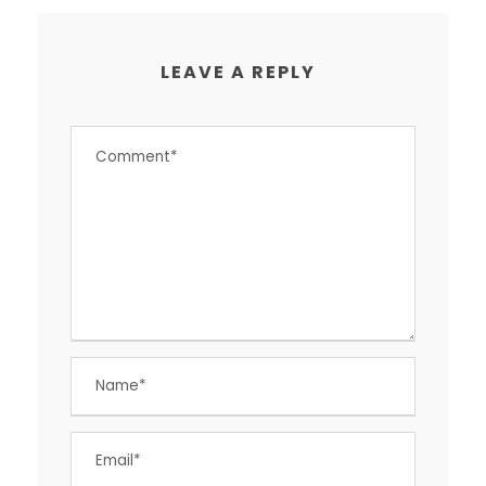
LEAVE A REPLY