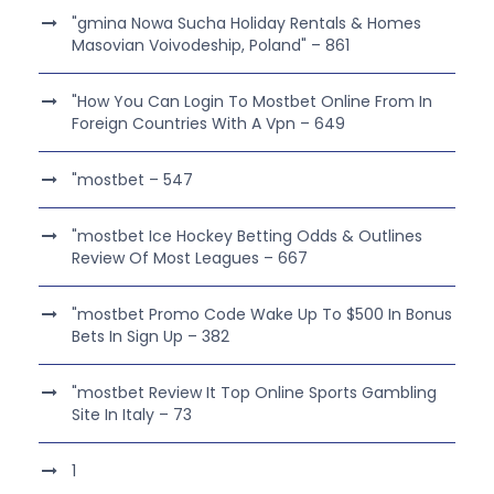
"gmina Nowa Sucha Holiday Rentals & Homes
Masovian Voivodeship, Poland" – 861
"How You Can Login To Mostbet Online From In
Foreign Countries With A Vpn – 649
"mostbet – 547
"mostbet Ice Hockey Betting Odds & Outlines
Review Of Most Leagues – 667
"mostbet Promo Code Wake Up To $500 In Bonus
Bets In Sign Up – 382
"mostbet Review It Top Online Sports Gambling
Site In Italy – 73
1