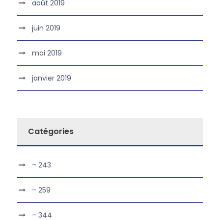
août 2019
juin 2019
mai 2019
janvier 2019
Catégories
– 243
– 259
– 344