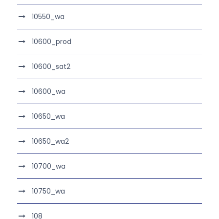
10550_wa
10600_prod
10600_sat2
10600_wa
10650_wa
10650_wa2
10700_wa
10750_wa
108