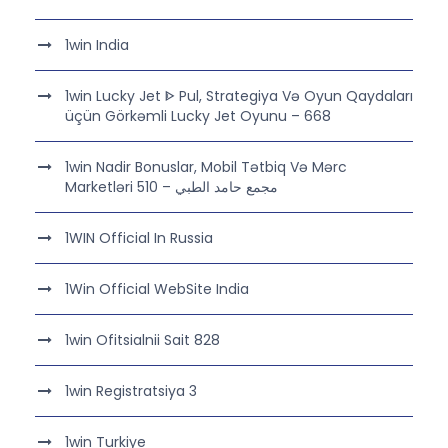
1win India
1win Lucky Jet ᐈ Pul, Strategiya Və Oyun Qaydaları
üçün Görkəmli Lucky Jet Oyunu – 668
1win Nadir Bonuslar, Mobil Tətbiq Və Mərc
Marketləri مجمع حامد الطبي – 510
1WIN Official In Russia
1Win Official WebSite India
1win Ofitsialnii Sait 828
1win Registratsiya 3
1win Turkiye