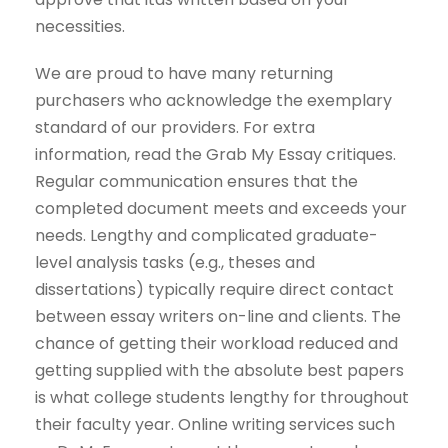
necessities.
We are proud to have many returning
purchasers who acknowledge the exemplary
standard of our providers. For extra
information, read the Grab My Essay critiques.
Regular communication ensures that the
completed document meets and exceeds your
needs. Lengthy and complicated graduate-
level analysis tasks (e.g., theses and
dissertations) typically require direct contact
between essay writers on-line and clients. The
chance of getting their workload reduced and
getting supplied with the absolute best papers
is what college students lengthy for throughout
their faculty year. Online writing services such