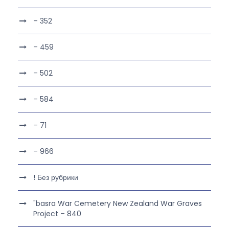
– 352
– 459
– 502
– 584
– 71
– 966
! Без рубрики
"basra War Cemetery New Zealand War Graves
Project – 840