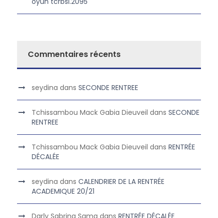
oyun tcrbsi.2095
Commentaires récents
seydina
dans
SECONDE RENTREE
Tchissambou Mack Gabia Dieuveil
dans
SECONDE
RENTREE
Tchissambou Mack Gabia Dieuveil
dans
RENTRÉE
DÉCALÉE
seydina
dans
CALENDRIER DE LA RENTRÉE
ACADEMIQUE 20/21
Darly Sabrina Sama
dans
RENTRÉE DÉCALÉE