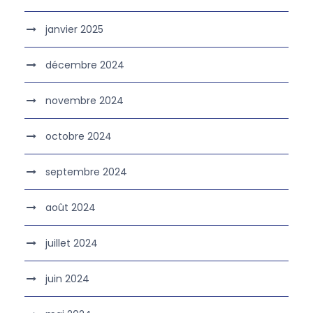
janvier 2025
décembre 2024
novembre 2024
octobre 2024
septembre 2024
août 2024
juillet 2024
juin 2024