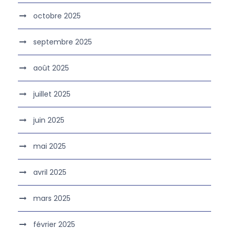
octobre 2025
septembre 2025
août 2025
juillet 2025
juin 2025
mai 2025
avril 2025
mars 2025
février 2025