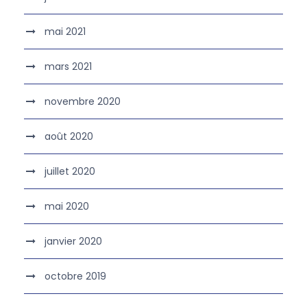
mai 2021
mars 2021
novembre 2020
août 2020
juillet 2020
mai 2020
janvier 2020
octobre 2019