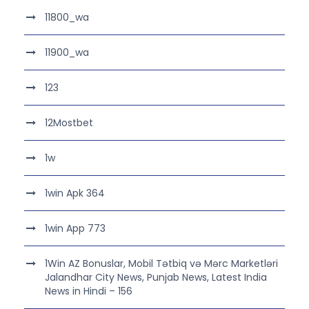
11800_wa
11900_wa
123
12Mostbet
1w
1win Apk 364
1win App 773
1Win AZ Bonuslar, Mobil Tətbiq və Mərc Marketləri
Jalandhar City News, Punjab News, Latest India
News in Hindi – 156