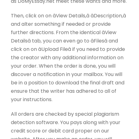
as DoMyEssay.net meet these wants and more.
Then, click on on âView Details,â âDescription,â
and alter something if needed or provide
further directions. From the identical âView
Detailsâ tab, you can even go to âFilesâ and
click on on âUpload Fileâ if you need to provide
the creator with any additional information on
your order. When the order is done, you will
discover a notification in your mailbox. You will
be in a position to download the final draft and
ensure that the writer has adhered to all of
your instructions.
All orders are checked by special plagiarism
detection software. You pays along with your
credit score or debit card proper on our