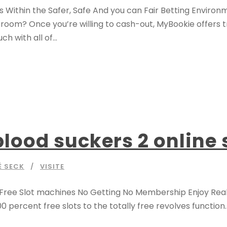
 Within the Safer, Safe And you can Fair Betting Enviro
rtroom? Once you’re willing to cash-out, MyBookie offers 
 with all of...
lood suckers 2 online 
É SECK
VISITE
s Free Slot machines No Getting No Membership Enjoy Rea
00 percent free slots to the totally free revolves function