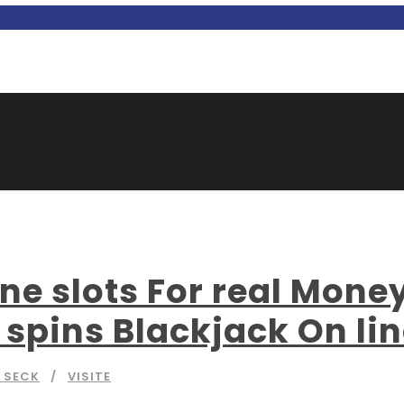
e slots For real Mone
 spins Blackjack On li
 SECK
VISITE