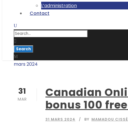
L’administration
Contact
mars 2024
Month
Canadian Onlin
31
MAR
bonus 100 free
31 MARS 2024
BY
MAMADOU CISSÉ