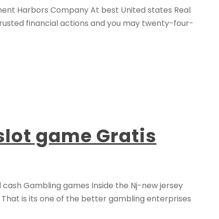
nment Harbors Company At best United states Real
trusted financial actions and you may twenty-four-
slot game Gratis
l cash Gambling games Inside the Nj-new jersey
. That is its one of the better gambling enterprises