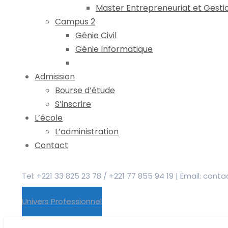
Master Entrepreneuriat et Gesti
Campus 2
Génie Civil
Génie Informatique
Admission
Bourse d’étude
S’inscrire
L’école
L’administration
Contact
Tel: +221 33 825 23 78 / +221 77 855 94 19 | Email: co
Univers Professionnel