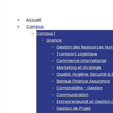
Accueil
Campus
Campus 1
Licence
Gestion des Ressources Hu
Transport Logistique
Commerce International
Marketing et Stratégie
Qualité, Hygiène, Sécurité 
Banque Finance Assurance
Comptabilité – Gestion
Communication
Entrepreneuriat et Gestion 
Gestion de Projet