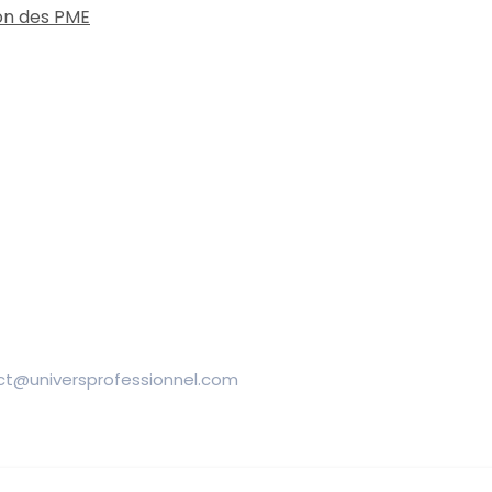
on des PME
ntact@universprofessionnel.com