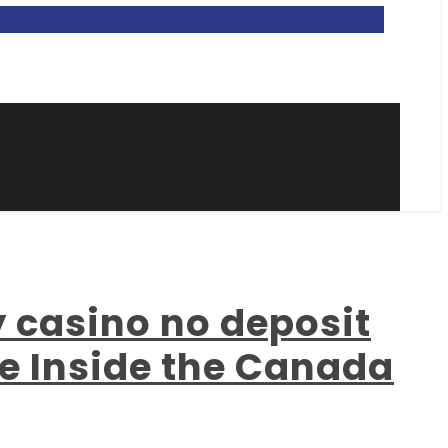
y casino no deposit
ne Inside the Canada