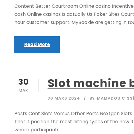
Content Better Courtroom Online casino Incentives
cash Online casinos Is actually Us Poker Sites Cou
hour customer support. MyBookie are getting in touch
Read More
Slot machine b
30
MAR
30 MARS 2024
BY
MAMADOU CISS
Posts Cent Slots Versus Other Ports Nextgen Slot
That it position the most hitting types of the new 1
where participants...