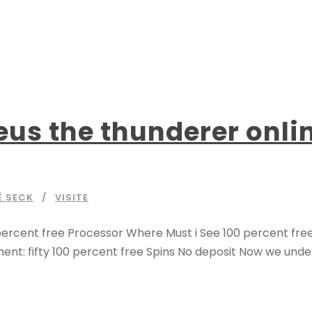
s the thunderer online
É SECK
VISITE
ercent free Processor Where Must i See 100 percent free R
nt: fifty 100 percent free Spins No deposit Now we under