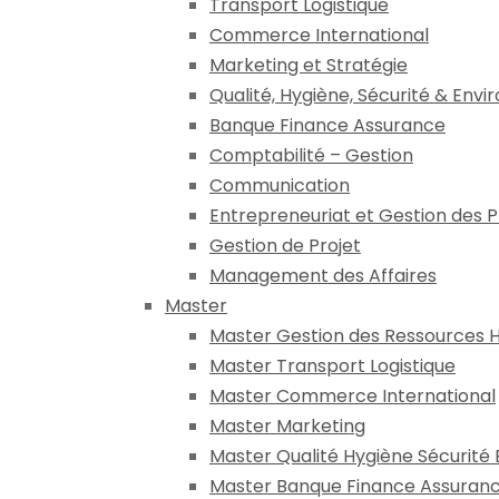
Transport Logistique
Commerce International
Marketing et Stratégie
Qualité, Hygiène, Sécurité & Env
Banque Finance Assurance
Comptabilité – Gestion
Communication
Entrepreneuriat et Gestion des 
Gestion de Projet
Management des Affaires
Master
Master Gestion des Ressources 
Master Transport Logistique
Master Commerce International
Master Marketing
Master Qualité Hygiène Sécurité
Master Banque Finance Assuran