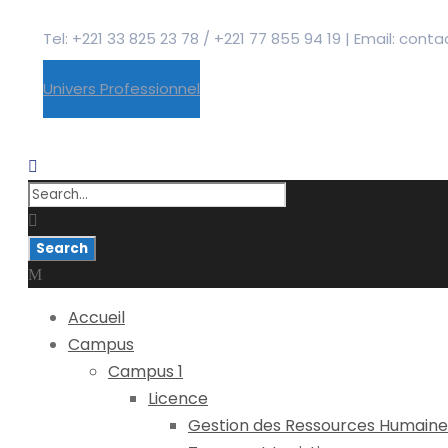
Tel: +221 33 825 23 78 / +221 77 855 94 19 | Email: co
Univers Professionnel
Accueil
Campus
Campus 1
Licence
Gestion des Ressources Humaine