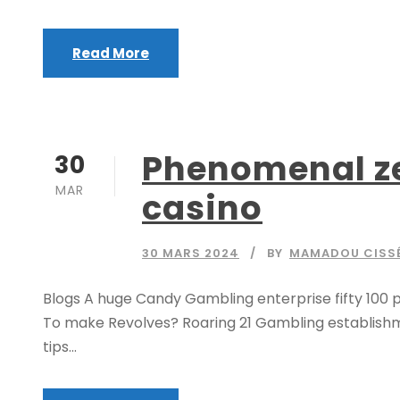
Read More
Phenomenal zeu
30
MAR
casino
30 MARS 2024
BY
MAMADOU CISS
Blogs A huge Candy Gambling enterprise fifty 100 p
To make Revolves? Roaring 21 Gambling establishme
tips...