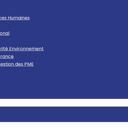
rces Humaines
onal
urité Environnement
urance
Gestion des PME