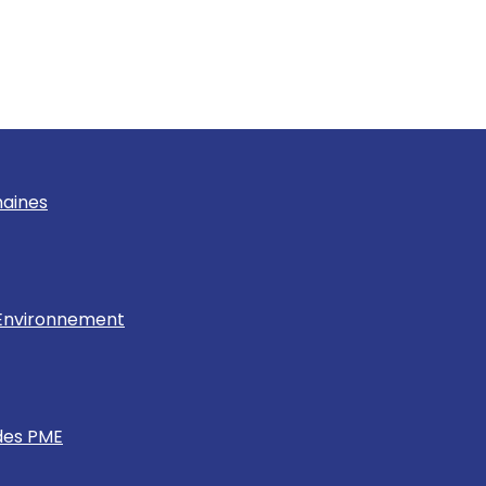
maines
& Environnement
des PME