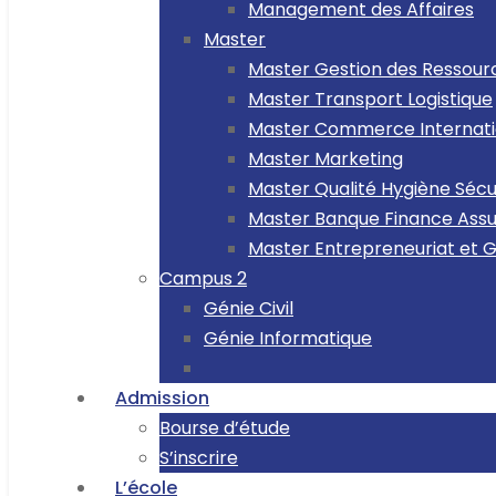
Management des Affaires
Master
Master Gestion des Ressou
Master Transport Logistique
Master Commerce Internati
Master Marketing
Master Qualité Hygiène Séc
Master Banque Finance Ass
Master Entrepreneuriat et 
Campus 2
Génie Civil
Génie Informatique
Admission
Bourse d’étude
S’inscrire
L’école