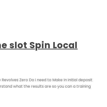
 slot Spin Local
evolves Zero Do i need to Make In initial deposit
stand what the results are so you can a training