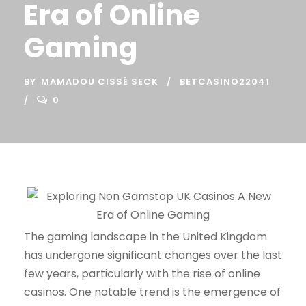
Era of Online
Gaming
BY
MAMADOU CISSÉ SECK
BETCASINO22041
0
The gaming landscape in the United Kingdom
has undergone significant changes over the last
few years, particularly with the rise of online
casinos. One notable trend is the emergence of