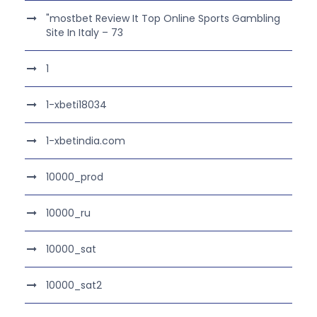
"mostbet Review It Top Online Sports Gambling
Site In Italy – 73
1
1-xbeti18034
1-xbetindia.com
10000_prod
10000_ru
10000_sat
10000_sat2