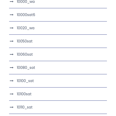
10000_wa
10000sat6
10020_wa
10050sat
10060sat
10080_sat
10100_sat
10100sat
10110_sat