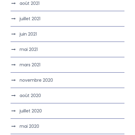
août 2021
juillet 2021
juin 2021
mai 2021
mars 2021
novembre 2020
août 2020
juillet 2020
mai 2020