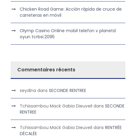
Chicken Road Game: Acción rápida de cruce de
carreteras en móvil
Olymp Casino Online mobil telefon v planetd
oyun tcrbsi.2095
Commentaires récents
seydina
dans
SECONDE RENTREE
Tchissambou Mack Gabia Dieuveil
dans
SECONDE
RENTREE
Tchissambou Mack Gabia Dieuveil
dans
RENTRÉE
DÉCALÉE