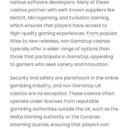
various software developers. Many of these
casinos partner with well-known suppliers like
NetEnt, Microgaming, and Evolution Gaming,
which ensures that players have access to
high-quality gaming experiences. From popular
titles to new releases, non Gamstop casinos
typically offer a wider range of options than
those that participate in Gamstop, appealing
to gamers who seek variety and innovation.
Security and safety are paramount in the online
gambling industry, and non Gamstop UK
casinos are no exception. These casinos often
operate under licenses from reputable
gambling authorities outside the UK, such as the
Malta Gaming Authority or the Curacao
eGaming License, ensuring that players can