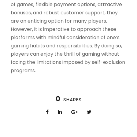
of games, flexible payment options, attractive
bonuses, and robust customer support, they
are an enticing option for many players.
However, it is imperative to approach these
platforms with mindful consideration of one’s
gaming habits and responsibilities. By doing so,
players can enjoy the thrill of gaming without
facing the limitations imposed by self-exclusion
programs.
0
SHARES