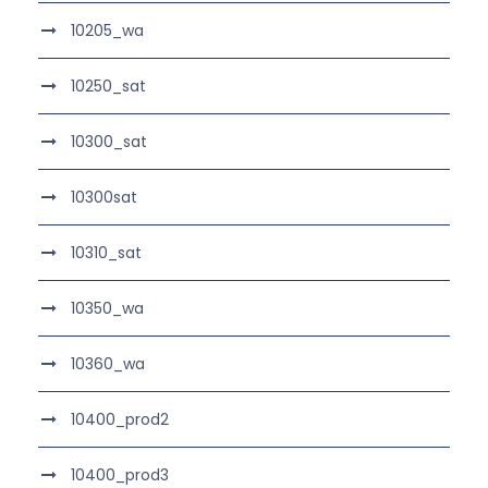
10205_wa
10250_sat
10300_sat
10300sat
10310_sat
10350_wa
10360_wa
10400_prod2
10400_prod3