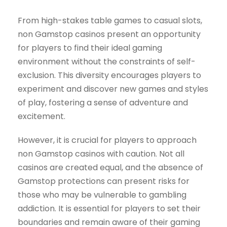
From high-stakes table games to casual slots,
non Gamstop casinos present an opportunity
for players to find their ideal gaming
environment without the constraints of self-
exclusion. This diversity encourages players to
experiment and discover new games and styles
of play, fostering a sense of adventure and
excitement.
However, it is crucial for players to approach
non Gamstop casinos with caution. Not all
casinos are created equal, and the absence of
Gamstop protections can present risks for
those who may be vulnerable to gambling
addiction. It is essential for players to set their
boundaries and remain aware of their gaming