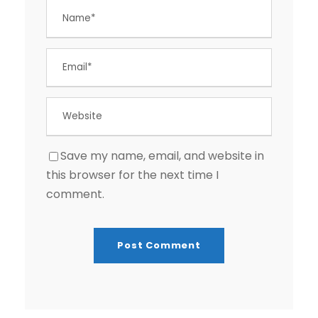
Save my name, email, and website in
this browser for the next time I
comment.