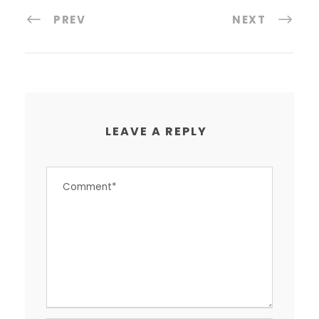
PREV
NEXT
LEAVE A REPLY