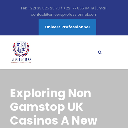
Tel: +221 33 825 23 78 / +221 77 855 94 19 | Email:
contact@universprofessionnel.com
Univers Professionnel
Exploring Non
Gamstop UK
Casinos A New