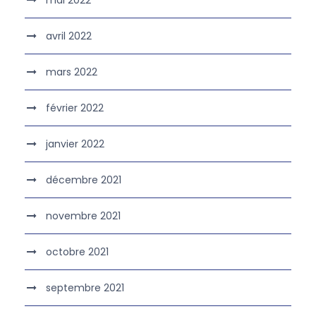
avril 2022
mars 2022
février 2022
janvier 2022
décembre 2021
novembre 2021
octobre 2021
septembre 2021