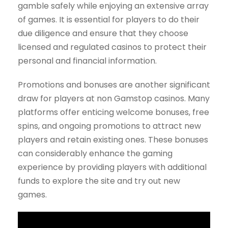
gamble safely while enjoying an extensive array
of games. It is essential for players to do their
due diligence and ensure that they choose
licensed and regulated casinos to protect their
personal and financial information.
Promotions and bonuses are another significant
draw for players at non Gamstop casinos. Many
platforms offer enticing welcome bonuses, free
spins, and ongoing promotions to attract new
players and retain existing ones. These bonuses
can considerably enhance the gaming
experience by providing players with additional
funds to explore the site and try out new
games.