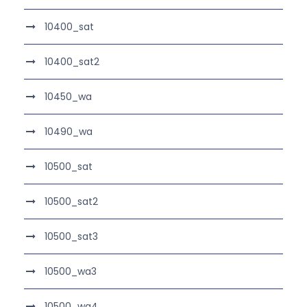
10400_sat
10400_sat2
10450_wa
10490_wa
10500_sat
10500_sat2
10500_sat3
10500_wa3
10500_wa4