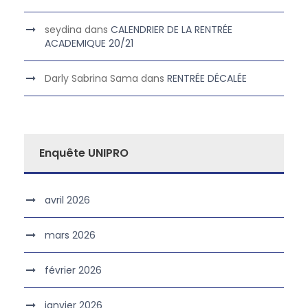
seydina
dans
CALENDRIER DE LA RENTRÉE
ACADEMIQUE 20/21
Darly Sabrina Sama
dans
RENTRÉE DÉCALÉE
Enquête UNIPRO
avril 2026
mars 2026
février 2026
janvier 2026