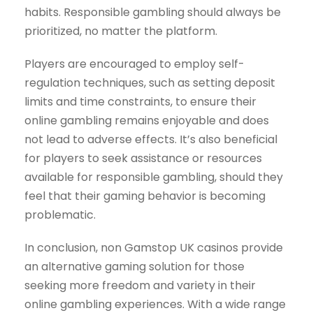
habits. Responsible gambling should always be
prioritized, no matter the platform.
Players are encouraged to employ self-
regulation techniques, such as setting deposit
limits and time constraints, to ensure their
online gambling remains enjoyable and does
not lead to adverse effects. It’s also beneficial
for players to seek assistance or resources
available for responsible gambling, should they
feel that their gaming behavior is becoming
problematic.
In conclusion, non Gamstop UK casinos provide
an alternative gaming solution for those
seeking more freedom and variety in their
online gambling experiences. With a wide range