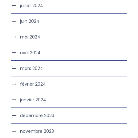
juillet 2024
juin 2024
mai 2024
avril 2024
mars 2024
février 2024
janvier 2024
décembre 2023
novembre 2023