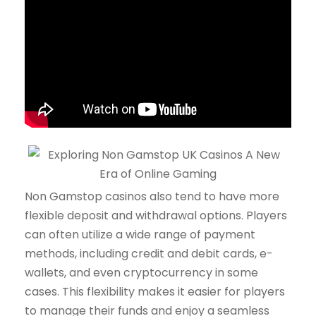
Non Gamstop casinos also tend to have more
flexible deposit and withdrawal options. Players
can often utilize a wide range of payment
methods, including credit and debit cards, e-
wallets, and even cryptocurrency in some
cases. This flexibility makes it easier for players
to manage their funds and enjoy a seamless