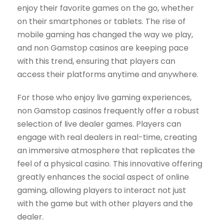
enjoy their favorite games on the go, whether
on their smartphones or tablets. The rise of
mobile gaming has changed the way we play,
and non Gamstop casinos are keeping pace
with this trend, ensuring that players can
access their platforms anytime and anywhere.
For those who enjoy live gaming experiences,
non Gamstop casinos frequently offer a robust
selection of live dealer games. Players can
engage with real dealers in real-time, creating
an immersive atmosphere that replicates the
feel of a physical casino. This innovative offering
greatly enhances the social aspect of online
gaming, allowing players to interact not just
with the game but with other players and the
dealer.