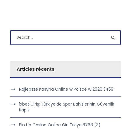
Articles récents
Najlepsze Kasyna Online w Polsce w 2026.3459
1xbet Giriş: Türkiye’de Spor Bahislerinin Güvenilir
Kapısı
Pin Up Casino Online Giri Trkiye.8768 (3)