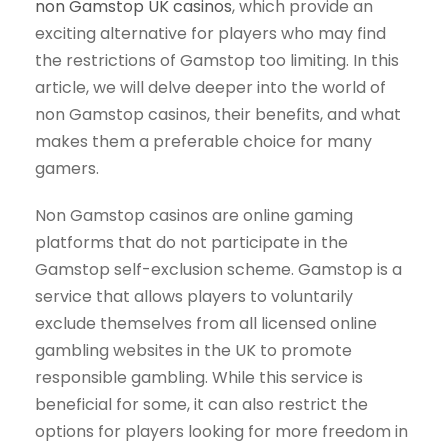
non Gamstop UK casinos
, which provide an
exciting alternative for players who may find
the restrictions of Gamstop too limiting. In this
article, we will delve deeper into the world of
non Gamstop casinos, their benefits, and what
makes them a preferable choice for many
gamers.
Non Gamstop casinos are online gaming
platforms that do not participate in the
Gamstop self-exclusion scheme. Gamstop is a
service that allows players to voluntarily
exclude themselves from all licensed online
gambling websites in the UK to promote
responsible gambling. While this service is
beneficial for some, it can also restrict the
options for players looking for more freedom in