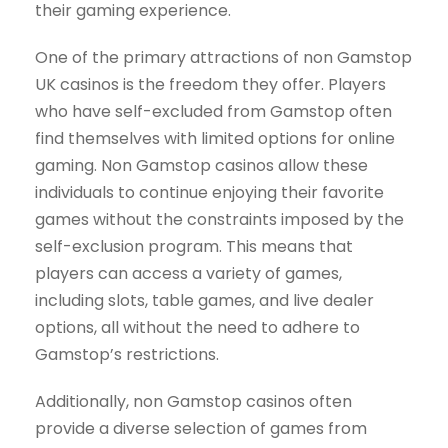
their gaming experience.
One of the primary attractions of non Gamstop
UK casinos is the freedom they offer. Players
who have self-excluded from Gamstop often
find themselves with limited options for online
gaming. Non Gamstop casinos allow these
individuals to continue enjoying their favorite
games without the constraints imposed by the
self-exclusion program. This means that
players can access a variety of games,
including slots, table games, and live dealer
options, all without the need to adhere to
Gamstop’s restrictions.
Additionally, non Gamstop casinos often
provide a diverse selection of games from