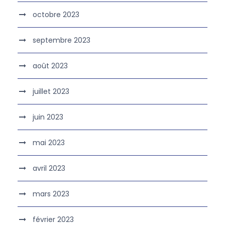
octobre 2023
septembre 2023
août 2023
juillet 2023
juin 2023
mai 2023
avril 2023
mars 2023
février 2023