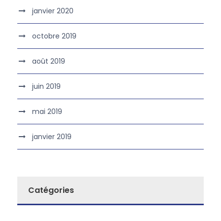
janvier 2020
octobre 2019
août 2019
juin 2019
mai 2019
janvier 2019
Catégories