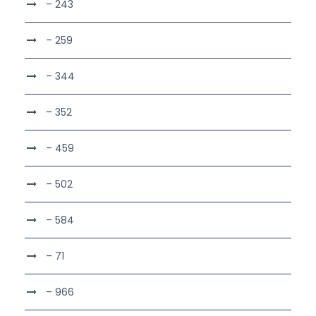
– 243
– 259
– 344
– 352
– 459
– 502
– 584
– 71
– 966