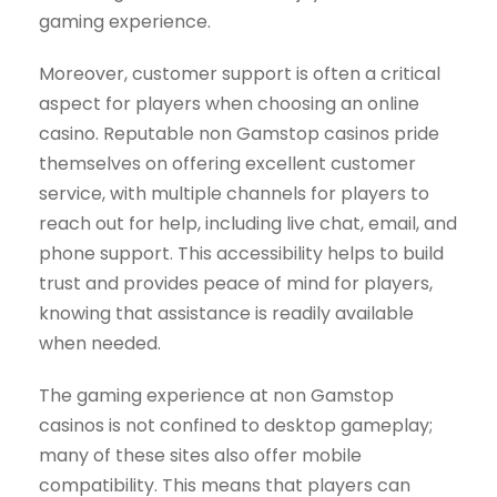
gaming experience.
Moreover, customer support is often a critical
aspect for players when choosing an online
casino. Reputable non Gamstop casinos pride
themselves on offering excellent customer
service, with multiple channels for players to
reach out for help, including live chat, email, and
phone support. This accessibility helps to build
trust and provides peace of mind for players,
knowing that assistance is readily available
when needed.
The gaming experience at non Gamstop
casinos is not confined to desktop gameplay;
many of these sites also offer mobile
compatibility. This means that players can