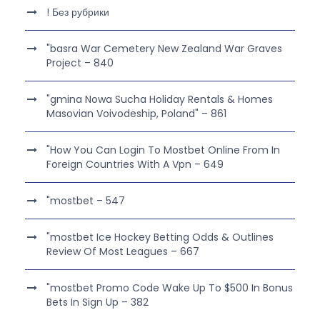
! Без рубрики
"basra War Cemetery New Zealand War Graves
Project – 840
"gmina Nowa Sucha Holiday Rentals & Homes
Masovian Voivodeship, Poland" – 861
"How You Can Login To Mostbet Online From In
Foreign Countries With A Vpn – 649
"mostbet – 547
"mostbet Ice Hockey Betting Odds & Outlines
Review Of Most Leagues – 667
"mostbet Promo Code Wake Up To $500 In Bonus
Bets In Sign Up – 382