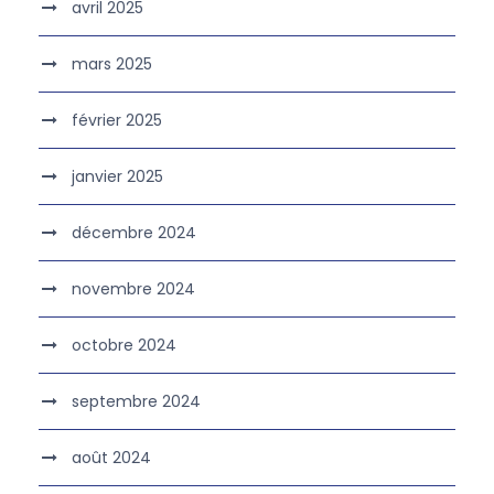
avril 2025
mars 2025
février 2025
janvier 2025
décembre 2024
novembre 2024
octobre 2024
septembre 2024
août 2024