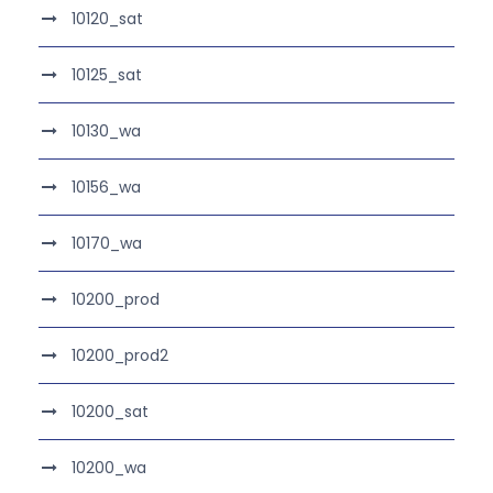
10120_sat
10125_sat
10130_wa
10156_wa
10170_wa
10200_prod
10200_prod2
10200_sat
10200_wa