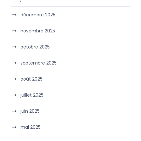
décembre 2025
novembre 2025
octobre 2025
septembre 2025
août 2025
juillet 2025
juin 2025
mai 2025