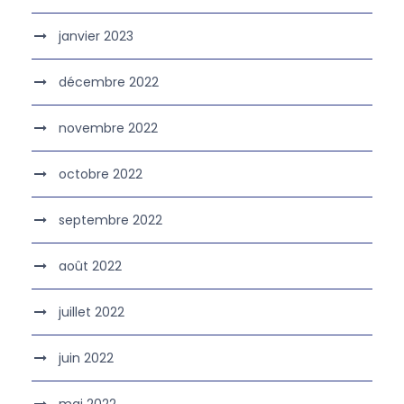
janvier 2023
décembre 2022
novembre 2022
octobre 2022
septembre 2022
août 2022
juillet 2022
juin 2022
mai 2022