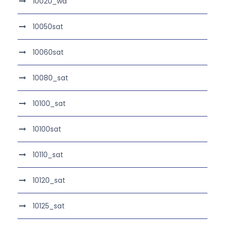
10020_wa
10050sat
10060sat
10080_sat
10100_sat
10100sat
10110_sat
10120_sat
10125_sat