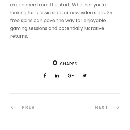
experience from the start. Whether you’re
looking for classic slots or new video slots, 25
free spins can pave the way for enjoyable
gaming sessions and potentially lucrative
returns.
0
SHARES
PREV
NEXT