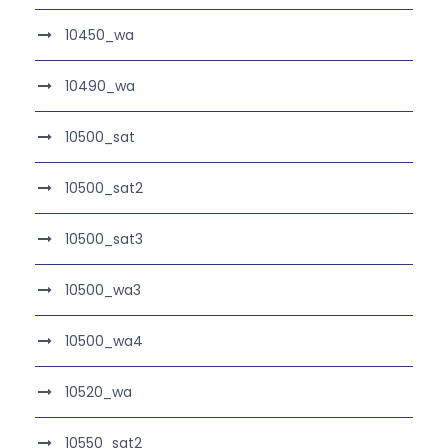
10450_wa
10490_wa
10500_sat
10500_sat2
10500_sat3
10500_wa3
10500_wa4
10520_wa
10550_sat2