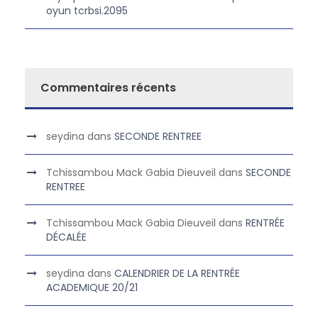
oyun tcrbsi.2095
Commentaires récents
seydina
dans
SECONDE RENTREE
Tchissambou Mack Gabia Dieuveil
dans
SECONDE
RENTREE
Tchissambou Mack Gabia Dieuveil
dans
RENTRÉE
DÉCALÉE
seydina
dans
CALENDRIER DE LA RENTRÉE
ACADEMIQUE 20/21