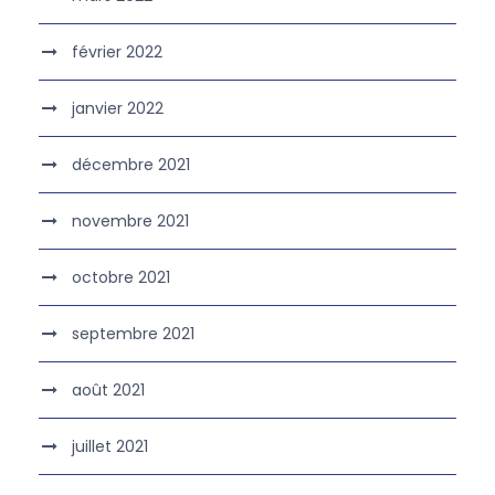
février 2022
janvier 2022
décembre 2021
novembre 2021
octobre 2021
septembre 2021
août 2021
juillet 2021