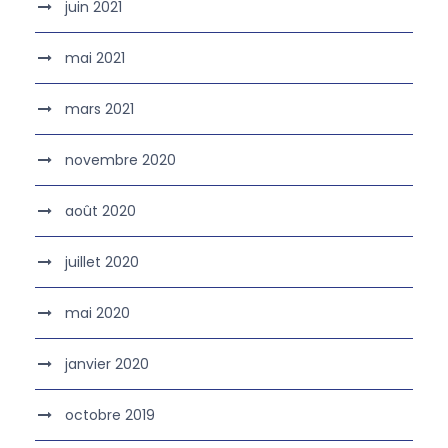
juin 2021
mai 2021
mars 2021
novembre 2020
août 2020
juillet 2020
mai 2020
janvier 2020
octobre 2019