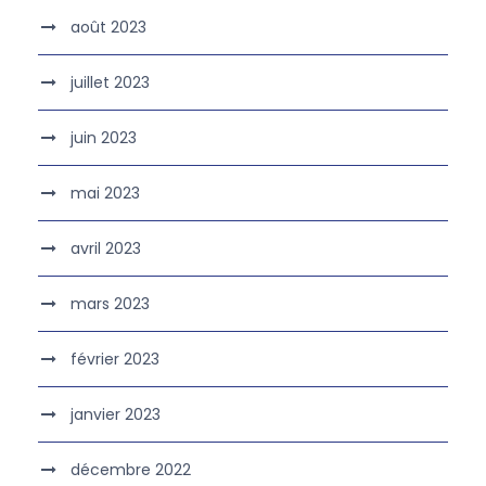
août 2023
juillet 2023
juin 2023
mai 2023
avril 2023
mars 2023
février 2023
janvier 2023
décembre 2022