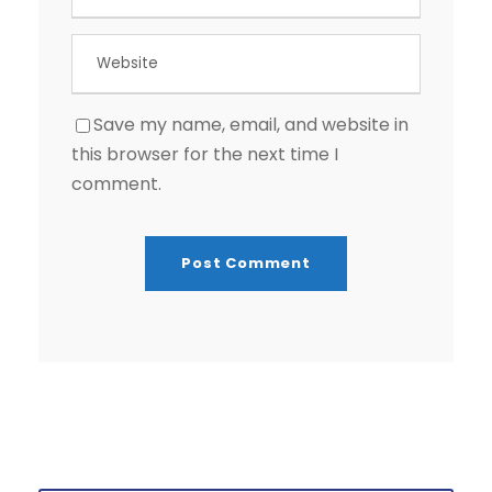
Save my name, email, and website in
this browser for the next time I
comment.