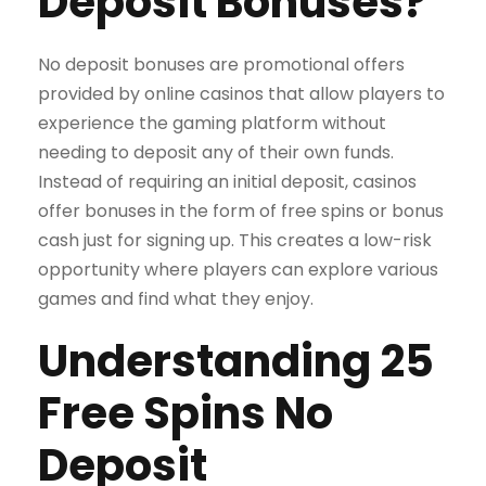
Deposit Bonuses?
No deposit bonuses are promotional offers
provided by online casinos that allow players to
experience the gaming platform without
needing to deposit any of their own funds.
Instead of requiring an initial deposit, casinos
offer bonuses in the form of free spins or bonus
cash just for signing up. This creates a low-risk
opportunity where players can explore various
games and find what they enjoy.
Understanding 25
Free Spins No
Deposit