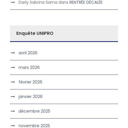
Darly Sabrina Sama
dans
RENTRÉE DÉCALÉE
Enquête UNIPRO
avril 2026
mars 2026
février 2026
janvier 2026
décembre 2025
novembre 2025