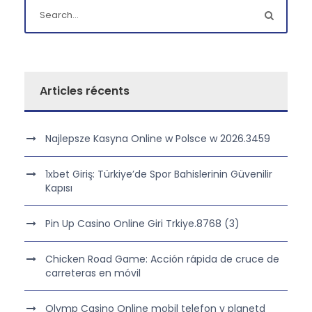
Articles récents
Najlepsze Kasyna Online w Polsce w 2026.3459
1xbet Giriş: Türkiye’de Spor Bahislerinin Güvenilir
Kapısı
Pin Up Casino Online Giri Trkiye.8768 (3)
Chicken Road Game: Acción rápida de cruce de
carreteras en móvil
Olymp Casino Online mobil telefon v planetd