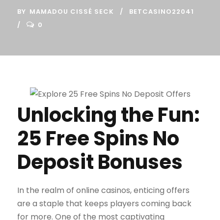
BY
MAMADOU CISSÉ SECK
BETCASINO22041
0
Unlocking the Fun:
25 Free Spins No
Deposit Bonuses
In the realm of online casinos, enticing offers
are a staple that keeps players coming back
for more. One of the most captivating