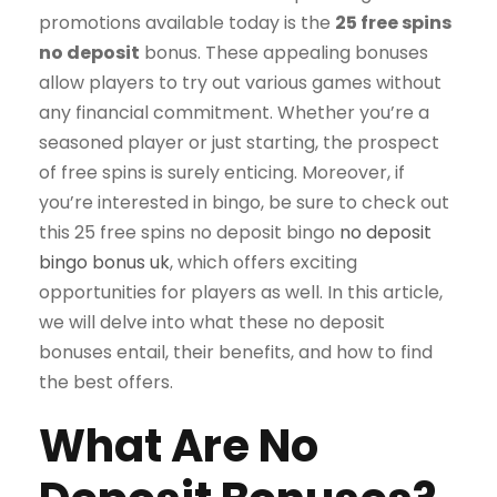
promotions available today is the
25 free spins
no deposit
bonus. These appealing bonuses
allow players to try out various games without
any financial commitment. Whether you’re a
seasoned player or just starting, the prospect
of free spins is surely enticing. Moreover, if
you’re interested in bingo, be sure to check out
this 25 free spins no deposit bingo
no deposit
bingo bonus uk
, which offers exciting
opportunities for players as well. In this article,
we will delve into what these no deposit
bonuses entail, their benefits, and how to find
the best offers.
What Are No