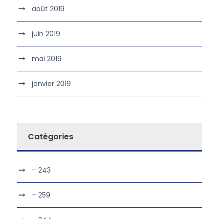
août 2019
juin 2019
mai 2019
janvier 2019
Catégories
– 243
– 259