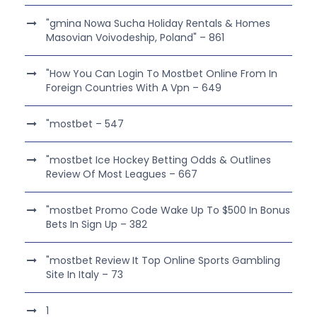
"gmina Nowa Sucha Holiday Rentals & Homes
Masovian Voivodeship, Poland" – 861
"How You Can Login To Mostbet Online From In
Foreign Countries With A Vpn – 649
"mostbet – 547
"mostbet Ice Hockey Betting Odds & Outlines
Review Of Most Leagues – 667
"mostbet Promo Code Wake Up To $500 In Bonus
Bets In Sign Up – 382
"mostbet Review It Top Online Sports Gambling
Site In Italy – 73
1