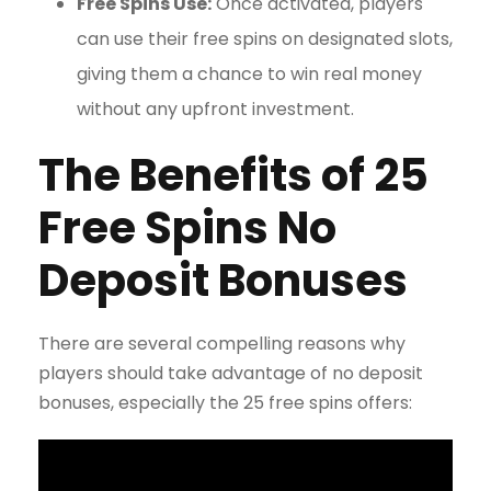
Free Spins Use:
Once activated, players
can use their free spins on designated slots,
giving them a chance to win real money
without any upfront investment.
The Benefits of 25
Free Spins No
Deposit Bonuses
There are several compelling reasons why
players should take advantage of no deposit
bonuses, especially the 25 free spins offers: