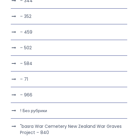
– 344
– 352
– 459
– 502
– 584
– 71
– 966
! Без рубрики
"basra War Cemetery New Zealand War Graves
Project – 840