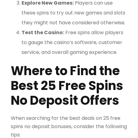
Explore New Games:
Players can use
these spins to try out new games and slots
they might not have considered otherwise.
Test the Casino:
Free spins allow players
to gauge the casino’s software, customer
service, and overall gaming experience.
Where to Find the
Best 25 Free Spins
No Deposit Offers
When searching for the best deals on 25 free
spins no deposit bonuses, consider the following
tips: