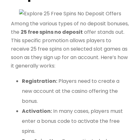
Among the various types of no deposit bonuses,
the
25 free spins no deposit
offer stands out.
This specific promotion allows players to
receive 25 free spins on selected slot games as
soon as they sign up for an account. Here’s how
it generally works:
Registration:
Players need to create a
new account at the casino offering the
bonus.
Activation:
In many cases, players must
enter a bonus code to activate the free
spins.