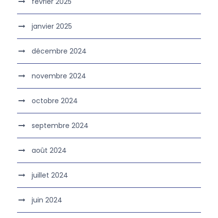
février 2025
janvier 2025
décembre 2024
novembre 2024
octobre 2024
septembre 2024
août 2024
juillet 2024
juin 2024