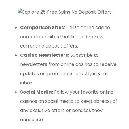
Comparison Sites:
Utilize online casino
comparison sites that list and review
current no deposit offers.
Casino Newsletters:
Subscribe to
newsletters from online casinos to receive
updates on promotions directly in your
inbox.
Social Media:
Follow your favorite online
casinos on social media to keep abreast of
any exclusive offers or bonuses they
announce.