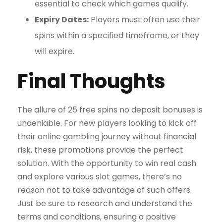
essential to check which games qualify.
Expiry Dates:
Players must often use their
spins within a specified timeframe, or they
will expire.
Final Thoughts
The allure of 25 free spins no deposit bonuses is
undeniable. For new players looking to kick off
their online gambling journey without financial
risk, these promotions provide the perfect
solution. With the opportunity to win real cash
and explore various slot games, there’s no
reason not to take advantage of such offers.
Just be sure to research and understand the
terms and conditions, ensuring a positive