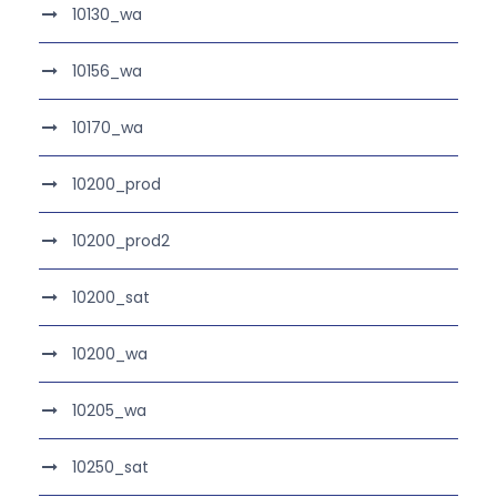
10130_wa
10156_wa
10170_wa
10200_prod
10200_prod2
10200_sat
10200_wa
10205_wa
10250_sat