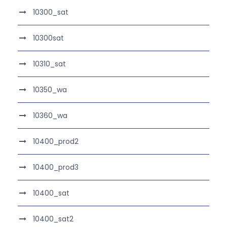
10300_sat
10300sat
10310_sat
10350_wa
10360_wa
10400_prod2
10400_prod3
10400_sat
10400_sat2