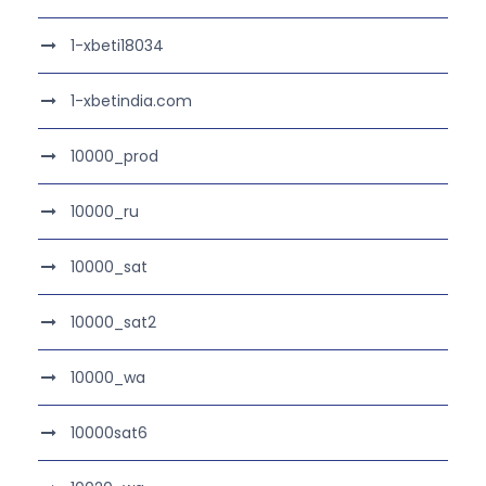
1-xbeti18034
1-xbetindia.com
10000_prod
10000_ru
10000_sat
10000_sat2
10000_wa
10000sat6