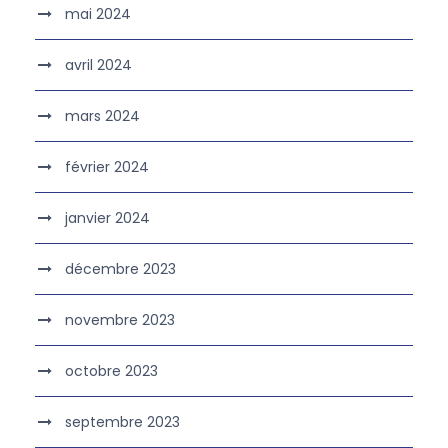
mai 2024
avril 2024
mars 2024
février 2024
janvier 2024
décembre 2023
novembre 2023
octobre 2023
septembre 2023