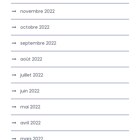
novembre 2022
octobre 2022
septembre 2022
août 2022
juillet 2022
juin 2022
mai 2022
avril 2022
mars 2022