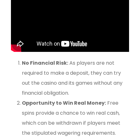
No Financial Risk:
As players are not
required to make a deposit, they can try
out the casino and its games without any
financial obligation.
Opportunity to Win Real Money:
Free
spins provide a chance to win real cash,
which can be withdrawn if players meet
the stipulated wagering requirements.