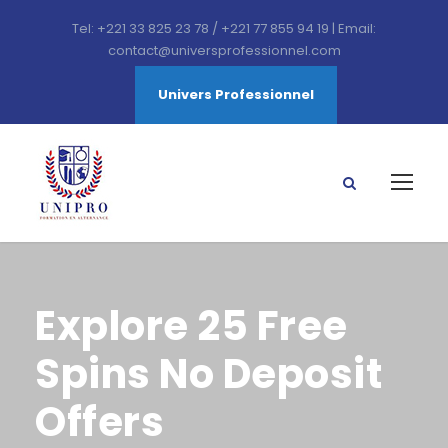
Tel: +221 33 825 23 78 / +221 77 855 94 19 | Email:
contact@universprofessionnel.com
Univers Professionnel
Explore 25 Free
Spins No Deposit
Offers