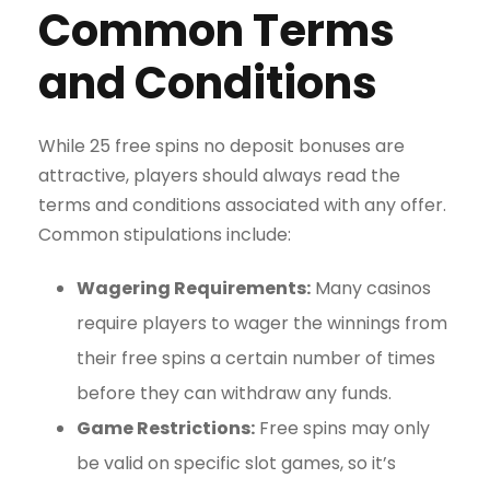
Common Terms
and Conditions
While 25 free spins no deposit bonuses are
attractive, players should always read the
terms and conditions associated with any offer.
Common stipulations include:
Wagering Requirements:
Many casinos
require players to wager the winnings from
their free spins a certain number of times
before they can withdraw any funds.
Game Restrictions:
Free spins may only
be valid on specific slot games, so it’s