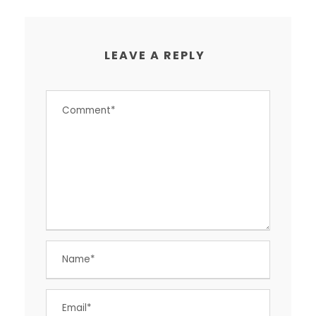
LEAVE A REPLY