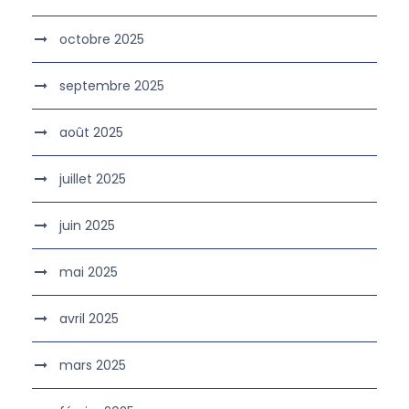
octobre 2025
septembre 2025
août 2025
juillet 2025
juin 2025
mai 2025
avril 2025
mars 2025