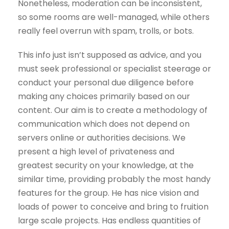
Nonetheless, moderation can be inconsistent,
so some rooms are well-managed, while others
really feel overrun with spam, trolls, or bots.
This info just isn’t supposed as advice, and you
must seek professional or specialist steerage or
conduct your personal due diligence before
making any choices primarily based on our
content. Our aim is to create a methodology of
communication which does not depend on
servers online or authorities decisions. We
present a high level of privateness and
greatest security on your knowledge, at the
similar time, providing probably the most handy
features for the group. He has nice vision and
loads of power to conceive and bring to fruition
large scale projects. Has endless quantities of