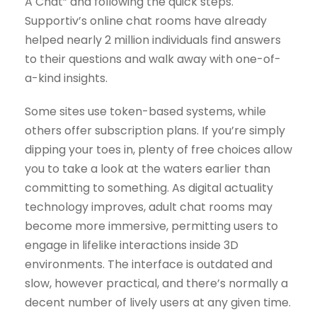
A Chat” and following the quick steps.
Supportiv’s online chat rooms have already
helped nearly 2 million individuals find answers
to their questions and walk away with one-of-
a-kind insights.
Some sites use token-based systems, while
others offer subscription plans. If you’re simply
dipping your toes in, plenty of free choices allow
you to take a look at the waters earlier than
committing to something. As digital actuality
technology improves, adult chat rooms may
become more immersive, permitting users to
engage in lifelike interactions inside 3D
environments. The interface is outdated and
slow, however practical, and there’s normally a
decent number of lively users at any given time.