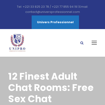
Tel: +221 33 825 23 78 / +221 77 855 94 19 | Email:
contact@universprofessionnel.com
Univers Professionnel
12 Finest Adult
Chat Rooms: Free
Sex Chat