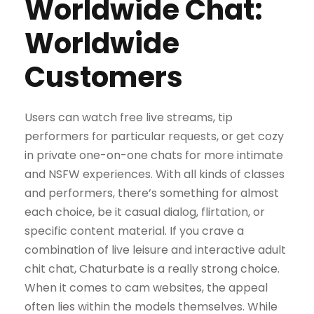
Worldwide Chat:
Worldwide
Customers
Users can watch free live streams, tip
performers for particular requests, or get cozy
in private one-on-one chats for more intimate
and NSFW experiences. With all kinds of classes
and performers, there’s something for almost
each choice, be it casual dialog, flirtation, or
specific content material. If you crave a
combination of live leisure and interactive adult
chit chat, Chaturbate is a really strong choice.
When it comes to cam websites, the appeal
often lies within the models themselves. While