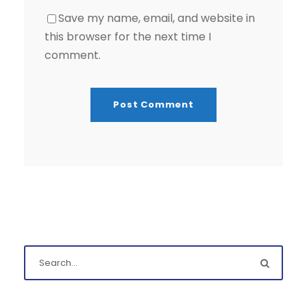
Save my name, email, and website in
this browser for the next time I
comment.