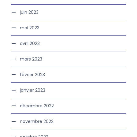
juin 2023
mai 2023
avril 2023
mars 2023
février 2023
janvier 2023
décembre 2022
novembre 2022