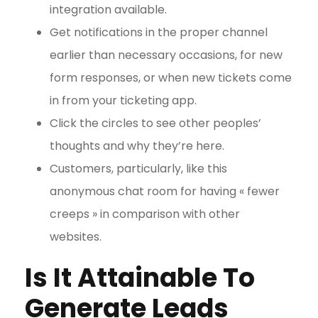
integration available.
Get notifications in the proper channel
earlier than necessary occasions, for new
form responses, or when new tickets come
in from your ticketing app.
Click the circles to see other peoples’
thoughts and why they’re here.
Customers, particularly, like this
anonymous chat room for having « fewer
creeps » in comparison with other
websites.
Is It Attainable To
Generate Leads