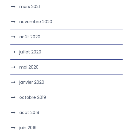
mars 2021
novembre 2020
août 2020
juillet 2020
mai 2020
janvier 2020
octobre 2019
août 2019
juin 2019