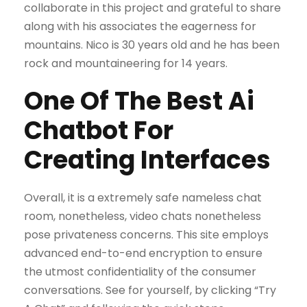
collaborate in this project and grateful to share
along with his associates the eagerness for
mountains. Nico is 30 years old and he has been
rock and mountaineering for 14 years.
One Of The Best Ai
Chatbot For
Creating Interfaces
Overall, it is a extremely safe nameless chat
room, nonetheless, video chats nonetheless
pose privateness concerns. This site employs
advanced end-to-end encryption to ensure
the utmost confidentiality of the consumer
conversations. See for yourself, by clicking “Try