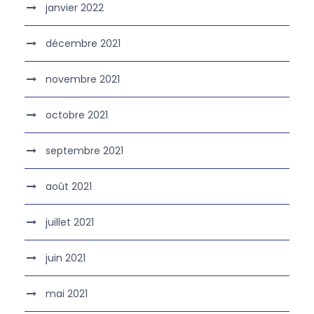
janvier 2022
décembre 2021
novembre 2021
octobre 2021
septembre 2021
août 2021
juillet 2021
juin 2021
mai 2021