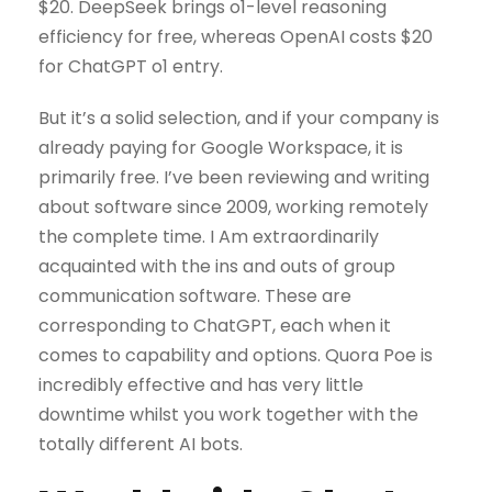
$20. DeepSeek brings o1-level reasoning
efficiency for free, whereas OpenAI costs $20
for ChatGPT o1 entry.
But it’s a solid selection, and if your company is
already paying for Google Workspace, it is
primarily free. I’ve been reviewing and writing
about software since 2009, working remotely
the complete time. I Am extraordinarily
acquainted with the ins and outs of group
communication software. These are
corresponding to ChatGPT, each when it
comes to capability and options. Quora Poe is
incredibly effective and has very little
downtime whilst you work together with the
totally different AI bots.