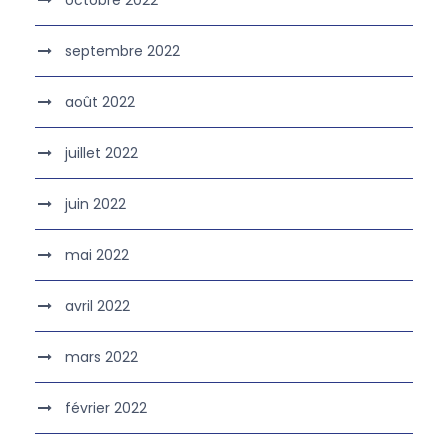
octobre 2022
septembre 2022
août 2022
juillet 2022
juin 2022
mai 2022
avril 2022
mars 2022
février 2022