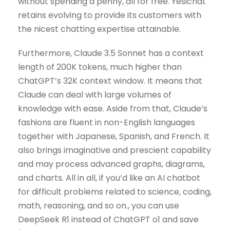
without spending a penny, all for free. Yesichat
retains evolving to provide its customers with
the nicest chatting expertise attainable.
Furthermore, Claude 3.5 Sonnet has a context
length of 200K tokens, much higher than
ChatGPT’s 32K context window. It means that
Claude can deal with large volumes of
knowledge with ease. Aside from that, Claude’s
fashions are fluent in non-English languages
together with Japanese, Spanish, and French. It
also brings imaginative and prescient capability
and may process advanced graphs, diagrams,
and charts. All in all, if you’d like an AI chatbot
for difficult problems related to science, coding,
math, reasoning, and so on., you can use
DeepSeek R1 instead of ChatGPT o1 and save