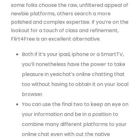
some folks choose the raw, unfiltered appeal of
newbie platforms, others search a more
polished and complex expertise. If you’re on the
lookout for a touch of class and refinement,
Flirt4Free is an excellent alternative.
Both if it’s your ipad, iphone or a SmartTV,
you’ll nonetheless have the power to take
pleasure in yesichat’s online chatting that
too without having to obtain it on your local
browser.
You can use the final two to keep an eye on
your information and be in a position to
combine many different platforms to your
online chat even with out the native