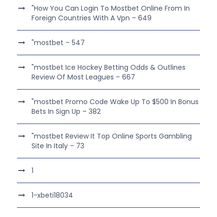
"How You Can Login To Mostbet Online From In
Foreign Countries With A Vpn – 649
"mostbet – 547
"mostbet Ice Hockey Betting Odds & Outlines
Review Of Most Leagues – 667
"mostbet Promo Code Wake Up To $500 In Bonus
Bets In Sign Up – 382
"mostbet Review It Top Online Sports Gambling
Site In Italy – 73
1
1-xbeti18034