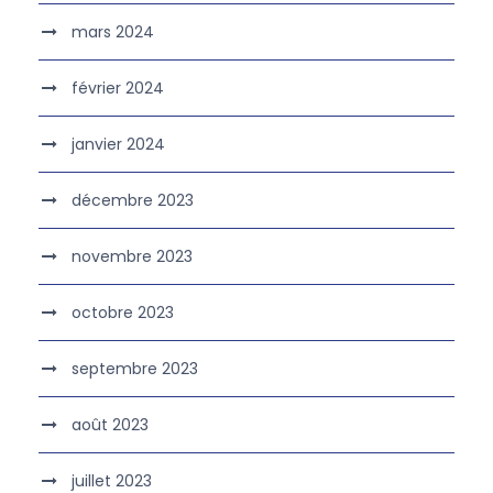
mars 2024
février 2024
janvier 2024
décembre 2023
novembre 2023
octobre 2023
septembre 2023
août 2023
juillet 2023