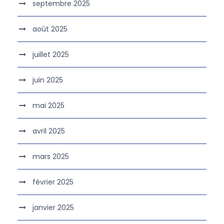
septembre 2025
août 2025
juillet 2025
juin 2025
mai 2025
avril 2025
mars 2025
février 2025
janvier 2025