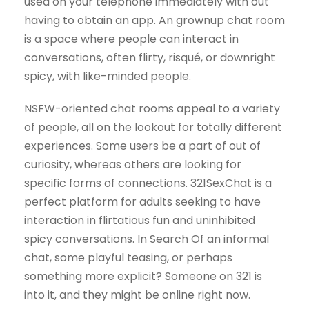
used on your telephone immediately with out
having to obtain an app. An grownup chat room
is a space where people can interact in
conversations, often flirty, risqué, or downright
spicy, with like-minded people.
NSFW-oriented chat rooms appeal to a variety
of people, all on the lookout for totally different
experiences. Some users be a part of out of
curiosity, whereas others are looking for
specific forms of connections. 321SexChat is a
perfect platform for adults seeking to have
interaction in flirtatious fun and uninhibited
spicy conversations. In Search Of an informal
chat, some playful teasing, or perhaps
something more explicit? Someone on 321 is
into it, and they might be online right now.