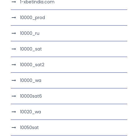
1-xbetindia.com
10000_prod
10000_ru
10000_sat
10000_sat2
10000_wa
10000sat6
10020_wa
10050sat