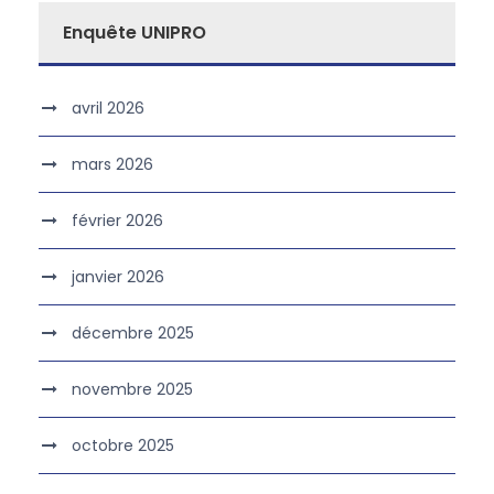
Enquête UNIPRO
avril 2026
mars 2026
février 2026
janvier 2026
décembre 2025
novembre 2025
octobre 2025