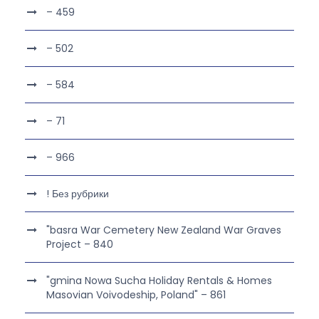
– 459
– 502
– 584
– 71
– 966
! Без рубрики
"basra War Cemetery New Zealand War Graves
Project – 840
"gmina Nowa Sucha Holiday Rentals & Homes
Masovian Voivodeship, Poland" – 861