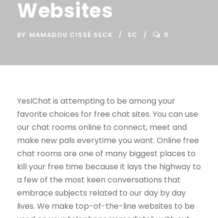
Websites
BY
MAMADOU CISSÉ SECK
EC
0
YesIChat is attempting to be among your
favorite choices for free chat sites. You can use
our chat rooms online to connect, meet and
make new pals everytime you want. Online free
chat rooms are one of many biggest places to
kill your free time because it lays the highway to
a few of the most keen conversations that
embrace subjects related to our day by day
lives. We make top-of-the-line websites to be