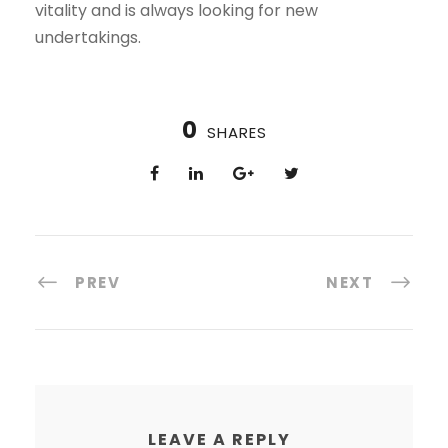
vitality and is always looking for new
undertakings.
0
SHARES
PREV
NEXT
LEAVE A REPLY