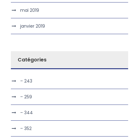
mai 2019
janvier 2019
Catégories
– 243
– 259
– 344
– 352