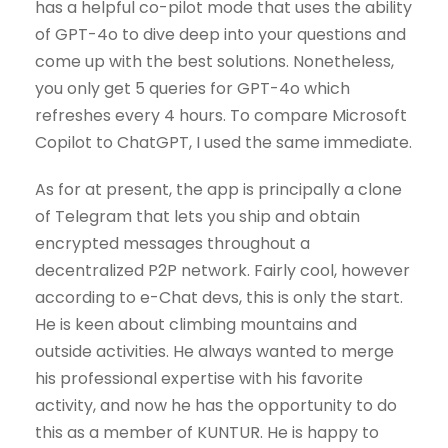
has a helpful co-pilot mode that uses the ability
of GPT-4o to dive deep into your questions and
come up with the best solutions. Nonetheless,
you only get 5 queries for GPT-4o which
refreshes every 4 hours. To compare Microsoft
Copilot to ChatGPT, I used the same immediate.
As for at present, the app is principally a clone
of Telegram that lets you ship and obtain
encrypted messages throughout a
decentralized P2P network. Fairly cool, however
according to e-Chat devs, this is only the start.
He is keen about climbing mountains and
outside activities. He always wanted to merge
his professional expertise with his favorite
activity, and now he has the opportunity to do
this as a member of KUNTUR. He is happy to