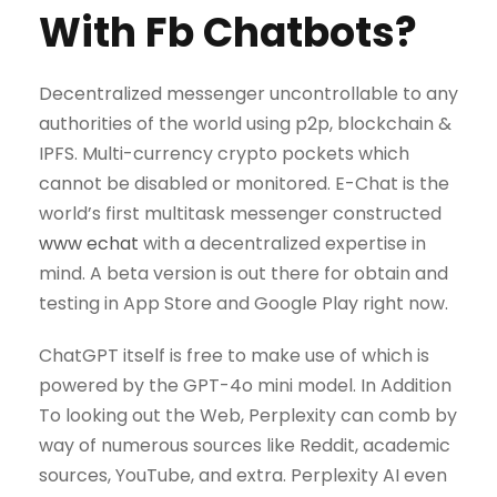
With Fb Chatbots?
Decentralized messenger uncontrollable to any
authorities of the world using p2p, blockchain &
IPFS. Multi-currency crypto pockets which
cannot be disabled or monitored. E-Chat is the
world’s first multitask messenger constructed
www echat
with a decentralized expertise in
mind. A beta version is out there for obtain and
testing in App Store and Google Play right now.
ChatGPT itself is free to make use of which is
powered by the GPT-4o mini model. In Addition
To looking out the Web, Perplexity can comb by
way of numerous sources like Reddit, academic
sources, YouTube, and extra. Perplexity AI even