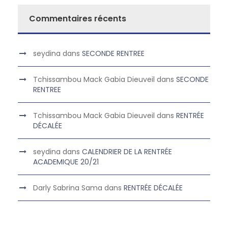
Commentaires récents
seydina
dans
SECONDE RENTREE
Tchissambou Mack Gabia Dieuveil
dans
SECONDE
RENTREE
Tchissambou Mack Gabia Dieuveil
dans
RENTRÉE
DÉCALÉE
seydina
dans
CALENDRIER DE LA RENTRÉE
ACADEMIQUE 20/21
Darly Sabrina Sama
dans
RENTRÉE DÉCALÉE