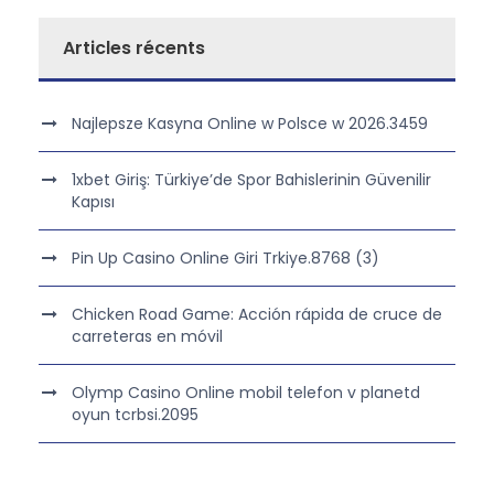
Articles récents
Najlepsze Kasyna Online w Polsce w 2026.3459
1xbet Giriş: Türkiye’de Spor Bahislerinin Güvenilir
Kapısı
Pin Up Casino Online Giri Trkiye.8768 (3)
Chicken Road Game: Acción rápida de cruce de
carreteras en móvil
Olymp Casino Online mobil telefon v planetd
oyun tcrbsi.2095