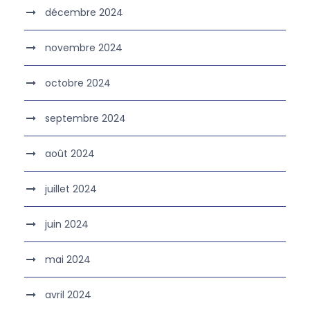
décembre 2024
novembre 2024
octobre 2024
septembre 2024
août 2024
juillet 2024
juin 2024
mai 2024
avril 2024