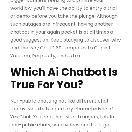
bigger business seeking to optimize your
workflow, you’ll have the ability to entry a trial
or demo before you take the plunge. Although
such outages are infrequent, having another
chatbot in your again pocket is at all times a
good suggestion. Keep studying to discover why
and the way ChatGPT compares to Copilot,
You.com, Perplexity, and extra.
Which Ai Chatbot Is
True For You?
Non-public chatting not like different chat
rooms website is a primary characteristic of
YesIChat. You can chat with strangers, talk in
non-public chats, send videos and footage