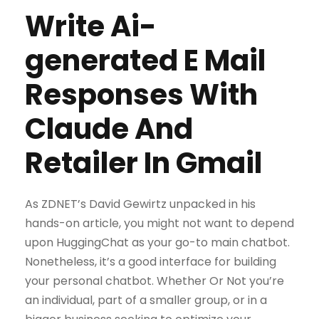
Write Ai-
generated E Mail
Responses With
Claude And
Retailer In Gmail
As ZDNET’s David Gewirtz unpacked in his
hands-on article, you might not want to depend
upon HuggingChat as your go-to main chatbot.
Nonetheless, it’s a good interface for building
your personal chatbot. Whether Or Not you’re
an individual, part of a smaller group, or in a