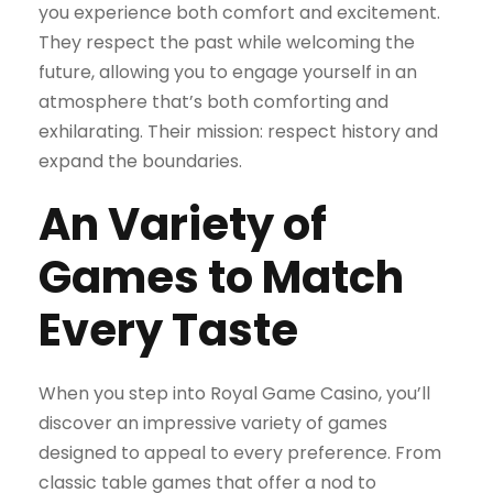
you experience both comfort and excitement.
They respect the past while welcoming the
future, allowing you to engage yourself in an
atmosphere that’s both comforting and
exhilarating. Their mission: respect history and
expand the boundaries.
An Variety of
Games to Match
Every Taste
When you step into Royal Game Casino, you’ll
discover an impressive variety of games
designed to appeal to every preference. From
classic table games that offer a nod to