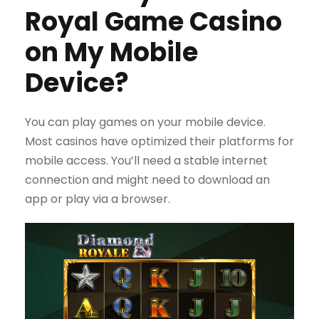
Royal Game Casino
on My Mobile
Device?
You can play games on your mobile device.
Most casinos have optimized their platforms for
mobile access. You’ll need a stable internet
connection and might need to download an
app or play via a browser.