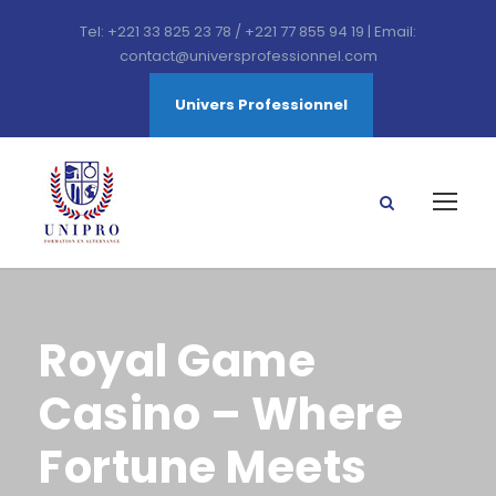
Tel: +221 33 825 23 78 / +221 77 855 94 19 | Email:
contact@universprofessionnel.com
Univers Professionnel
Royal Game
Casino – Where
Fortune Meets