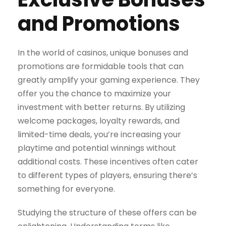
and Promotions
In the world of casinos, unique bonuses and
promotions are formidable tools that can
greatly amplify your gaming experience. They
offer you the chance to maximize your
investment with better returns. By utilizing
welcome packages, loyalty rewards, and
limited-time deals, you’re increasing your
playtime and potential winnings without
additional costs. These incentives often cater
to different types of players, ensuring there’s
something for everyone.
Studying the structure of these offers can be