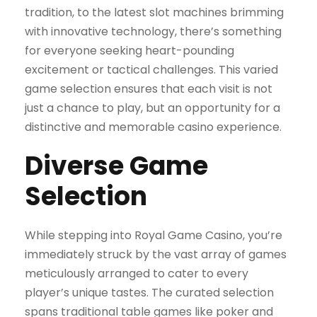
tradition, to the latest slot machines brimming
with innovative technology, there’s something
for everyone seeking heart-pounding
excitement or tactical challenges. This varied
game selection ensures that each visit is not
just a chance to play, but an opportunity for a
distinctive and memorable casino experience.
Diverse Game
Selection
While stepping into Royal Game Casino, you’re
immediately struck by the vast array of games
meticulously arranged to cater to every
player’s unique tastes. The curated selection
spans traditional table games like poker and