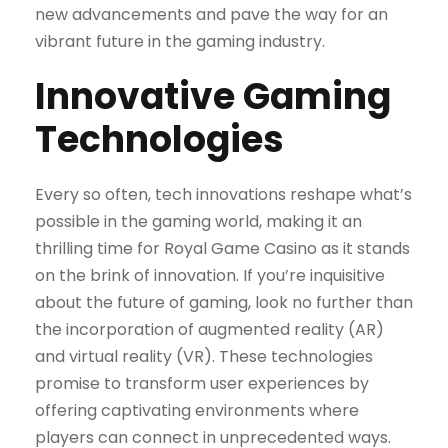
new advancements and pave the way for an
vibrant future in the gaming industry.
Innovative Gaming
Technologies
Every so often, tech innovations reshape what’s
possible in the gaming world, making it an
thrilling time for Royal Game Casino as it stands
on the brink of innovation. If you’re inquisitive
about the future of gaming, look no further than
the incorporation of augmented reality (AR)
and virtual reality (VR). These technologies
promise to transform user experiences by
offering captivating environments where
players can connect in unprecedented ways.