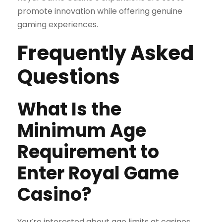
promote innovation while offering genuine
gaming experiences.
Frequently Asked
Questions
What Is the
Minimum Age
Requirement to
Enter Royal Game
Casino?
You’re interested about age limits at casinos,