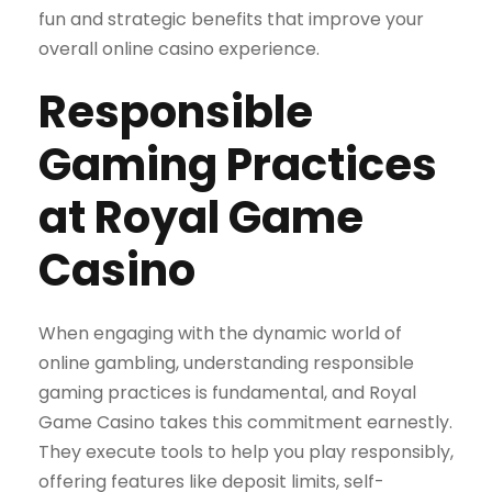
fun and strategic benefits that improve your
overall online casino experience.
Responsible
Gaming Practices
at Royal Game
Casino
When engaging with the dynamic world of
online gambling, understanding responsible
gaming practices is fundamental, and Royal
Game Casino takes this commitment earnestly.
They execute tools to help you play responsibly,
offering features like deposit limits, self-