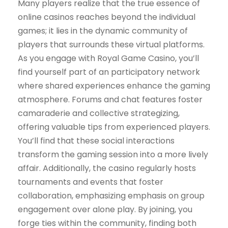
Many players realize that the true essence of
online casinos reaches beyond the individual
games; it lies in the dynamic community of
players that surrounds these virtual platforms.
As you engage with Royal Game Casino, you’ll
find yourself part of an participatory network
where shared experiences enhance the gaming
atmosphere. Forums and chat features foster
camaraderie and collective strategizing,
offering valuable tips from experienced players.
You’ll find that these social interactions
transform the gaming session into a more lively
affair. Additionally, the casino regularly hosts
tournaments and events that foster
collaboration, emphasizing emphasis on group
engagement over alone play. By joining, you
forge ties within the community, finding both