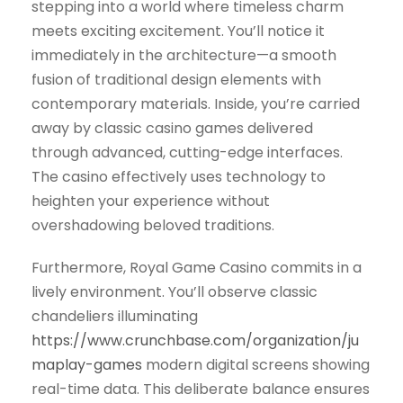
stepping into a world where timeless charm
meets exciting excitement. You’ll notice it
immediately in the architecture—a smooth
fusion of traditional design elements with
contemporary materials. Inside, you’re carried
away by classic casino games delivered
through advanced, cutting-edge interfaces.
The casino effectively uses technology to
heighten your experience without
overshadowing beloved traditions.
Furthermore, Royal Game Casino commits in a
lively environment. You’ll observe classic
chandeliers illuminating
https://www.crunchbase.com/organization/ju
maplay-games
modern digital screens showing
real-time data. This deliberate balance ensures