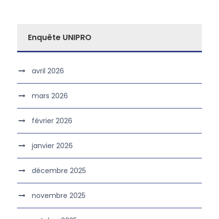
Enquête UNIPRO
avril 2026
mars 2026
février 2026
janvier 2026
décembre 2025
novembre 2025