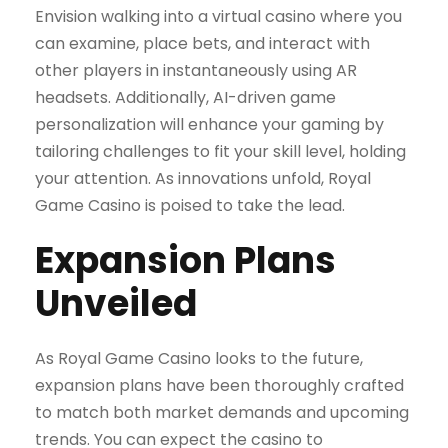
Envision walking into a virtual casino where you
can examine, place bets, and interact with
other players in instantaneously using AR
headsets. Additionally, AI-driven game
personalization will enhance your gaming by
tailoring challenges to fit your skill level, holding
your attention. As innovations unfold, Royal
Game Casino is poised to take the lead.
Expansion Plans
Unveiled
As Royal Game Casino looks to the future,
expansion plans have been thoroughly crafted
to match both market demands and upcoming
trends. You can expect the casino to