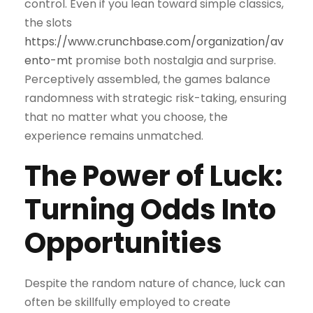
control. Even if you lean toward simple classics,
the slots
https://www.crunchbase.com/organization/av
ento-mt
promise both nostalgia and surprise.
Perceptively assembled, the games balance
randomness with strategic risk-taking, ensuring
that no matter what you choose, the
experience remains unmatched.
The Power of Luck:
Turning Odds Into
Opportunities
Despite the random nature of chance, luck can
often be skillfully employed to create