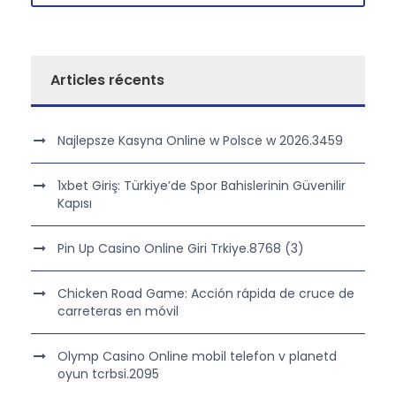
Articles récents
Najlepsze Kasyna Online w Polsce w 2026.3459
1xbet Giriş: Türkiye’de Spor Bahislerinin Güvenilir
Kapısı
Pin Up Casino Online Giri Trkiye.8768 (3)
Chicken Road Game: Acción rápida de cruce de
carreteras en móvil
Olymp Casino Online mobil telefon v planetd
oyun tcrbsi.2095