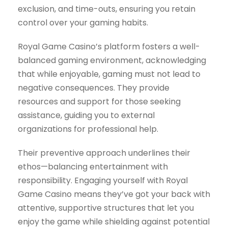
exclusion, and time-outs, ensuring you retain
control over your gaming habits.
Royal Game Casino’s platform fosters a well-
balanced gaming environment, acknowledging
that while enjoyable, gaming must not lead to
negative consequences. They provide
resources and support for those seeking
assistance, guiding you to external
organizations for professional help.
Their preventive approach underlines their
ethos—balancing entertainment with
responsibility. Engaging yourself with Royal
Game Casino means they’ve got your back with
attentive, supportive structures that let you
enjoy the game while shielding against potential