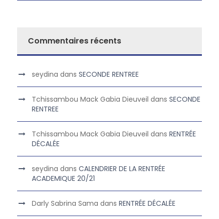
Commentaires récents
seydina
dans
SECONDE RENTREE
Tchissambou Mack Gabia Dieuveil
dans
SECONDE
RENTREE
Tchissambou Mack Gabia Dieuveil
dans
RENTRÉE
DÉCALÉE
seydina
dans
CALENDRIER DE LA RENTRÉE
ACADEMIQUE 20/21
Darly Sabrina Sama
dans
RENTRÉE DÉCALÉE