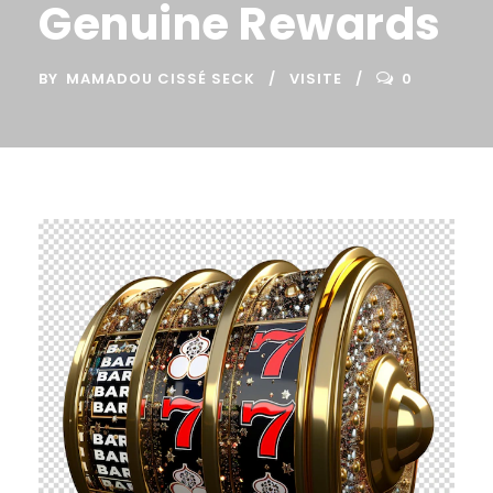
Genuine Rewards
BY
MAMADOU CISSÉ SECK
VISITE
0