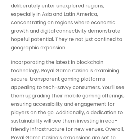
deliberately enter unexplored regions,
especially in Asia and Latin America,
concentrating on regions where economic
growth and digital connectivity demonstrate
hopeful potential. They’re not just confined to
geographic expansion.
Incorporating the latest in blockchain
technology, Royal Game Casino is examining
secure, transparent gaming platforms
appealing to tech-savvy consumers. You’ll see
them upgrading their mobile gaming offerings,
ensuring accessibility and engagement for
players on the go. Additionally, a dedication to
sustainability will see them investing in eco-
friendly infrastructure for new venues. Overall,
Royal Game Casino’s expansions are set to