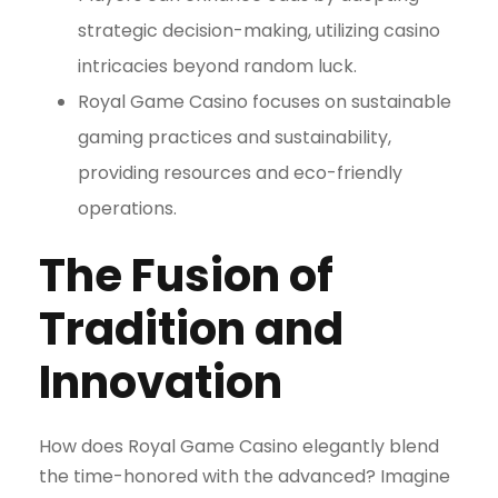
strategic decision-making, utilizing casino
intricacies beyond random luck.
Royal Game Casino focuses on sustainable
gaming practices and sustainability,
providing resources and eco-friendly
operations.
The Fusion of
Tradition and
Innovation
How does Royal Game Casino elegantly blend
the time-honored with the advanced? Imagine