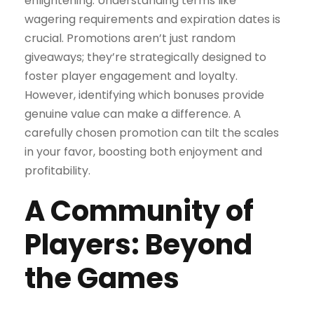
enlightening. Understanding terms like
wagering requirements and expiration dates is
crucial. Promotions aren’t just random
giveaways; they’re strategically designed to
foster player engagement and loyalty.
However, identifying which bonuses provide
genuine value can make a difference. A
carefully chosen promotion can tilt the scales
in your favor, boosting both enjoyment and
profitability.
A Community of
Players: Beyond
the Games