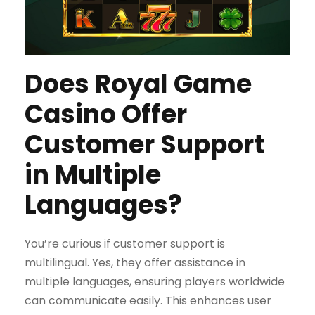
Does Royal Game
Casino Offer
Customer Support
in Multiple
Languages?
You’re curious if customer support is
multilingual. Yes, they offer assistance in
multiple languages, ensuring players worldwide
can communicate easily. This enhances user