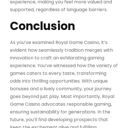
experience, making you feel more valued and
supported, regardless of language barriers.
Conclusion
As you’ve examined Royal Game Casino, it’s
evident how seamlessly tradition merges with
innovation to craft an exhilarating gaming
experience. You’ve witnessed how the variety of
games caters to every taste, transforming
odds into thrilling opportunities. With unique
bonuses and a lively community, your journey
goes beyond just play. Most importantly, Royal
Game Casino advocates responsible gaming,
ensuring sustainability for generations. In the
future, you’ll find developing prospects that
keep the excitement alive and fulfilling.