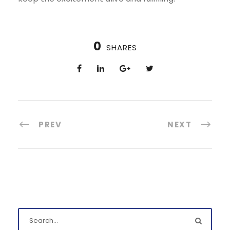
0
SHARES
PREV
NEXT