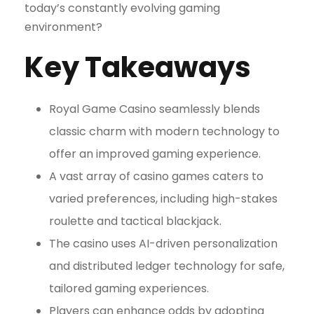
today’s constantly evolving gaming
environment?
Key Takeaways
Royal Game Casino seamlessly blends
classic charm with modern technology to
offer an improved gaming experience.
A vast array of casino games caters to
varied preferences, including high-stakes
roulette and tactical blackjack.
The casino uses AI-driven personalization
and distributed ledger technology for safe,
tailored gaming experiences.
Players can enhance odds by adopting