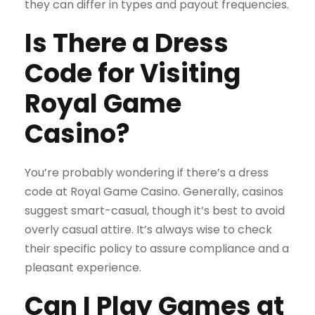
they can differ in types and payout frequencies.
Is There a Dress
Code for Visiting
Royal Game
Casino?
You’re probably wondering if there’s a dress
code at Royal Game Casino. Generally, casinos
suggest smart-casual, though it’s best to avoid
overly casual attire. It’s always wise to check
their specific policy to assure compliance and a
pleasant experience.
Can I Play Games at