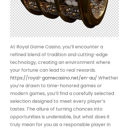
At Royal Game Casino, you’ll encounter a
refined blend of tradition and cutting-edge
technology, creating an environment where
your fortune can lead to real rewards.
https://royal-gamecasino.net/en-au/
Whether
you’re drawn to time-honored games or
modern games, you’ll find a carefully selected
selection designed to meet every player’s
tastes. The allure of turning chances into
opportunities is undeniable, but what does it
truly mean for you as a responsible player in