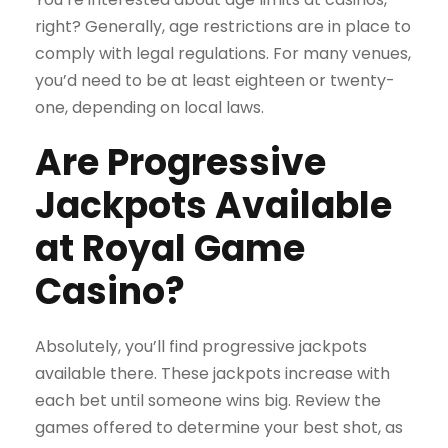
right? Generally, age restrictions are in place to
comply with legal regulations. For many venues,
you’d need to be at least eighteen or twenty-
one, depending on local laws.
Are Progressive
Jackpots Available
at Royal Game
Casino?
Absolutely, you’ll find progressive jackpots
available there. These jackpots increase with
each bet until someone wins big. Review the
games offered to determine your best shot, as