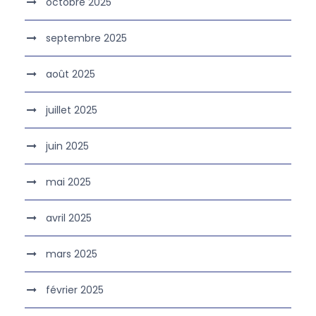
octobre 2025
septembre 2025
août 2025
juillet 2025
juin 2025
mai 2025
avril 2025
mars 2025
février 2025