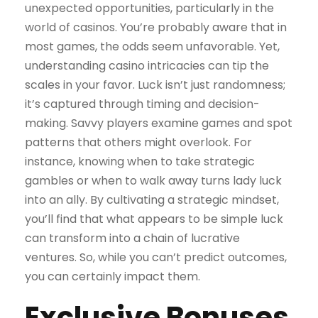
unexpected opportunities, particularly in the
world of casinos. You’re probably aware that in
most games, the odds seem unfavorable. Yet,
understanding casino intricacies can tip the
scales in your favor. Luck isn’t just randomness;
it’s captured through timing and decision-
making. Savvy players examine games and spot
patterns that others might overlook. For
instance, knowing when to take strategic
gambles or when to walk away turns lady luck
into an ally. By cultivating a strategic mindset,
you’ll find that what appears to be simple luck
can transform into a chain of lucrative
ventures. So, while you can’t predict outcomes,
you can certainly impact them.
Exclusive Bonuses