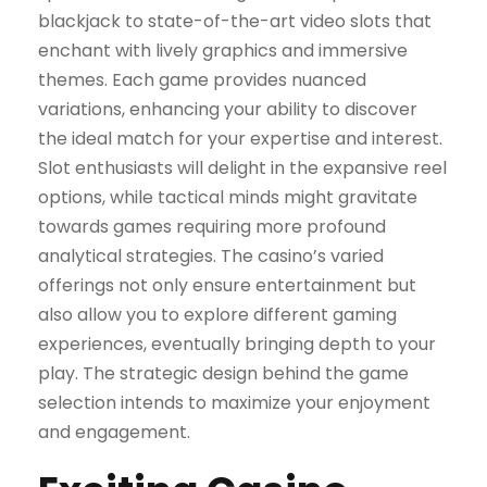
blackjack to state-of-the-art video slots that
enchant with lively graphics and immersive
themes. Each game provides nuanced
variations, enhancing your ability to discover
the ideal match for your expertise and interest.
Slot enthusiasts will delight in the expansive reel
options, while tactical minds might gravitate
towards games requiring more profound
analytical strategies. The casino’s varied
offerings not only ensure entertainment but
also allow you to explore different gaming
experiences, eventually bringing depth to your
play. The strategic design behind the game
selection intends to maximize your enjoyment
and engagement.