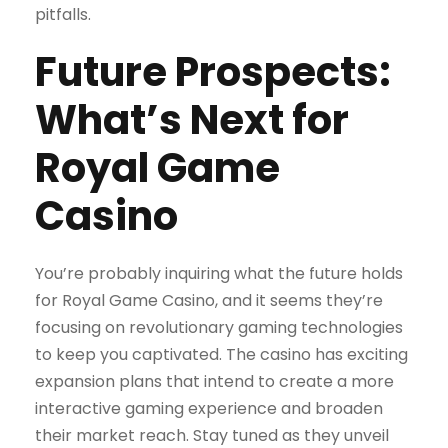
pitfalls.
Future Prospects:
What’s Next for
Royal Game
Casino
You’re probably inquiring what the future holds
for Royal Game Casino, and it seems they’re
focusing on revolutionary gaming technologies
to keep you captivated. The casino has exciting
expansion plans that intend to create a more
interactive gaming experience and broaden
their market reach. Stay tuned as they unveil