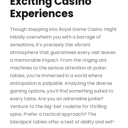
Exciting Casino
Experiences
Though stepping into Royal Game Casino might
initially overwhelm you with a barrage of
sensations, it’s precisely this vibrant
atmosphere that guarantees every visit leaves
a memorable impact. From the ringing slot
machines to the serious attention at poker
tables, you’re immersed in a world where
anticipation is palpable. Analyzing the diverse
gaming options, you’ll find something suited to
every taste. Are you an adrenaline junkie?
Venture to the big-bet roulette for thrilling
spins. Prefer a tactical approach? The
blackjack tables offer a test of ability and self-