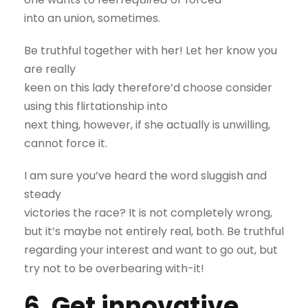
into an union, sometimes.
Be truthful together with her! Let her know you
are really
keen on this lady therefore’d choose consider
using this flirtationship into
next thing, however, if she actually is unwilling,
cannot force it.
I am sure you’ve heard the word sluggish and
steady
victories the race? It is not completely wrong,
but it’s maybe not entirely real, both. Be truthful
regarding your interest and want to go out, but
try not to be overbearing with-it!
6. Get innovative