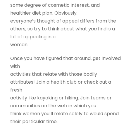
some degree of cosmetic interest, and
healthier diet plan. Obviously,
everyone’s thought of appeal differs from the
others, so try to think about what
you
find is a
lot of appealing in a
woman.
Once you have figured that around, get involved
with
activities that relate with those bodily
attributes! Join a health club or check out a
fresh
activity like kayaking or hiking. Join teams or
communities on the web in which you
think women you’ll relate solely to would spend
their particular time.