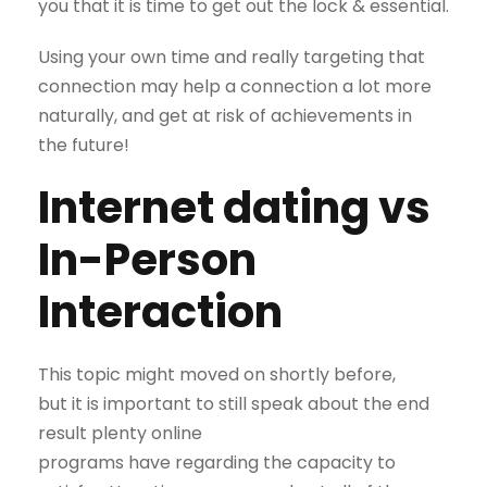
you that it is time to get out the lock & essential.
Using your own time and really targeting that
connection may help a connection a lot more
naturally, and get at risk of achievements in
the future!
Internet dating vs
In-Person
Interaction
This topic might moved on shortly before,
but it is important to still speak about the end
result plenty online
programs have regarding the capacity to