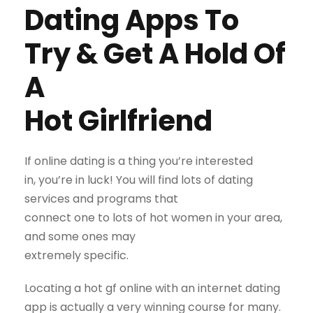
Dating Apps To
Try & Get A Hold Of
A
Hot Girlfriend
If online dating is a thing you’re interested
in, you’re in luck! You will find lots of dating
services and programs that
connect one to lots of hot women in your area,
and some ones may
extremely specific.
Locating a hot gf online with an internet dating
app is actually a very winning course for many.