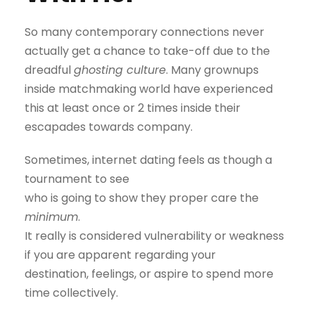
So many contemporary connections never
actually get a chance to take-off due to the
dreadful
ghosting culture
. Many grownups
inside matchmaking world have experienced
this at least once or 2 times inside their
escapades towards company.
Sometimes, internet dating feels as though a
tournament to see
who is going to show they proper care the
minimum
.
It really is considered vulnerability or weakness
if you are apparent regarding your
destination, feelings, or aspire to spend more
time collectively.