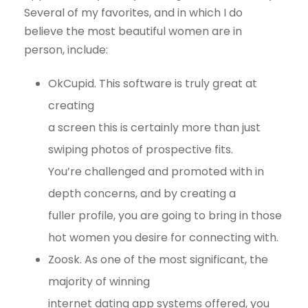
Several of my favorites, and in which I do
believe the most beautiful women are in
person, include:
OkCupid. This software is truly great at
creating
a screen this is certainly more than just
swiping photos of prospective fits.
You’re challenged and promoted with in
depth concerns, and by creating a
fuller profile, you are going to bring in those
hot women you desire for connecting with.
Zoosk. As one of the most significant, the
majority of winning
internet dating app systems offered, you