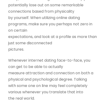
potentially lose out on some remarkable
connections based from physicality
by yourself. When utilizing online dating
programs, make sure you perhaps not zero in
on certain
expectations, and look at a profile as more than
just some disconnected
pictures.
Whenever internet dating face-to-face, you
can get to be able to actually
measure attraction and connection on both a
physical and psychological degree. Talking
with some one on line may feel completely
various whenever you translate that into
the real world.