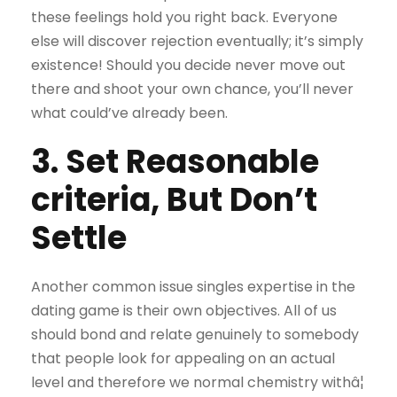
these feelings hold you right back. Everyone
else will discover rejection eventually; it’s simply
existence! Should you decide never move out
there and shoot your own chance, you’ll never
what could’ve already been.
3. Set Reasonable
criteria, But Don’t
Settle
Another common issue singles expertise in the
dating game is their own objectives. All of us
should bond and relate genuinely to somebody
that people look for appealing on an actual
level and therefore we normal chemistry withâ¦