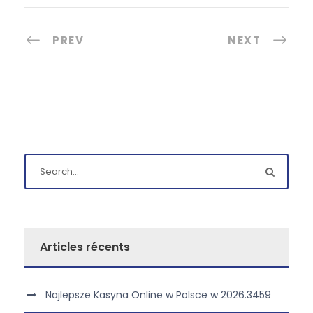
PREV
NEXT
Articles récents
Najlepsze Kasyna Online w Polsce w 2026.3459