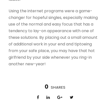
Using the internet programs were a game-
changer for hopeful singles, especially making
use of the normal and easy focus that has a
tendency to lay-on appearance with one of
these solutions. By placing out a small amount
of additional work in your end and tiptoeing
from your safe place, you may have that hot
girlfriend by your side whenever you ring-in
another new-year!
0
SHARES