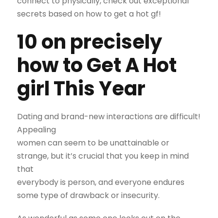
connect to physically, check out exceptional
secrets based on how to get a hot gf!
10 on precisely
how to Get A Hot
girl This Year
Dating and brand-new interactions are difficult!
Appealing
women can seem to be unattainable or
strange, but it’s crucial that you keep in mind
that
everybody is person, and everyone endures
some type of drawback or insecurity.