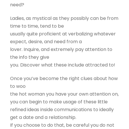
need?
Ladies, as mystical as they possibly can be from
time to time, tend to be
usually quite proficient at verbalizing whatever
expect, desire, and need from a
lover. Inquire, and extremely pay attention to
the info they give
you. Discover what these include attracted to!
Once you’ve become the right clues about how
to woo
the hot woman you have your own attention on,
you can begin to make usage of these little
refined ideas inside communications to ideally
get a date and a relationship.
If you choose to do that, be careful you do not