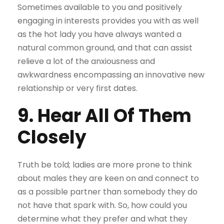
Sometimes available to you and positively
engaging in interests provides you with as well
as the hot lady you have always wanted a
natural common ground, and that can assist
relieve a lot of the anxiousness and
awkwardness encompassing an innovative new
relationship or very first dates.
9. Hear All Of Them
Closely
Truth be told; ladies are more prone to think
about males they are keen on and connect to
as a possible partner than somebody they do
not have that spark with. So, how could you
determine what they prefer and what they