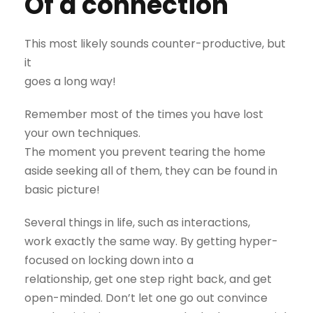
Of a connection
This most likely sounds counter-productive, but
it
goes a long way!
Remember most of the times you have lost
your own techniques.
The moment you prevent tearing the home
aside seeking all of them, they can be found in
basic picture!
Several things in life, such as interactions,
work exactly the same way. By getting hyper-
focused on locking down into a
relationship, get one step right back, and get
open-minded. Don’t let one go out convince