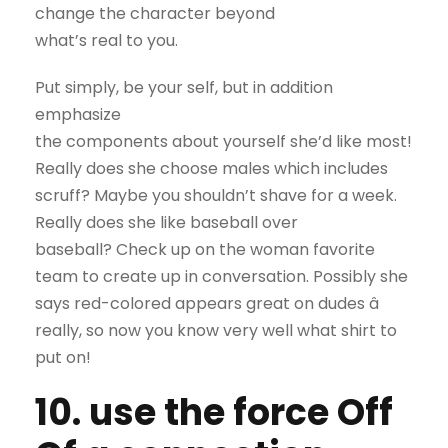
change the character beyond
what’s real to you.
Put simply, be your self, but in addition
emphasize
the components about yourself she’d like most!
Really does she choose males which includes
scruff? Maybe you shouldn’t shave for a week.
Really does she like baseball over
baseball? Check up on the woman favorite
team to create up in conversation. Possibly she
says red-colored appears great on dudes â
really, so now you know very well what shirt to
put on!
10. use the force Off