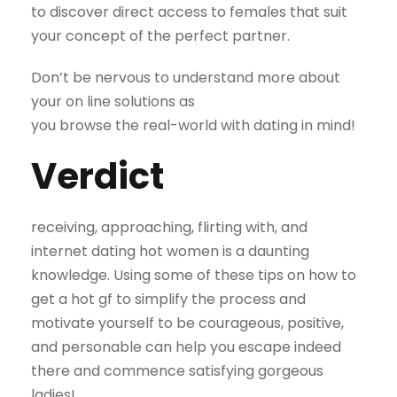
to discover direct access to females that suit
your concept of the perfect partner.
Don’t be nervous to understand more about
your on line solutions as
you browse the real-world with dating in mind!
Verdict
receiving, approaching, flirting with, and
internet dating hot women is a daunting
knowledge. Using some of these tips on how to
get a hot gf to simplify the process and
motivate yourself to be courageous, positive,
and personable can help you escape indeed
there and commence satisfying gorgeous
ladies!