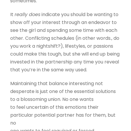
sometimes.
It
really does
indicate you should be wanting to
show off your interest through an endeavor to
see the girl and spending some time with each
other. Conflicting schedules (in other words., do
you work a nightshift?), lifestyles, or passions
could make this tough, but she will end up being
invested in the partnership any time you reveal
that you’re in the same way used.
Maintaining that balance interesting not
desperate is just one of the essential solutions
to a blossoming union. No one wants
to feel uncertain of this emotions their
particular potential partner has for them, but
no
one wants to feel
required
or forced