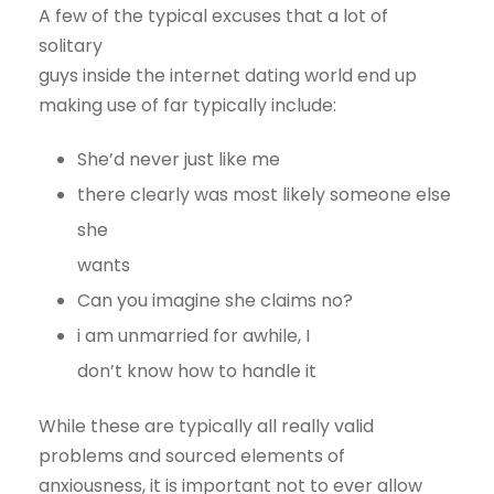
A few of the typical excuses that a lot of
solitary
guys inside the internet dating world end up
making use of far typically include:
She’d never just like me
there clearly was most likely someone else
she
wants
Can you imagine she claims no?
i am unmarried for awhile, I
don’t know how to handle it
While these are typically all really valid
problems and sourced elements of
anxiousness, it is important not to ever allow