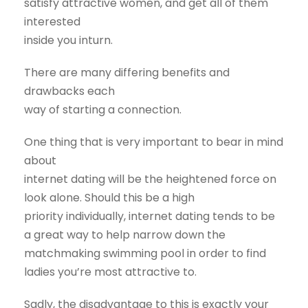
satisfy attractive women, and get all of them
interested
inside you inturn.
There are many differing benefits and
drawbacks each
way of starting a connection.
One thing that is very important to bear in mind
about
internet dating will be the heightened force on
look alone. Should this be a high
priority individually, internet dating tends to be
a great way to help narrow down the
matchmaking swimming pool in order to find
ladies you’re most attractive to.
Sadly, the disadvantage to this is exactly your