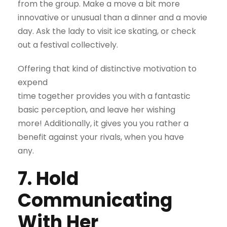
from the group. Make a move a bit more
innovative or unusual than a dinner and a movie
day. Ask the lady to visit ice skating, or check
out a festival collectively.
Offering that kind of distinctive motivation to
expend
time together provides you with a fantastic
basic perception, and leave her wishing
more! Additionally, it gives you you rather a
benefit against your rivals, when you have
any.
7. Hold
Communicating
With Her