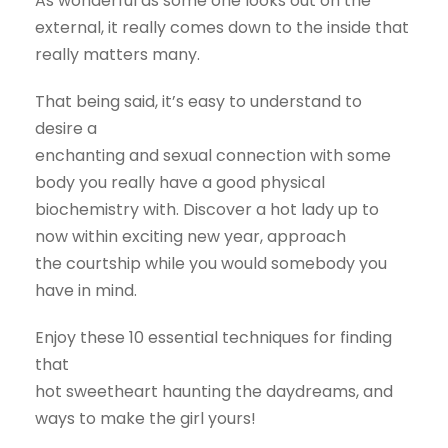
As wonderful as some one looks out on the
external, it really comes down to the inside that
really matters many.
That being said, it’s easy to understand to
desire a
enchanting and sexual connection with some
body you really have a good physical
biochemistry with. Discover a hot lady up to
now within exciting new year, approach
the courtship while you would somebody you
have in mind.
Enjoy these 10 essential techniques for finding
that
hot sweetheart haunting the daydreams, and
ways to make the girl yours!