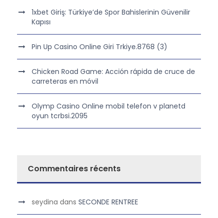
1xbet Giriş: Türkiye’de Spor Bahislerinin Güvenilir
Kapısı
Pin Up Casino Online Giri Trkiye.8768 (3)
Chicken Road Game: Acción rápida de cruce de
carreteras en móvil
Olymp Casino Online mobil telefon v planetd
oyun tcrbsi.2095
Commentaires récents
seydina
dans
SECONDE RENTREE