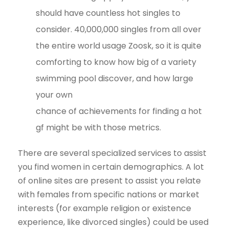
should have countless hot singles to
consider. 40,000,000 singles from all over
the entire world usage Zoosk, so it is quite
comforting to know how big of a variety
swimming pool discover, and how large
your own
chance of achievements for finding a hot
gf might be with those metrics.
There are several specialized services to assist
you find women in certain demographics. A lot
of online sites are present to assist you relate
with females from specific nations or market
interests (for example religion or existence
experience, like divorced singles) could be used