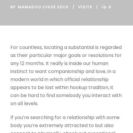
BY
MAMADOU CISSÉ SECK
VISITE
0
For countless, locating a substantial is regarded
as their particular major goals or resolutions for
any 12 months. It really is inside our human
instinct to want companionship and love, in a
modern world in which official relationship
appears to be lost within hookup tradition, it
can be hard to find somebody you interact with
on all levels.
If you’re searching for a relationship with some
body you’re extremely attracted to but also