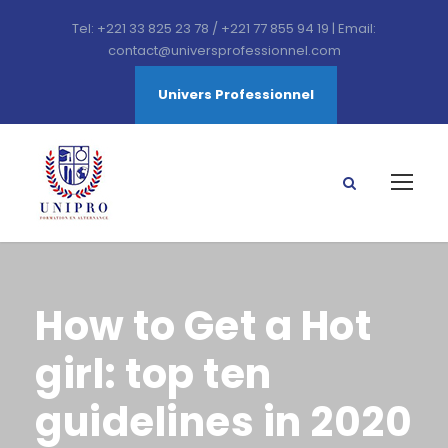
Tel: +221 33 825 23 78 / +221 77 855 94 19 | Email:
contact@universprofessionnel.com
Univers Professionnel
How to Get a Hot
girl: top ten
guidelines in 2020