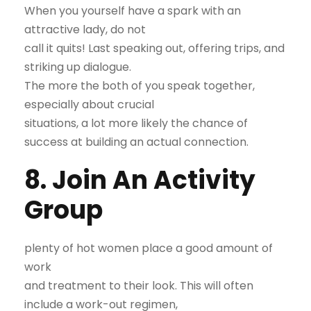
When you yourself have a spark with an
attractive lady, do not
call it quits! Last speaking out, offering trips, and
striking up dialogue.
The more the both of you speak together,
especially about crucial
situations, a lot more likely the chance of
success at building an actual connection.
8. Join An Activity
Group
plenty of hot women place a good amount of
work
and treatment to their look. This will often
include a work-out regimen,