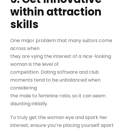
within attraction
skills
One major problem that many suitors come
across when
they are vying the interest of a nice-looking
woman is the level of
competition. Dating software and club
moments tend to be unbalanced when
considering
the male to feminine ratio, so it can seem
daunting initially.
To truly get the woman eye and spark her
interest, ensure you’re placing yourself apart