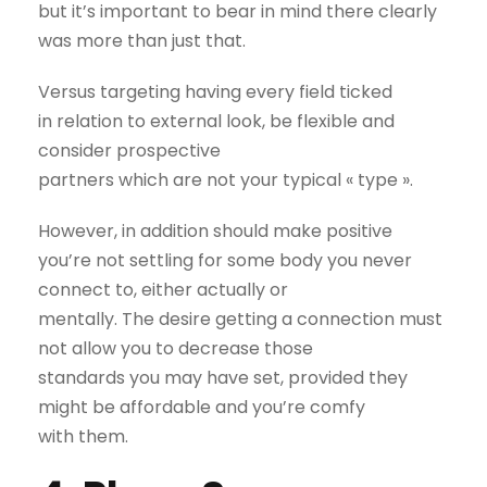
but it’s important to bear in mind there clearly
was more than just that.
Versus targeting having every field ticked
in relation to external look, be flexible and
consider prospective
partners which are not your typical « type ».
However, in addition should make positive
you’re not settling for some body you never
connect to, either actually or
mentally. The desire getting a connection must
not allow you to decrease those
standards you may have set, provided they
might be affordable and you’re comfy
with them.