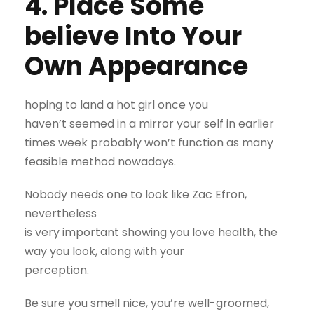
4. Place Some
believe Into Your
Own Appearance
hoping to land a hot girl once you
haven’t seemed in a mirror your self in earlier
times week probably won’t function as many
feasible method nowadays.
Nobody needs one to look like Zac Efron,
nevertheless
is very important showing you love health, the
way you look, along with your
perception.
Be sure you smell nice, you’re well-groomed,