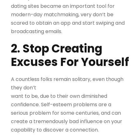
dating sites became an important tool for
modern-day matchmaking, very don’t be
scared to obtain an app and start swiping and
broadcasting emails.
2. Stop Creating
Excuses For Yourself
A countless folks remain solitary, even though
they don’t
want to be, due to their own diminished
confidence. Self-esteem problems are a
serious problem for some centuries, and can
create a tremendously bad influence on your
capability to discover a connection.