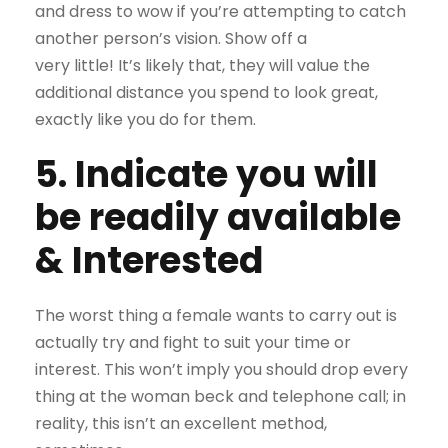
and dress to wow if you’re attempting to catch
another person’s vision. Show off a
very little! It’s likely that, they will value the
additional distance you spend to look great,
exactly like you do for them.
5. Indicate you will
be readily available
& Interested
The worst thing a female wants to carry out is
actually try and fight to suit your time or
interest. This won’t imply you should drop every
thing at the woman beck and telephone call; in
reality, this isn’t an excellent method,