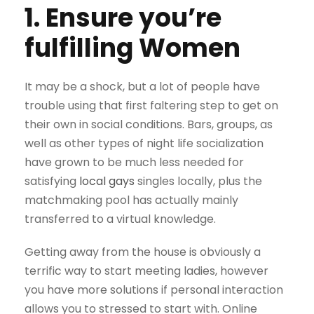
1. Ensure you’re
fulfilling Women
It may be a shock, but a lot of people have
trouble using that first faltering step to get on
their own in social conditions. Bars, groups, as
well as other types of night life socialization
have grown to be much less needed for
satisfying
local gays
singles locally, plus the
matchmaking pool has actually mainly
transferred to a virtual knowledge.
Getting away from the house is obviously a
terrific way to start meeting ladies, however
you have more solutions if personal interaction
allows you to stressed to start with. Online