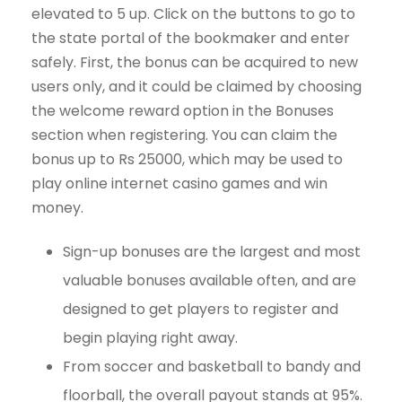
elevated to 5 up. Click on the buttons to go to
the state portal of the bookmaker and enter
safely. First, the bonus can be acquired to new
users only, and it could be claimed by choosing
the welcome reward option in the Bonuses
section when registering. You can claim the
bonus up to Rs 25000, which may be used to
play online internet casino games and win
money.
Sign-up bonuses are the largest and most
valuable bonuses available often, and are
designed to get players to register and
begin playing right away.
From soccer and basketball to bandy and
floorball, the overall payout stands at 95%.