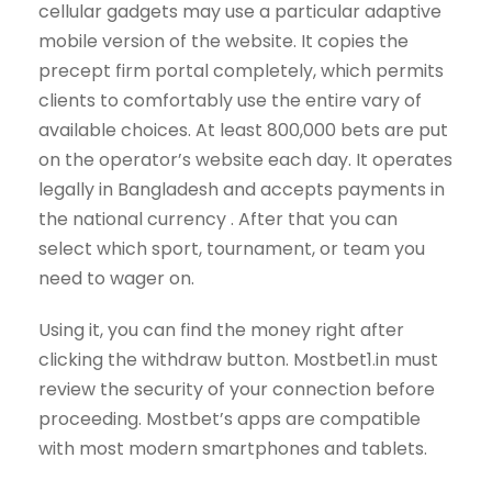
cellular gadgets may use a particular adaptive
mobile version of the website. It copies the
precept firm portal completely, which permits
clients to comfortably use the entire vary of
available choices. At least 800,000 bets are put
on the operator’s website each day. It operates
legally in Bangladesh and accepts payments in
the national currency . After that you can
select which sport, tournament, or team you
need to wager on.
Using it, you can find the money right after
clicking the withdraw button. Mostbet1.in must
review the security of your connection before
proceeding. Mostbet’s apps are compatible
with most modern smartphones and tablets.