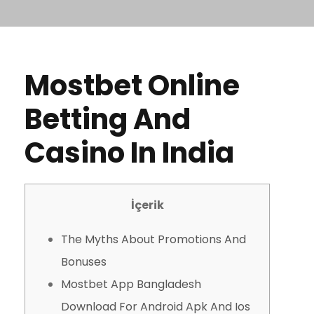
Mostbet Online
Betting And
Casino In India
İçerik
The Myths About Promotions And
Bonuses
Mostbet App Bangladesh
Download For Android Apk And Ios