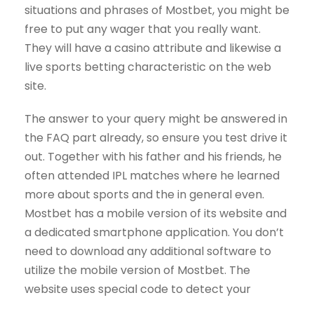
situations and phrases of Mostbet, you might be
free to put any wager that you really want.
They will have a casino attribute and likewise a
live sports betting characteristic on the web
site.
The answer to your query might be answered in
the FAQ part already, so ensure you test drive it
out. Together with his father and his friends, he
often attended IPL matches where he learned
more about sports and the in general even.
Mostbet has a mobile version of its website and
a dedicated smartphone application. You don’t
need to download any additional software to
utilize the mobile version of Mostbet. The
website uses special code to detect your