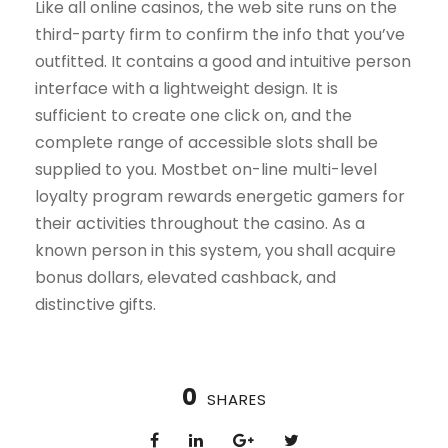
Like all online casinos, the web site runs on the
third-party firm to confirm the info that you’ve
outfitted. It contains a good and intuitive person
interface with a lightweight design. It is
sufficient to create one click on, and the
complete range of accessible slots shall be
supplied to you. Mostbet on-line multi-level
loyalty program rewards energetic gamers for
their activities throughout the casino. As a
known person in this system, you shall acquire
bonus dollars, elevated cashback, and
distinctive gifts.
0
SHARES