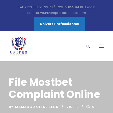
Tel: +221 33 825 23 78 / +221 77 855 94 19 | Email:
contact@universprofessionnel.com
Univers Professionnel
File Mostbet
Complaint Online
BY
MAMADOU CISSÉ SECK
VISITE
0