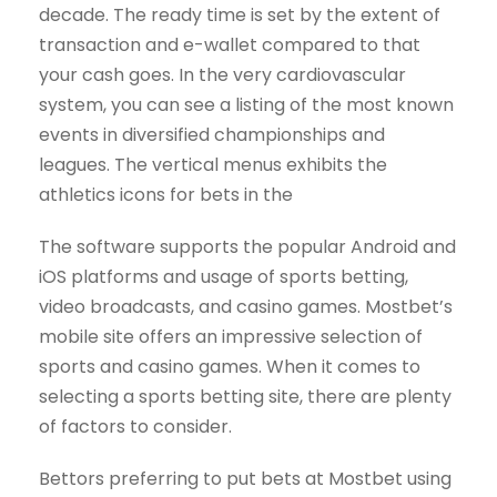
decade. The ready time is set by the extent of
transaction and e-wallet compared to that
your cash goes. In the very cardiovascular
system, you can see a listing of the most known
events in diversified championships and
leagues. The vertical menus exhibits the
athletics icons for bets in the
The software supports the popular Android and
iOS platforms and usage of sports betting,
video broadcasts, and casino games. Mostbet’s
mobile site offers an impressive selection of
sports and casino games. When it comes to
selecting a sports betting site, there are plenty
of factors to consider.
Bettors preferring to put bets at Mostbet using