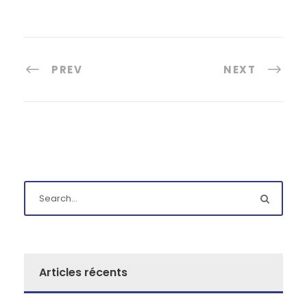
PREV
NEXT
Articles récents