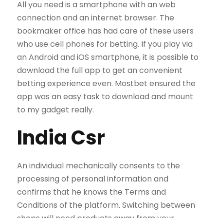
All you need is a smartphone with an web
connection and an internet browser. The
bookmaker office has had care of these users
who use cell phones for betting. If you play via
an Android and iOS smartphone, it is possible to
download the full app to get an convenient
betting experience even. Mostbet ensured the
app was an easy task to download and mount
to my gadget really.
India Csr
An individual mechanically consents to the
processing of personal information and
confirms that he knows the Terms and
Conditions of the platform. Switching between