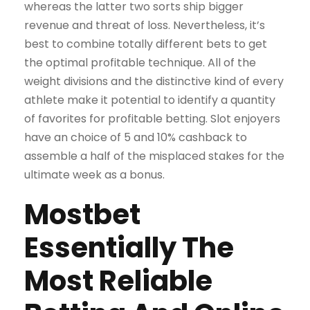
whereas the latter two sorts ship bigger
revenue and threat of loss. Nevertheless, it’s
best to combine totally different bets to get
the optimal profitable technique. All of the
weight divisions and the distinctive kind of every
athlete make it potential to identify a quantity
of favorites for profitable betting. Slot enjoyers
have an choice of 5 and 10% cashback to
assemble a half of the misplaced stakes for the
ultimate week as a bonus.
Mostbet
Essentially The
Most Reliable