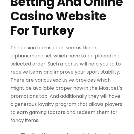
Betting And Online
Casino Website
For Turkey
The casino bonus code seems like an
alphanumeric set which have to be placed in a
selected order. Such a bonus will help you to to
receive items and improve your sport stability.
There are various exclusive provides which
might be available proper now in the Mostbet’s
promotions tab. And additionally they will have
a generous loyalty program that allows players
to earn gaming factors and redeem them for
fancy items.