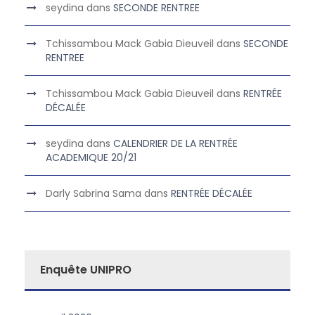
seydina
dans
SECONDE RENTREE
Tchissambou Mack Gabia Dieuveil
dans
SECONDE
RENTREE
Tchissambou Mack Gabia Dieuveil
dans
RENTRÉE
DÉCALÉE
seydina
dans
CALENDRIER DE LA RENTRÉE
ACADEMIQUE 20/21
Darly Sabrina Sama
dans
RENTRÉE DÉCALÉE
Enquête UNIPRO