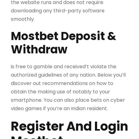
the website runs and does not require
downloading any third-party software
smoothly.
Mostbet Deposit &
Withdraw
is free to gamble and received’t violate the
authorized guidelines of any nation. Below you’ll
discover out recommendations on how to
obtain the making use of notably to your
smartphone. You can also place bets on cyber
video games if you’re an Indian resident.
Register And Login