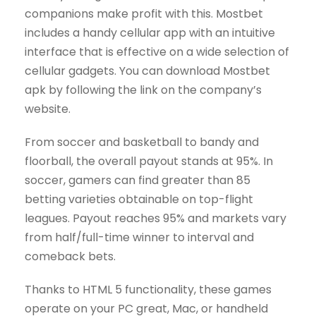
companions make profit with this. Mostbet
includes a handy cellular app with an intuitive
interface that is effective on a wide selection of
cellular gadgets. You can download Mostbet
apk by following the link on the company’s
website.
From soccer and basketball to bandy and
floorball, the overall payout stands at 95%. In
soccer, gamers can find greater than 85
betting varieties obtainable on top-flight
leagues. Payout reaches 95% and markets vary
from half/full-time winner to interval and
comeback bets.
Thanks to HTML 5 functionality, these games
operate on your PC great, Mac, or handheld