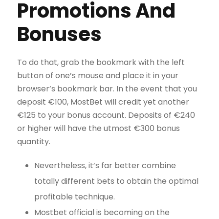
Promotions And
Bonuses
To do that, grab the bookmark with the left
button of one’s mouse and place it in your
browser’s bookmark bar. In the event that you
deposit €100, MostBet will credit yet another
€125 to your bonus account. Deposits of €240
or higher will have the utmost €300 bonus
quantity.
Nevertheless, it’s far better combine
totally different bets to obtain the optimal
profitable technique.
Mostbet official is becoming on the