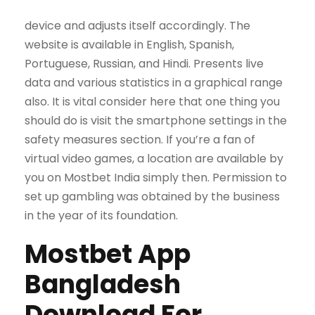
device and adjusts itself accordingly. The
website is available in English, Spanish,
Portuguese, Russian, and Hindi. Presents live
data and various statistics in a graphical range
also. It is vital consider here that one thing you
should do is visit the smartphone settings in the
safety measures section. If you’re a fan of
virtual video games, a location are available by
you on Mostbet India simply then. Permission to
set up gambling was obtained by the business
in the year of its foundation.
Mostbet App
Bangladesh
Download For