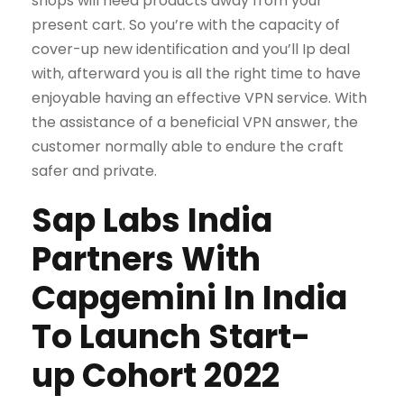
shops will need products away from your
present cart. So you’re with the capacity of
cover-up new identification and you’ll Ip deal
with, afterward you is all the right time to have
enjoyable having an effective VPN service. With
the assistance of a beneficial VPN answer, the
customer normally able to endure the craft
safer and private.
Sap Labs India
Partners With
Capgemini In India
To Launch Start-
up Cohort 2022