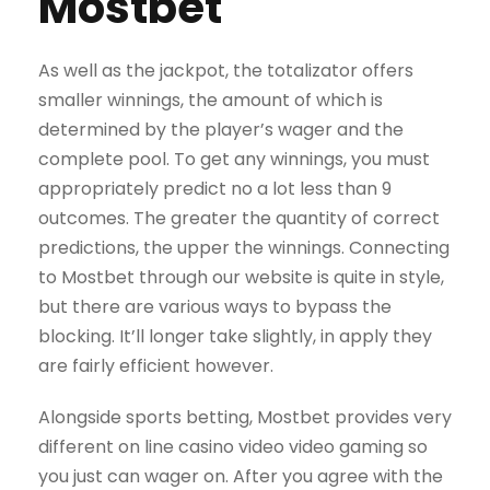
Mostbet
As well as the jackpot, the totalizator offers
smaller winnings, the amount of which is
determined by the player’s wager and the
complete pool. To get any winnings, you must
appropriately predict no a lot less than 9
outcomes. The greater the quantity of correct
predictions, the upper the winnings. Connecting
to Mostbet through our website is quite in style,
but there are various ways to bypass the
blocking. It’ll longer take slightly, in apply they
are fairly efficient however.
Alongside sports betting, Mostbet provides very
different on line casino video video gaming so
you just can wager on. After you agree with the