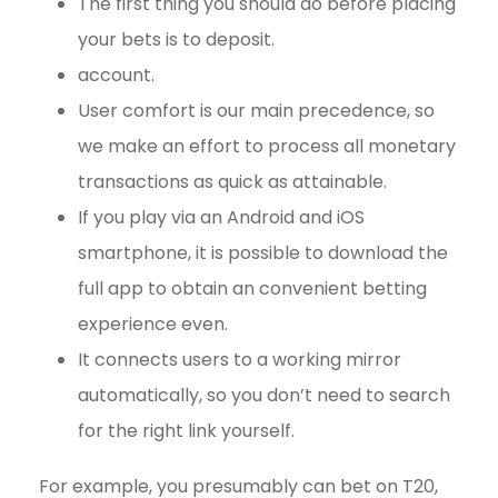
The first thing you should do before placing
your bets is to deposit.
account.
User comfort is our main precedence, so
we make an effort to process all monetary
transactions as quick as attainable.
If you play via an Android and iOS
smartphone, it is possible to download the
full app to obtain an convenient betting
experience even.
It connects users to a working mirror
automatically, so you don’t need to search
for the right link yourself.
For example, you presumably can bet on T20,