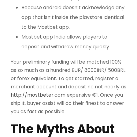
Because android doesn’t acknowledge any
app that isn’t inside the playstore identical
to the Mostbet app.
Mostbet app India allows players to
deposit and withdraw money quickly.
Your preliminary funding will be matched 100%
as so much as a hundred EUR/ 8000INR/ 500BRL
or forex equivalent. To get started, register a
merchant account and deposit no not nearly as
http://mostbeter.com
expensive €1. Once you
ship it, buyer assist will do their finest to answer
you as fast as possible.
The Myths About