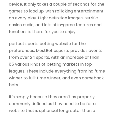
device. It only takes a couple of seconds for the
games to load up, with rollicking entertainment
on every play. High-definition images, terrific
casino audio, and lots of in-game features and
functions is there for you to enjoy.
perfect sports betting website for the
preferences. MostBet esports provides events
from over 24 sports, with an increase of than
85 various kinds of betting markets in top
leagues. These include everything from halftime
winner to full-time winner, and even comeback
bets.
It’s simply because they aren’t as properly
commonly defined as they need to be for a
website that is spherical for greater than a