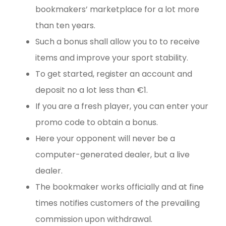
bookmakers’ marketplace for a lot more
than ten years.
Such a bonus shall allow you to to receive
items and improve your sport stability.
To get started, register an account and
deposit no a lot less than €1.
If you are a fresh player, you can enter your
promo code to obtain a bonus.
Here your opponent will never be a
computer-generated dealer, but a live
dealer.
The bookmaker works officially and at fine
times notifies customers of the prevailing
commission upon withdrawal.