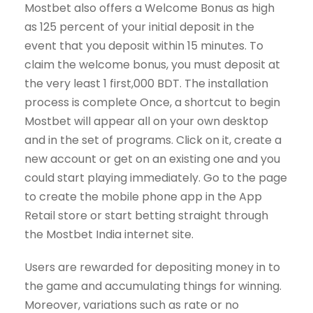
Mostbet also offers a Welcome Bonus as high
as 125 percent of your initial deposit in the
event that you deposit within 15 minutes. To
claim the welcome bonus, you must deposit at
the very least 1 first,000 BDT. The installation
process is complete Once, a shortcut to begin
Mostbet will appear all on your own desktop
and in the set of programs. Click on it, create a
new account or get on an existing one and you
could start playing immediately. Go to the page
to create the mobile phone app in the App
Retail store or start betting straight through
the Mostbet India internet site.
Users are rewarded for depositing money in to
the game and accumulating things for winning.
Moreover, variations such as rate or no