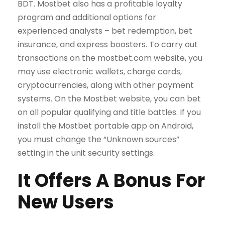
BDT. Mostbet also has a profitable loyalty
program and additional options for
experienced analysts – bet redemption, bet
insurance, and express boosters. To carry out
transactions on the mostbet.com website, you
may use electronic wallets, charge cards,
cryptocurrencies, along with other payment
systems. On the Mostbet website, you can bet
on all popular qualifying and title battles. If you
install the Mostbet portable app on Android,
you must change the “Unknown sources”
setting in the unit security settings.
It Offers A Bonus For
New Users