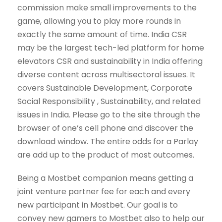
commission make small improvements to the
game, allowing you to play more rounds in
exactly the same amount of time. India CSR
may be the largest tech-led platform for home
elevators CSR and sustainability in India offering
diverse content across multisectoral issues. It
covers Sustainable Development, Corporate
Social Responsibility , Sustainability, and related
issues in India. Please go to the site through the
browser of one’s cell phone and discover the
download window. The entire odds for a Parlay
are add up to the product of most outcomes.
Being a Mostbet companion means getting a
joint venture partner fee for each and every
new participant in Mostbet. Our goal is to
convey new gamers to Mostbet also to help our