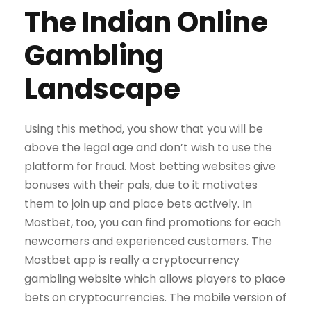
The Indian Online
Gambling
Landscape
Using this method, you show that you will be
above the legal age and don’t wish to use the
platform for fraud. Most betting websites give
bonuses with their pals, due to it motivates
them to join up and place bets actively. In
Mostbet, too, you can find promotions for each
newcomers and experienced customers. The
Mostbet app is really a cryptocurrency
gambling website which allows players to place
bets on cryptocurrencies. The mobile version of