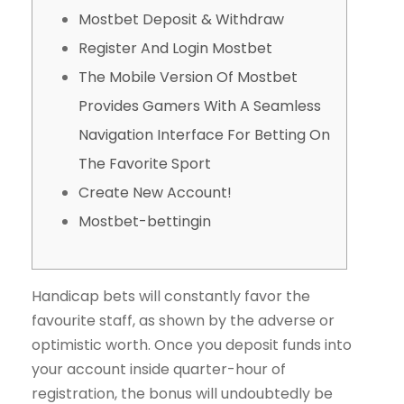
Mostbet Deposit & Withdraw
Register And Login Mostbet
The Mobile Version Of Mostbet
Provides Gamers With A Seamless
Navigation Interface For Betting On
The Favorite Sport
Create New Account!
Mostbet-bettingin
Handicap bets will constantly favor the
favourite staff, as shown by the adverse or
optimistic worth. Once you deposit funds into
your account inside quarter-hour of
registration, the bonus will undoubtedly be