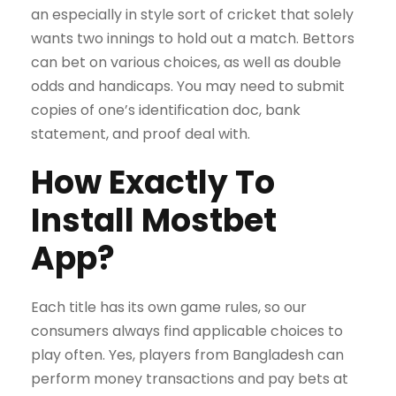
an especially in style sort of cricket that solely
wants two innings to hold out a match. Bettors
can bet on various choices, as well as double
odds and handicaps. You may need to submit
copies of one’s identification doc, bank
statement, and proof deal with.
How Exactly To
Install Mostbet
App?
Each title has its own game rules, so our
consumers always find applicable choices to
play often. Yes, players from Bangladesh can
perform money transactions and pay bets at