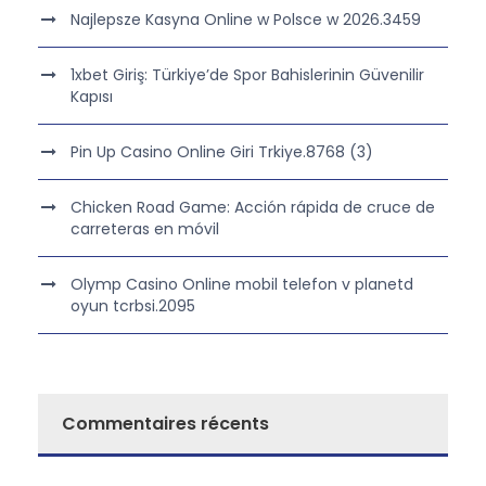
Najlepsze Kasyna Online w Polsce w 2026.3459
1xbet Giriş: Türkiye’de Spor Bahislerinin Güvenilir
Kapısı
Pin Up Casino Online Giri Trkiye.8768 (3)
Chicken Road Game: Acción rápida de cruce de
carreteras en móvil
Olymp Casino Online mobil telefon v planetd
oyun tcrbsi.2095
Commentaires récents