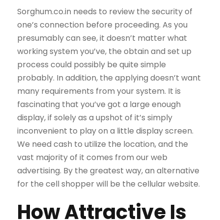
Sorghum.co.in needs to review the security of
one’s connection before proceeding. As you
presumably can see, it doesn’t matter what
working system you’ve, the obtain and set up
process could possibly be quite simple
probably. In addition, the applying doesn’t want
many requirements from your system. It is
fascinating that you’ve got a large enough
display, if solely as a upshot of it’s simply
inconvenient to play on a little display screen.
We need cash to utilize the location, and the
vast majority of it comes from our web
advertising. By the greatest way, an alternative
for the cell shopper will be the cellular website.
How Attractive Is