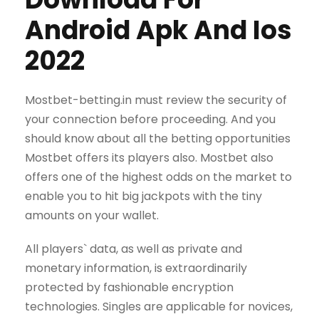
Android Apk And Ios
2022
Mostbet-betting.in must review the security of
your connection before proceeding. And you
should know about all the betting opportunities
Mostbet offers its players also. Mostbet also
offers one of the highest odds on the market to
enable you to hit big jackpots with the tiny
amounts on your wallet.
All players` data, as well as private and
monetary information, is extraordinarily
protected by fashionable encryption
technologies. Singles are applicable for novices,