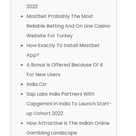
2022
Mostbet Probably The Most
Reliable Betting And On Line Casino
Website For Turkey
How Exactly To Install Mostbet
App?
A Bonus Is Offered Because Of It
For New Users
India Csr
Sap Labs India Partners With
Capgemini In India To Launch Start-
up Cohort 2022
How Attractive Is The Indian Online
Gambling Landscape