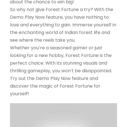
about the chance to win big!
So why not give Forest Fortune a try? With the
Demo Play Now feature, you have nothing to
lose and everything to gain. Immerse yourself in
the enchanting world of Indian forest life and
see where the reels take you.
Whether you’re a seasoned gamer or just
looking for a new hobby, Forest Fortune is the
perfect choice. With its stunning visuals and
thrilling gameplay, you won’t be disappointed.
Try out the Demo Play Now feature and
discover the magic of Forest Fortune for
yourself!