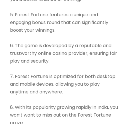
5. Forest Fortune features a unique and
engaging bonus round that can significantly
boost your winnings.
6. The game is developed by a reputable and
trustworthy online casino provider, ensuring fair
play and security.
7. Forest Fortune is optimized for both desktop
and mobile devices, allowing you to play
anytime and anywhere.
8. With its popularity growing rapidly in India, you
won’t want to miss out on the Forest Fortune
craze.