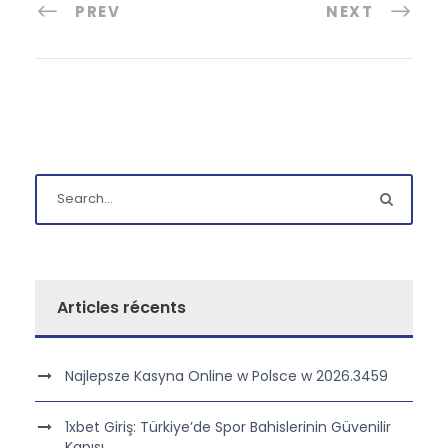
PREV
NEXT
Articles récents
Najlepsze Kasyna Online w Polsce w 2026.3459
1xbet Giriş: Türkiye’de Spor Bahislerinin Güvenilir
Kapısı