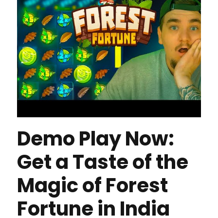
Demo Play Now:
Get a Taste of the
Magic of Forest
Fortune in India