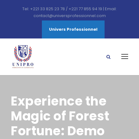
Tel: +221 33 825 23 78 / +221 77 855 94 19 | Email:
contact@universprofessionnel.com
Univers Professionnel
Experience the
Magic of Forest
Fortune: Demo