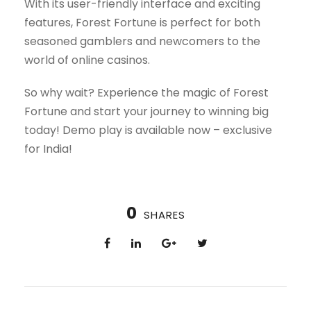
With its user-friendly interface and exciting
features, Forest Fortune is perfect for both
seasoned gamblers and newcomers to the
world of online casinos.
So why wait? Experience the magic of Forest
Fortune and start your journey to winning big
today! Demo play is available now – exclusive
for India!
0
SHARES