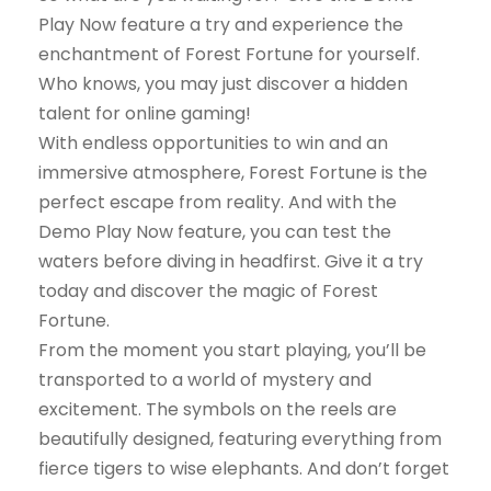
Play Now feature a try and experience the
enchantment of Forest Fortune for yourself.
Who knows, you may just discover a hidden
talent for online gaming!
With endless opportunities to win and an
immersive atmosphere, Forest Fortune is the
perfect escape from reality. And with the
Demo Play Now feature, you can test the
waters before diving in headfirst. Give it a try
today and discover the magic of Forest
Fortune.
From the moment you start playing, you’ll be
transported to a world of mystery and
excitement. The symbols on the reels are
beautifully designed, featuring everything from
fierce tigers to wise elephants. And don’t forget