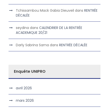
Tchissambou Mack Gabia Dieuveil
dans
RENTRÉE
DÉCALÉE
seydina
dans
CALENDRIER DE LA RENTRÉE
ACADEMIQUE 20/21
Darly Sabrina Sama
dans
RENTRÉE DÉCALÉE
Enquête UNIPRO
avril 2026
mars 2026