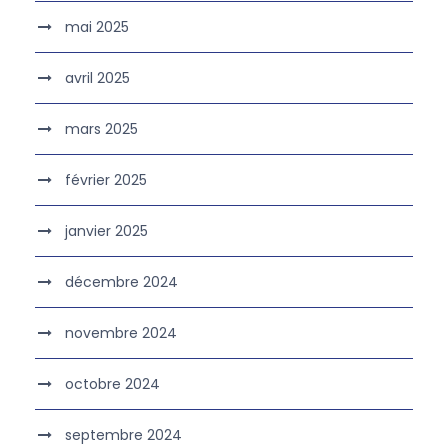
mai 2025
avril 2025
mars 2025
février 2025
janvier 2025
décembre 2024
novembre 2024
octobre 2024
septembre 2024