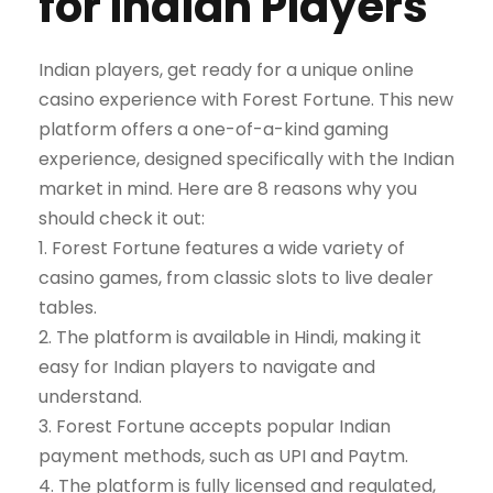
for Indian Players
Indian players, get ready for a unique online
casino experience with Forest Fortune. This new
platform offers a one-of-a-kind gaming
experience, designed specifically with the Indian
market in mind. Here are 8 reasons why you
should check it out:
1. Forest Fortune features a wide variety of
casino games, from classic slots to live dealer
tables.
2. The platform is available in Hindi, making it
easy for Indian players to navigate and
understand.
3. Forest Fortune accepts popular Indian
payment methods, such as UPI and Paytm.
4. The platform is fully licensed and regulated,