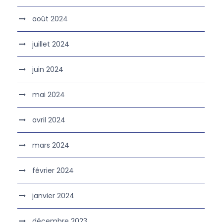
août 2024
juillet 2024
juin 2024
mai 2024
avril 2024
mars 2024
février 2024
janvier 2024
décembre 2023