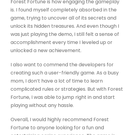
Forest Fortune is how engaging the gameplay
is. I found myself completely absorbed in the
game, trying to uncover all of its secrets and
unlock its hidden treasures. And even though I
was just playing the demo, I still felt a sense of
accomplishment every time I leveled up or
unlocked a new achievement.
I also want to commend the developers for
creating such a user-friendly game. As a busy
mom, I don’t have a lot of time to learn
complicated rules or strategies. But with Forest
Fortune, I was able to jump right in and start
playing without any hassle.
Overall, I would highly recommend Forest
Fortune to anyone looking for a fun and