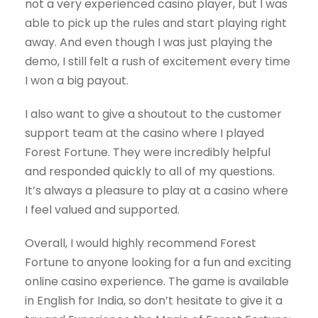
not a very experienced casino player, but I was
able to pick up the rules and start playing right
away. And even though I was just playing the
demo, I still felt a rush of excitement every time
I won a big payout.
I also want to give a shoutout to the customer
support team at the casino where I played
Forest Fortune. They were incredibly helpful
and responded quickly to all of my questions.
It’s always a pleasure to play at a casino where
I feel valued and supported.
Overall, I would highly recommend Forest
Fortune to anyone looking for a fun and exciting
online casino experience. The game is available
in English for India, so don’t hesitate to give it a