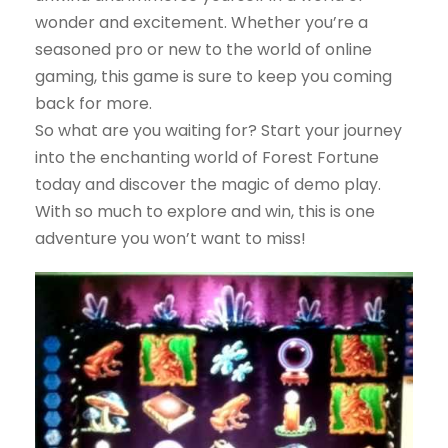
wonder and excitement. Whether you’re a
seasoned pro or new to the world of online
gaming, this game is sure to keep you coming
back for more.
So what are you waiting for? Start your journey
into the enchanting world of Forest Fortune
today and discover the magic of demo play.
With so much to explore and win, this is one
adventure you won’t want to miss!