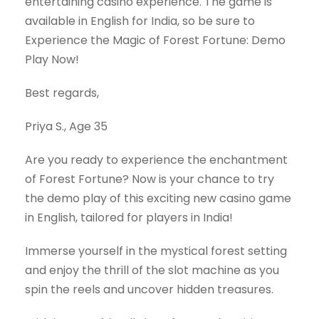
entertaining casino experience. The game is
available in English for India, so be sure to
Experience the Magic of Forest Fortune: Demo
Play Now!
Best regards,
Priya S., Age 35
Are you ready to experience the enchantment
of Forest Fortune? Now is your chance to try
the demo play of this exciting new casino game
in English, tailored for players in India!
Immerse yourself in the mystical forest setting
and enjoy the thrill of the slot machine as you
spin the reels and uncover hidden treasures.