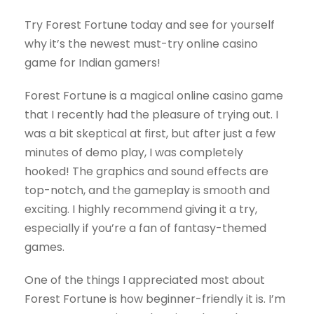
Try Forest Fortune today and see for yourself
why it’s the newest must-try online casino
game for Indian gamers!
Forest Fortune is a magical online casino game
that I recently had the pleasure of trying out. I
was a bit skeptical at first, but after just a few
minutes of demo play, I was completely
hooked! The graphics and sound effects are
top-notch, and the gameplay is smooth and
exciting. I highly recommend giving it a try,
especially if you’re a fan of fantasy-themed
games.
One of the things I appreciated most about
Forest Fortune is how beginner-friendly it is. I’m