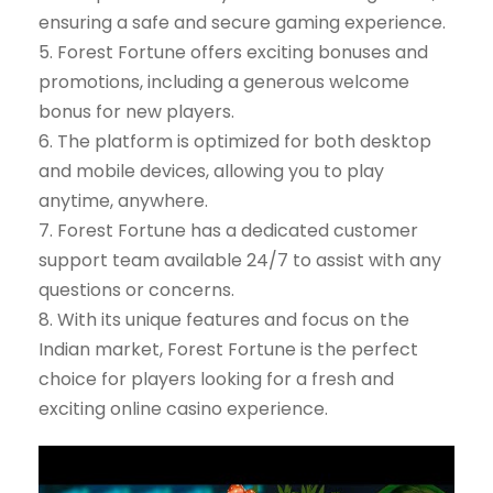
ensuring a safe and secure gaming experience.
5. Forest Fortune offers exciting bonuses and
promotions, including a generous welcome
bonus for new players.
6. The platform is optimized for both desktop
and mobile devices, allowing you to play
anytime, anywhere.
7. Forest Fortune has a dedicated customer
support team available 24/7 to assist with any
questions or concerns.
8. With its unique features and focus on the
Indian market, Forest Fortune is the perfect
choice for players looking for a fresh and
exciting online casino experience.