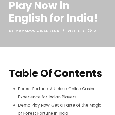
Play Now in
English for India!
BY
MAMADOU CISSÉ SECK
VISITE
0
Table Of Contents
Forest Fortune: A Unique Online Casino
Experience for Indian Players
Demo Play Now: Get a Taste of the Magic
of Forest Fortune in India