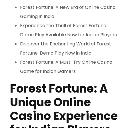
Forest Fortune: A New Era of Online Casino
Gaming in India
Experience the Thrill of Forest Fortune:
Demo Play Available Now for Indian Players
Discover the Enchanting World of Forest
Fortune: Demo Play Now in India
Forest Fortune: A Must-Try Online Casino
Game for Indian Gamers
Forest Fortune: A
Unique Online
Casino Experience