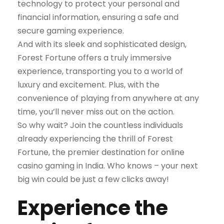
technology to protect your personal and
financial information, ensuring a safe and
secure gaming experience.
And with its sleek and sophisticated design,
Forest Fortune offers a truly immersive
experience, transporting you to a world of
luxury and excitement. Plus, with the
convenience of playing from anywhere at any
time, you’ll never miss out on the action.
So why wait? Join the countless individuals
already experiencing the thrill of Forest
Fortune, the premier destination for online
casino gaming in India. Who knows – your next
big win could be just a few clicks away!
Experience the