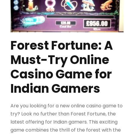
Forest Fortune: A
Must-Try Online
Casino Game for
Indian Gamers
Are you looking for a new online casino game to
try? Look no further than Forest Fortune, the
latest offering for Indian gamers. This exciting
game combines the thrill of the forest with the