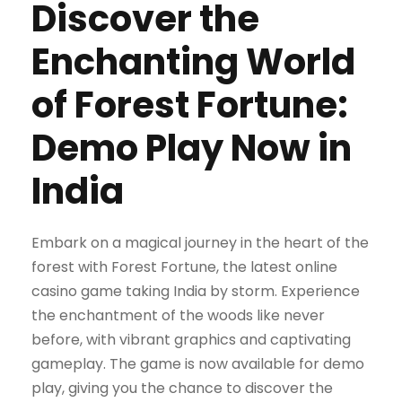
Discover the
Enchanting World
of Forest Fortune:
Demo Play Now in
India
Embark on a magical journey in the heart of the
forest with Forest Fortune, the latest online
casino game taking India by storm. Experience
the enchantment of the woods like never
before, with vibrant graphics and captivating
gameplay. The game is now available for demo
play, giving you the chance to discover the