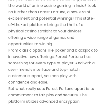
the world of online casino gaming in India? Look
no further than Forest Fortune, a new era of
excitement and potential winnings! This state-
of-the-art platform brings the thrill of a
physical casino straight to your devices,
offering a wide range of games and
opportunities to win big.
From classic options like poker and blackjack to
innovative new offerings, Forest Fortune has
something for every type of player. And with a
user-friendly interface and top-notch
customer support, you can play with
confidence and ease.
But what really sets Forest Fortune apart is its
commitment to fair play and security. The
platform utilizes advanced encryption