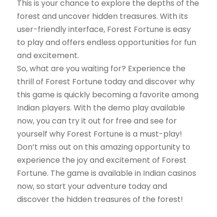
This is your chance to explore the depths of the
forest and uncover hidden treasures. With its
user-friendly interface, Forest Fortune is easy
to play and offers endless opportunities for fun
and excitement.
So, what are you waiting for? Experience the
thrill of Forest Fortune today and discover why
this game is quickly becoming a favorite among
Indian players. With the demo play available
now, you can try it out for free and see for
yourself why Forest Fortune is a must-play!
Don’t miss out on this amazing opportunity to
experience the joy and excitement of Forest
Fortune. The game is available in Indian casinos
now, so start your adventure today and
discover the hidden treasures of the forest!