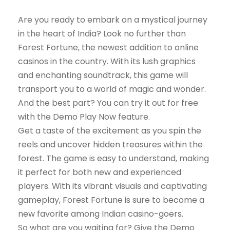
Are you ready to embark on a mystical journey
in the heart of India? Look no further than
Forest Fortune, the newest addition to online
casinos in the country. With its lush graphics
and enchanting soundtrack, this game will
transport you to a world of magic and wonder.
And the best part? You can try it out for free
with the Demo Play Now feature.
Get a taste of the excitement as you spin the
reels and uncover hidden treasures within the
forest. The game is easy to understand, making
it perfect for both new and experienced
players. With its vibrant visuals and captivating
gameplay, Forest Fortune is sure to become a
new favorite among Indian casino-goers.
So what are you waiting for? Give the Demo