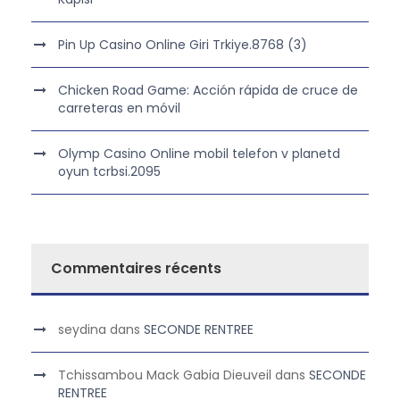
Pin Up Casino Online Giri Trkiye.8768 (3)
Chicken Road Game: Acción rápida de cruce de
carreteras en móvil
Olymp Casino Online mobil telefon v planetd
oyun tcrbsi.2095
Commentaires récents
seydina
dans
SECONDE RENTREE
Tchissambou Mack Gabia Dieuveil
dans
SECONDE
RENTREE