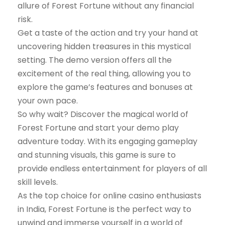
allure of Forest Fortune without any financial
risk.
Get a taste of the action and try your hand at
uncovering hidden treasures in this mystical
setting. The demo version offers all the
excitement of the real thing, allowing you to
explore the game’s features and bonuses at
your own pace.
So why wait? Discover the magical world of
Forest Fortune and start your demo play
adventure today. With its engaging gameplay
and stunning visuals, this game is sure to
provide endless entertainment for players of all
skill levels.
As the top choice for online casino enthusiasts
in India, Forest Fortune is the perfect way to
unwind and immerse yourself in a world of