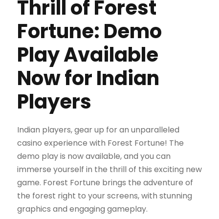
Thrill of Forest
Fortune: Demo
Play Available
Now for Indian
Players
Indian players, gear up for an unparalleled
casino experience with Forest Fortune! The
demo play is now available, and you can
immerse yourself in the thrill of this exciting new
game. Forest Fortune brings the adventure of
the forest right to your screens, with stunning
graphics and engaging gameplay.