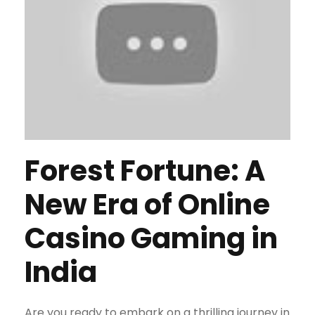
Forest Fortune: A
New Era of Online
Casino Gaming in
India
Are you ready to embark on a thrilling journey in