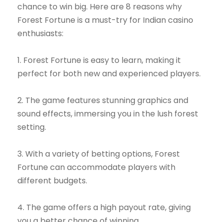
chance to win big. Here are 8 reasons why
Forest Fortune is a must-try for Indian casino
enthusiasts:
1. Forest Fortune is easy to learn, making it
perfect for both new and experienced players.
2. The game features stunning graphics and
sound effects, immersing you in the lush forest
setting.
3. With a variety of betting options, Forest
Fortune can accommodate players with
different budgets.
4. The game offers a high payout rate, giving
you a better chance of winning.