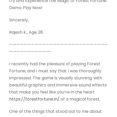
try and Experience the Magic of Forest Fortune:
Demo Play Now!
Sincerely,
Rajesh K., Age 28
———————————————————————————
———————————-
I recently had the pleasure of playing Forest
Fortune, and I must say that I was thoroughly
impressed. The game is visually stunning, with
beautiful graphics and immersive sound effects
that make you feel like you’re in the heart
https://forestfortune.in/
of a magical forest.
One of the things that stood out to me about