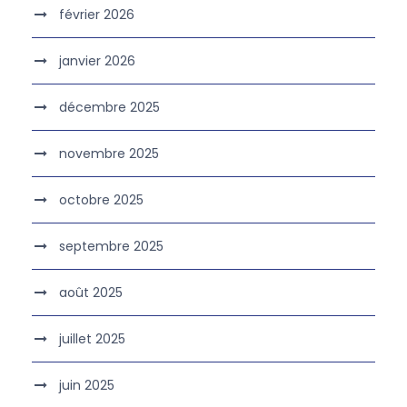
février 2026
janvier 2026
décembre 2025
novembre 2025
octobre 2025
septembre 2025
août 2025
juillet 2025
juin 2025