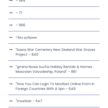
– 584
– 71
– 966
! Без рубрики
"basra War Cemetery New Zealand War Graves
Project – 840
"gmina Nowa Sucha Holiday Rentals & Homes
Masovian Voivodeship, Poland" – 861
"How You Can Login To Mostbet Online From In
Foreign Countries With A Vpn – 649
"mostbet – 547