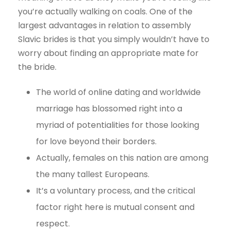
you’re actually walking on coals. One of the
largest advantages in relation to assembly
Slavic brides is that you simply wouldn’t have to
worry about finding an appropriate mate for
the bride.
The world of online dating and worldwide
marriage has blossomed right into a
myriad of potentialities for those looking
for love beyond their borders.
Actually, females on this nation are among
the many tallest Europeans.
It’s a voluntary process, and the critical
factor right here is mutual consent and
respect.