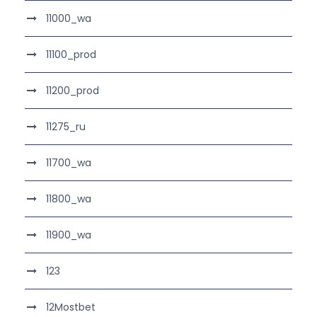
11000_wa
11100_prod
11200_prod
11275_ru
11700_wa
11800_wa
11900_wa
123
12Mostbet