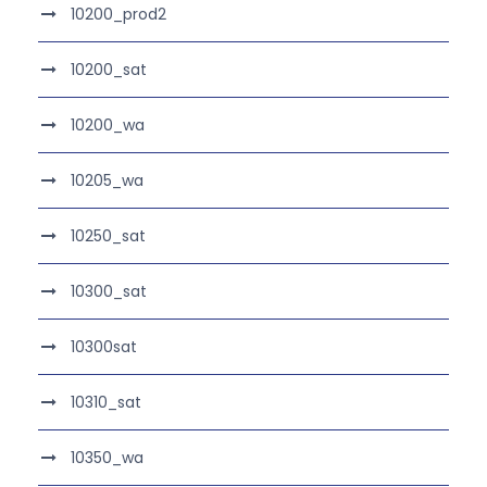
10200_prod2
10200_sat
10200_wa
10205_wa
10250_sat
10300_sat
10300sat
10310_sat
10350_wa