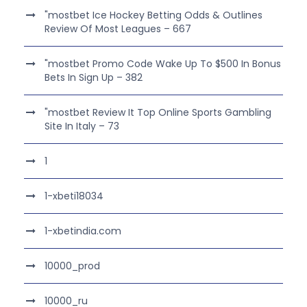
"mostbet Ice Hockey Betting Odds & Outlines
Review Of Most Leagues – 667
"mostbet Promo Code Wake Up To $500 In Bonus
Bets In Sign Up – 382
"mostbet Review It Top Online Sports Gambling
Site In Italy – 73
1
1-xbeti18034
1-xbetindia.com
10000_prod
10000_ru