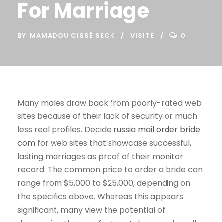
For Marriage
BY
MAMADOU CISSÉ SECK
VISITE
0
Many males draw back from poorly-rated web
sites because of their lack of security or much
less real profiles. Decide
russia mail order bride
com
for web sites that showcase successful,
lasting marriages as proof of their monitor
record. The common price to order a bride can
range from $5,000 to $25,000, depending on
the specifics above. Whereas this appears
significant, many view the potential of