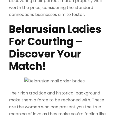
discovering their perfect match properly well
worth the price, considering the standard
connections businesses aim to foster.
Belarusian Ladies
For Courting –
Discover Your
Match!
Their rich tradition and historical background
make them a force to be reckoned with. These
are the women who can present you the true
meaning of love as they make you’re feeling like