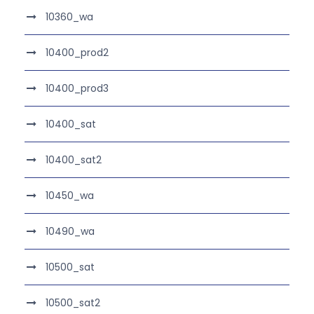
10360_wa
10400_prod2
10400_prod3
10400_sat
10400_sat2
10450_wa
10490_wa
10500_sat
10500_sat2