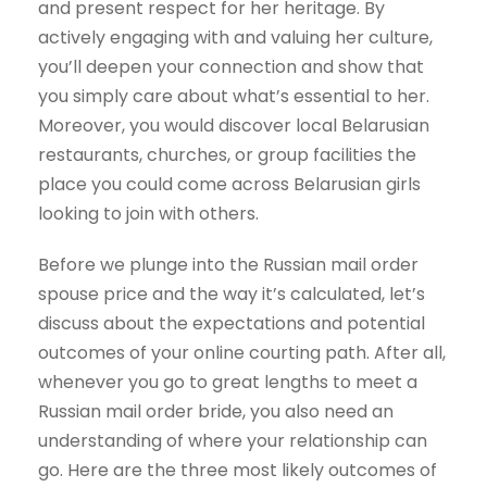
and present respect for her heritage. By
actively engaging with and valuing her culture,
you’ll deepen your connection and show that
you simply care about what’s essential to her.
Moreover, you would discover local Belarusian
restaurants, churches, or group facilities the
place you could come across Belarusian girls
looking to join with others.
Before we plunge into the Russian mail order
spouse price and the way it’s calculated, let’s
discuss about the expectations and potential
outcomes of your online courting path. After all,
whenever you go to great lengths to meet a
Russian mail order bride, you also need an
understanding of where your relationship can
go. Here are the three most likely outcomes of