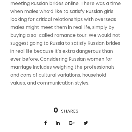
meeting Russian brides online. There was a time
when males who’d like to satisfy Russian girls
looking for critical relationships with overseas
males might meet them in real life, simply by
buying a so-called romance tour. We would not
suggest going to Russia to satisfy Russian brides
in real life because it’s extra dangerous than
ever before. Considering Russian women for
marriage includes weighing the professionals
and cons of cultural variations, household
values, and communication styles.
0
SHARES