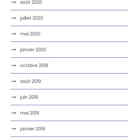
août 2020
juillet 2020
mai 2020
janvier 2020
octobre 2019
août 2019
juin 2019
mai 2019
janvier 2019