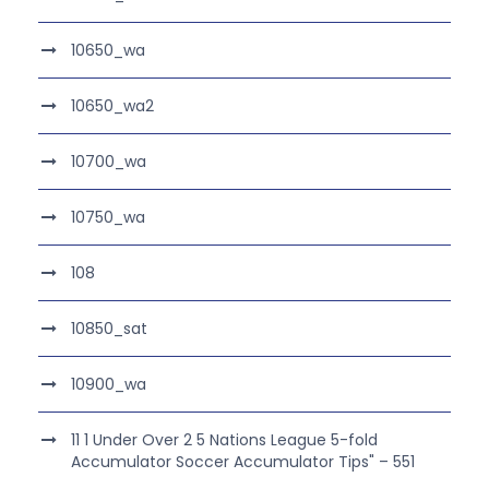
10650_wa
10650_wa2
10700_wa
10750_wa
108
10850_sat
10900_wa
11 1 Under Over 2 5 Nations League 5-fold
Accumulator Soccer Accumulator Tips" – 551