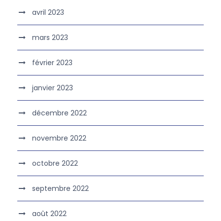
avril 2023
mars 2023
février 2023
janvier 2023
décembre 2022
novembre 2022
octobre 2022
septembre 2022
août 2022