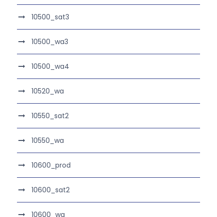
10500_sat3
10500_wa3
10500_wa4
10520_wa
10550_sat2
10550_wa
10600_prod
10600_sat2
10600_wa