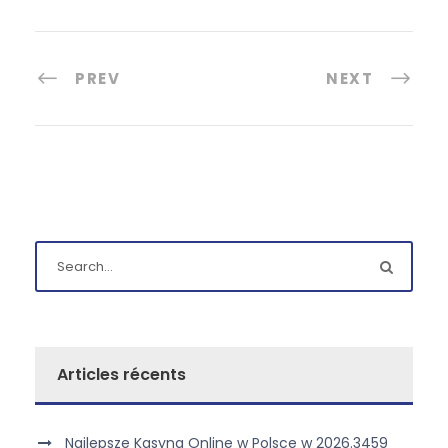
PREV
NEXT
Articles récents
Najlepsze Kasyna Online w Polsce w 2026.3459