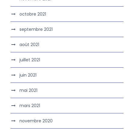
octobre 2021
septembre 2021
août 2021
juillet 2021
juin 2021
mai 2021
mars 2021
novembre 2020