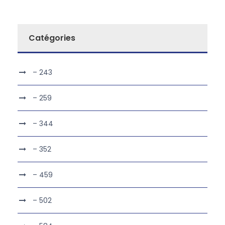
Catégories
– 243
– 259
– 344
– 352
– 459
– 502