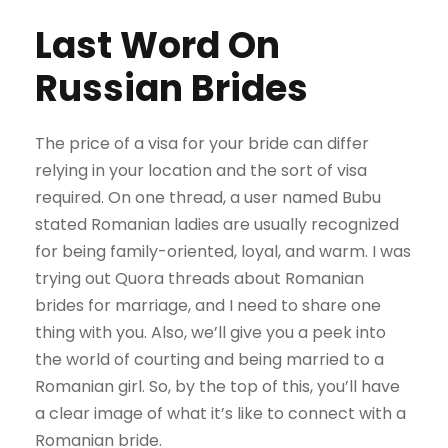
Last Word On
Russian Brides
The price of a visa for your bride can differ
relying in your location and the sort of visa
required. On one thread, a user named Bubu
stated Romanian ladies are usually recognized
for being family-oriented, loyal, and warm. I was
trying out Quora threads about Romanian
brides for marriage, and I need to share one
thing with you. Also, we’ll give you a peek into
the world of courting and being married to a
Romanian girl. So, by the top of this, you’ll have
a clear image of what it’s like to connect with a
Romanian bride.