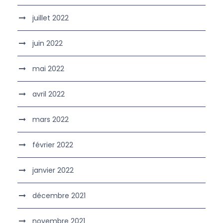
juillet 2022
juin 2022
mai 2022
avril 2022
mars 2022
février 2022
janvier 2022
décembre 2021
novembre 2021