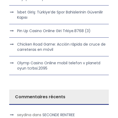
1xbet Giriş: Türkiye’de Spor Bahislerinin Güvenilir
Kapısı
Pin Up Casino Online Giri Trkiye.8768 (3)
Chicken Road Game: Acción rápida de cruce de
carreteras en móvil
Olymp Casino Online mobil telefon v planetd
oyun tcrbsi.2095
Commentaires récents
seydina
dans
SECONDE RENTREE