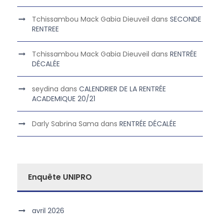
Tchissambou Mack Gabia Dieuveil
dans
SECONDE
RENTREE
Tchissambou Mack Gabia Dieuveil
dans
RENTRÉE
DÉCALÉE
seydina
dans
CALENDRIER DE LA RENTRÉE
ACADEMIQUE 20/21
Darly Sabrina Sama
dans
RENTRÉE DÉCALÉE
Enquête UNIPRO
avril 2026