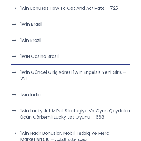
1win Bonuses How To Get And Activate – 725
1Win Brasil
1win Brazil
1WIN Casino Brasil
1Win Güncel Giriş Adresi 1Win Engelsiz Yeni Giriş –
221
1win India
1win Lucky Jet ᐈ Pul, Strategiya Və Oyun Qaydaları
üçün Görkəmli Lucky Jet Oyunu – 668
1win Nadir Bonuslar, Mobil Tətbiq Və Mərc
Marketləri مجمع حامد الطبي – 510