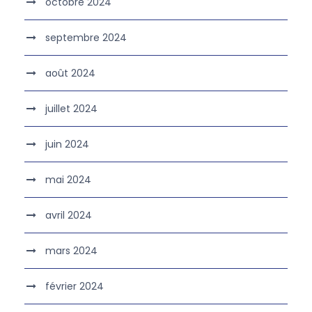
octobre 2024
septembre 2024
août 2024
juillet 2024
juin 2024
mai 2024
avril 2024
mars 2024
février 2024