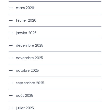
mars 2026
février 2026
janvier 2026
décembre 2025
novembre 2025
octobre 2025
septembre 2025
août 2025
juillet 2025