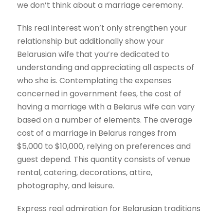
we don’t think about a marriage ceremony.
This real interest won’t only strengthen your
relationship but additionally show your
Belarusian wife that you’re dedicated to
understanding and appreciating all aspects of
who she is. Contemplating the expenses
concerned in government fees, the cost of
having a marriage with a Belarus wife can vary
based on a number of elements. The average
cost of a marriage in Belarus ranges from
$5,000 to $10,000, relying on preferences and
guest depend. This quantity consists of venue
rental, catering, decorations, attire,
photography, and leisure.
Express real admiration for Belarusian traditions