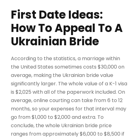
First Date Ideas:
How To Appeal To A
Ukrainian Bride
According to the statistics, a marriage within
the United States sometimes costs $30,000 on
average, making the Ukrainian bride value
significantly larger. The whole value of a K-1 visa
is $2,025 with all of the paperwork included. On
average, online courting can take from 6 to 12
months, so your expenses for that interval may
go from $1,000 to $2,000 and extra. To
conclude, the whole Ukrainian bride price
ranges from approximately $6,000 to $8,500 if