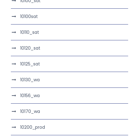
10100_sat
10100sat
10110_sat
10120_sat
10125_sat
10130_wa
10156_wa
10170_wa
10200_prod