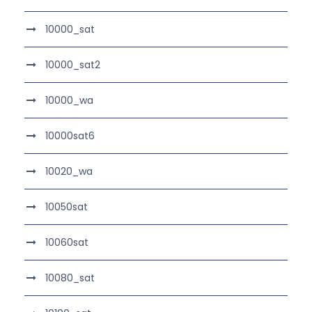
10000_sat
10000_sat2
10000_wa
10000sat6
10020_wa
10050sat
10060sat
10080_sat