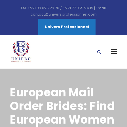
Tel: +221 33 825 23 78 / +221 77 855 94 19 | Email:
contact@universprofessionnel.com
Univers Professionnel
European Mail
Order Brides: Find
European Women