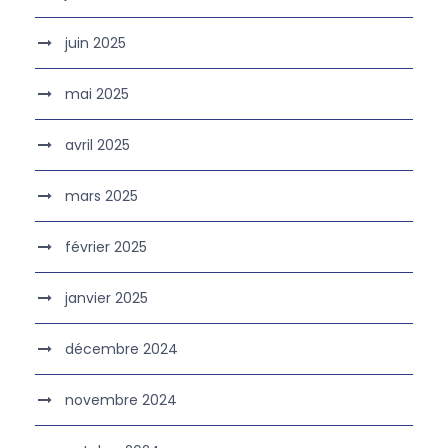
juin 2025
mai 2025
avril 2025
mars 2025
février 2025
janvier 2025
décembre 2024
novembre 2024