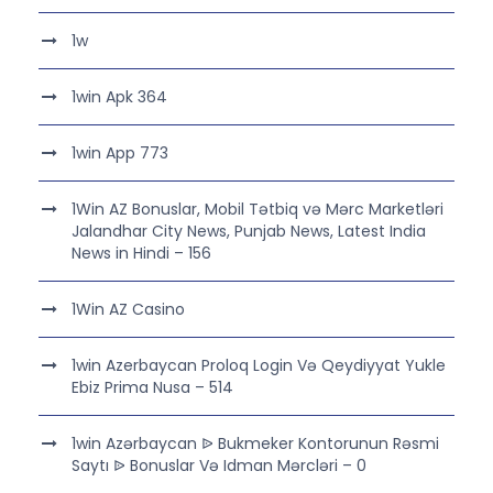
1w
1win Apk 364
1win App 773
1Win AZ Bonuslar, Mobil Tətbiq və Mərc Marketləri
Jalandhar City News, Punjab News, Latest India
News in Hindi – 156
1Win AZ Casino
1win Azerbaycan Proloq Login Və Qeydiyyat Yukle
Ebiz Prima Nusa – 514
1win Azərbaycan ᐉ Bukmeker Kontorunun Rəsmi
Saytı ᐉ Bonuslar Və Idman Mərcləri – 0