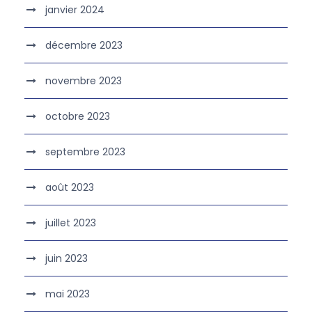
janvier 2024
décembre 2023
novembre 2023
octobre 2023
septembre 2023
août 2023
juillet 2023
juin 2023
mai 2023