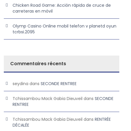
Chicken Road Game: Acción rápida de cruce de
carreteras en móvil
Olymp Casino Online mobil telefon v planetd oyun
tcrbsi.2095
Commentaires récents
seydina
dans
SECONDE RENTREE
Tchissambou Mack Gabia Dieuveil
dans
SECONDE
RENTREE
Tchissambou Mack Gabia Dieuveil
dans
RENTRÉE
DÉCALÉE