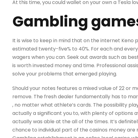
At this time, you could wallet on your own a Tesla low
Gambling games
It is wise to keep in mind that on the internet Ken
estimated twenty-five% to 40%. For each and every
wagers when you can. Seek out awards such as best
is worth invested money and time. Professional assist
solve your problems that emerged playing.
Should your notes features a mixed value of 22 or 
remove. The fresh dealer fundamentally has to mark
, no matter what athlete’s cards. The possibility pla
actually a significant you to, with plenty of options
actually was able at the all of the times. It’s defin
chance to individual part of the casinos money are 