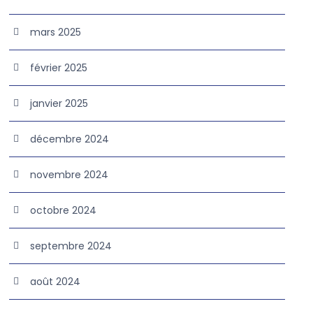
mars 2025
février 2025
janvier 2025
décembre 2024
novembre 2024
octobre 2024
septembre 2024
août 2024