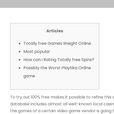
Articles
Totally free Games Weight Online
Most popular
How can i Rating Totally free Spins?
Possibly the Worst Playtika Online
game
To try out 100% free makes it possible to refine this 
database includes almost all well-known local casino
the games of a certain video game vendor is going to