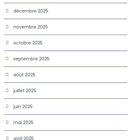
décembre 2025
novembre 2025
octobre 2025
septembre 2025
août 2025
juillet 2025
juin 2025
mai 2025
avril 2025