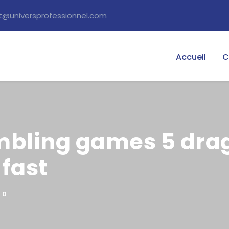
tact@universprofessionnel.com
Accueil
C
mbling games 5 dra
 fast
0