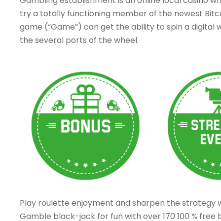
Gambling establishment is an online local casino w
try a totally functioning member of the newest Bitc
game (“Game”) can get the ability to spin a digital
the several ports of the wheel.
Play roulette enjoyment and sharpen the strategy wi
Gamble black-jack for fun with over 170 100 % free