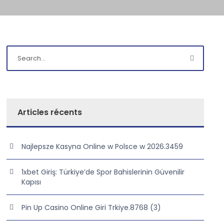
Articles récents
Najlepsze Kasyna Online w Polsce w 2026.3459
1xbet Giriş: Türkiye’de Spor Bahislerinin Güvenilir
Kapısı
Pin Up Casino Online Giri Trkiye.8768 (3)