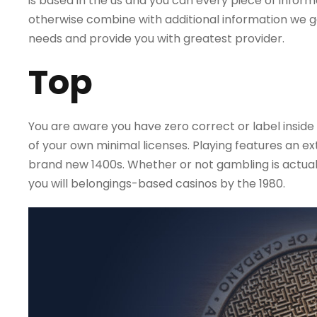
is based in the us and you can every piece of informa
otherwise combine with additional information we 
needs and provide you with greatest provider.
Top
You are aware you have zero correct or label inside
of your own minimal licenses. Playing features an e
brand new 1400s. Whether or not gambling is actually 
you will belongings-based casinos by the 1980.