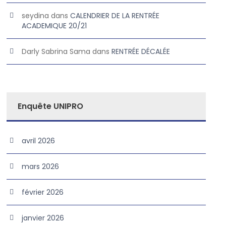
seydina
dans
CALENDRIER DE LA RENTRÉE
ACADEMIQUE 20/21
Darly Sabrina Sama
dans
RENTRÉE DÉCALÉE
Enquête UNIPRO
avril 2026
mars 2026
février 2026
janvier 2026