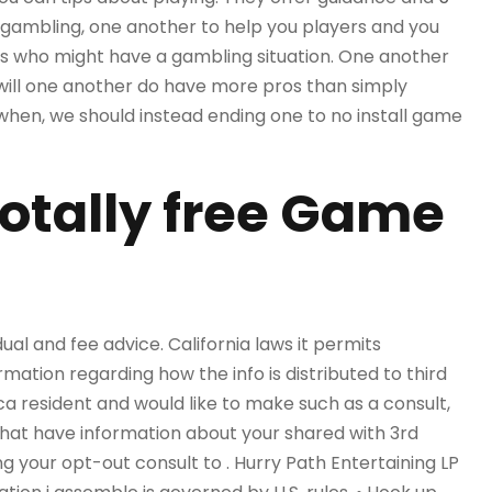
 gambling, one another to help you players and you
als who might have a gambling situation. One another
 will one another do have more pros than simply
hen, we should instead ending one to no install game
otally free Game
ual and fee advice. California laws it permits
rmation regarding how the info is distributed to third
ca resident and would like to make such as a consult,
 that have information about your shared with 3rd
g your opt-out consult to . Hurry Path Entertaining LP