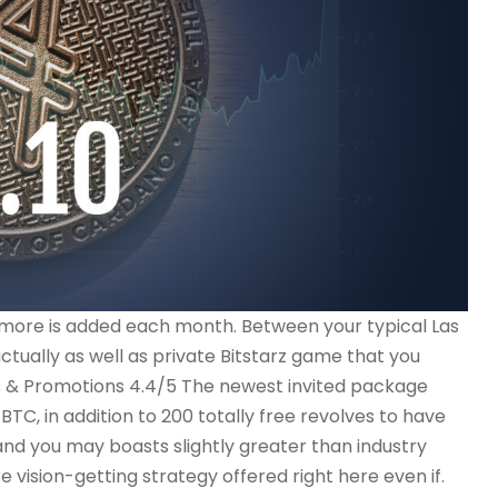
 more is added each month. Between your typical Las
ctually as well as private Bitstarz game that you
s & Promotions 4.4/5 The newest invited package
TC, in addition to 200 totally free revolves to have
 and you may boasts slightly greater than industry
vision-getting strategy offered right here even if.