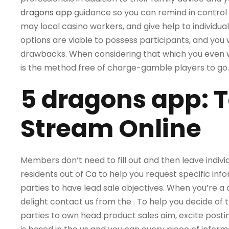
dragons app
guidance so you can remind in control
may local casino workers, and give help to individu
options are viable to possess participants, and you
drawbacks. When considering that which you even w
is the method free of charge-gamble players to go.
5 dragons app: T
Stream Online
Members don’t need to fill out and then leave individ
residents out of Ca to help you request specific info
parties to have lead sale objectives. When you’re a 
delight contact us from the . To help you decide of
parties to own head product sales aim, excite postin