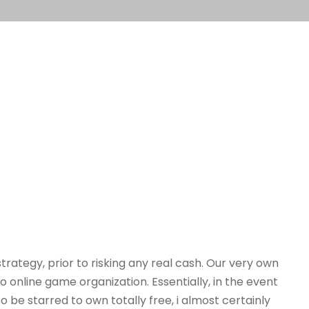
strategy, prior to risking any real cash. Our very own
 online game organization. Essentially, in the event
 be starred to own totally free, i almost certainly