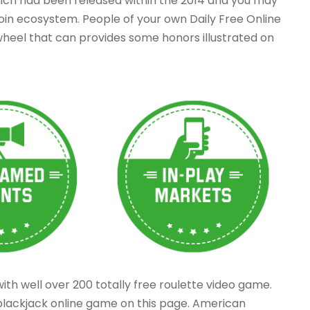
hich had been released within the 2014 and you may
oin ecosystem. People of your own Daily Free Online
 wheel that can provides some honors illustrated on
th well over 200 totally free roulette video game.
 blackjack online game on this page. American