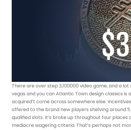
There are over step 3,100000 video game, and a lot
vegas and you can Atlantic Town design classics is a
acquired’t come across somewhere else. Incentive
offered to the brand new players shelving around 5 B
qualified slots. It’s broke up throughout four places
mediocre wagering criteria. That’s perhaps not more 