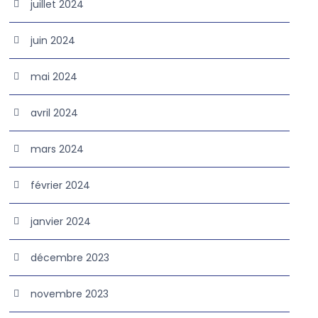
juillet 2024
juin 2024
mai 2024
avril 2024
mars 2024
février 2024
janvier 2024
décembre 2023
novembre 2023