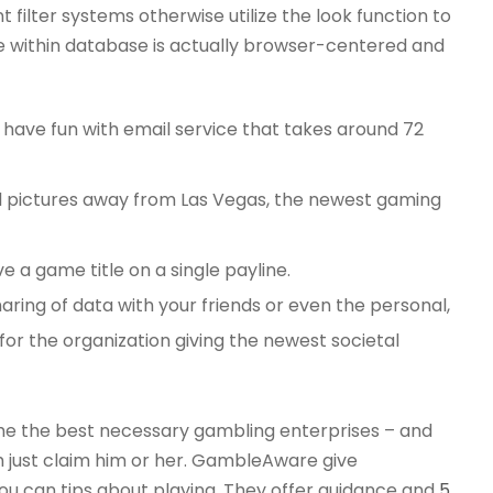
filter systems otherwise utilize the look function to
me within database is actually browser-centered and
r have fun with email service that takes around 72
ial pictures away from Las Vegas, the newest gaming
 a game title on a single payline.
aring of data with your friends or even the personal,
or the organization giving the newest societal
 the the best necessary gambling enterprises – and
 just claim him or her. GambleAware give
 you can tips about playing. They offer guidance and
5