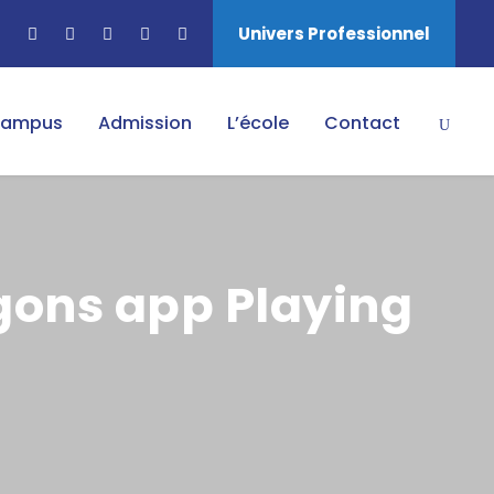
Univers Professionnel
ampus
Admission
L’école
Contact
gons app Playing