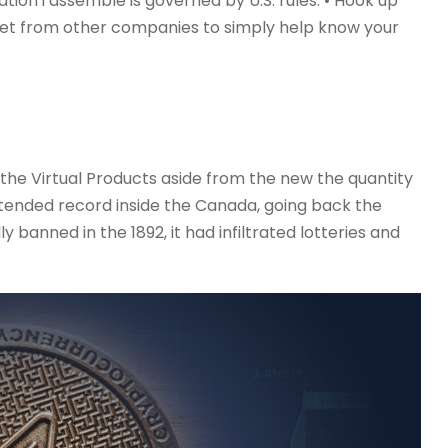
tion i assemble is governed by U.S. rules. • Hook up
get from other companies to simply help know your
 the Virtual Products aside from the new the quantity
xtended record inside the Canada, going back the
banned in the 1892, it had infiltrated lotteries and