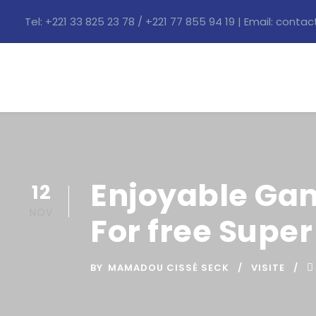
Tel: +221 33 825 23 78 / +221 77 855 94 19 | Email: con
Enjoyable Ga
12
NOV
For free Super
BY
MAMADOU CISSÉ SECK
VISITE