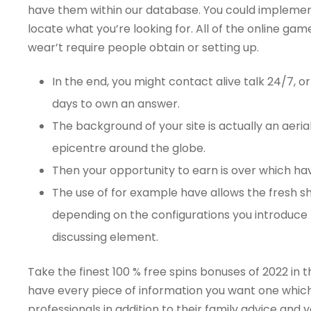
have them within our database. You could implement 
locate what you’re looking for.
All of the online ga
wear’t require people obtain or setting up.
In the end, you might contact alive talk 24/7, o
days to own an answer.
The background of your site is actually an aer
epicentre around the globe.
Then your opportunity to earn is over which have
The use of for example have allows the fresh sh
depending on the configurations you introduce f
discussing element.
Take the finest 100 % free spins bonuses of 2022 in
have every piece of information you want one which
professionals in addition to their family advice and