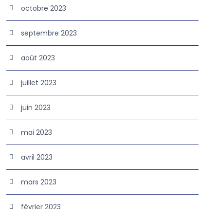
octobre 2023
septembre 2023
août 2023
juillet 2023
juin 2023
mai 2023
avril 2023
mars 2023
février 2023