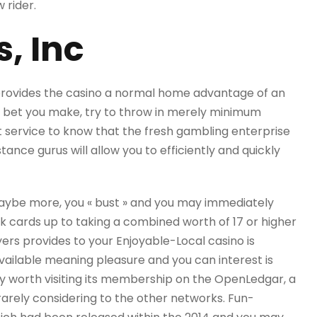
 rider.
, Inc
o provides the casino a normal home advantage of an
 bet you make, try to throw in merely minimum
 service to know that the fresh gambling enterprise
ance gurus will allow you to efficiently and quickly
maybe more, you « bust » and you may immediately
 cards up to taking a combined worth of 17 or higher
yers provides to your Enjoyable-Local casino is
 available meaning pleasure and you can interest is
itely worth visiting its membership on the OpenLedgar, a
rarely considering to the other networks. Fun-