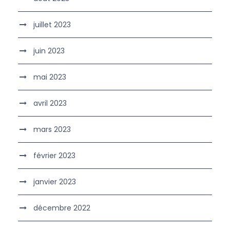
juillet 2023
juin 2023
mai 2023
avril 2023
mars 2023
février 2023
janvier 2023
décembre 2022