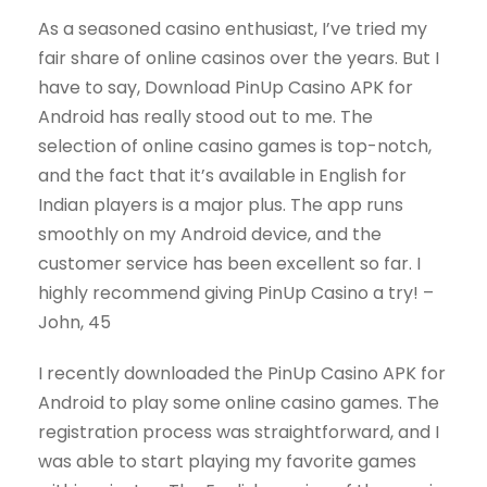
As a seasoned casino enthusiast, I’ve tried my
fair share of online casinos over the years. But I
have to say, Download PinUp Casino APK for
Android has really stood out to me. The
selection of online casino games is top-notch,
and the fact that it’s available in English for
Indian players is a major plus. The app runs
smoothly on my Android device, and the
customer service has been excellent so far. I
highly recommend giving PinUp Casino a try! –
John, 45
I recently downloaded the PinUp Casino APK for
Android to play some online casino games. The
registration process was straightforward, and I
was able to start playing my favorite games