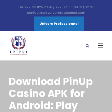
Tel: +221 33 825 23 78 / +221 77 855 94 19 | Email:
contact@universprofessionnel.com
Univers Professionnel
Download PinUp
Casino APK for
Android: Play