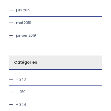
juin 2019
mai 2019
janvier 2019
Catégories
– 243
– 259
– 344