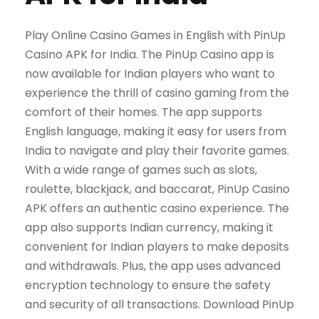
Play Online Casino Games in English with PinUp
Casino APK for India. The PinUp Casino app is
now available for Indian players who want to
experience the thrill of casino gaming from the
comfort of their homes. The app supports
English language, making it easy for users from
India to navigate and play their favorite games.
With a wide range of games such as slots,
roulette, blackjack, and baccarat, PinUp Casino
APK offers an authentic casino experience. The
app also supports Indian currency, making it
convenient for Indian players to make deposits
and withdrawals. Plus, the app uses advanced
encryption technology to ensure the safety
and security of all transactions. Download PinUp