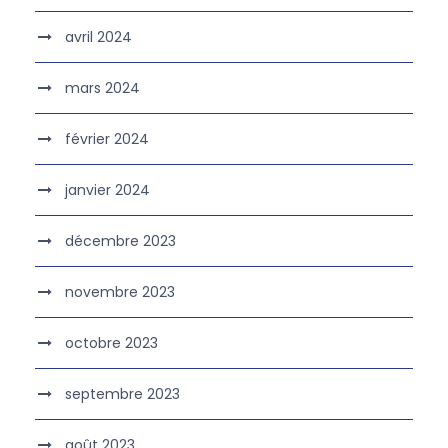
avril 2024
mars 2024
février 2024
janvier 2024
décembre 2023
novembre 2023
octobre 2023
septembre 2023
août 2023