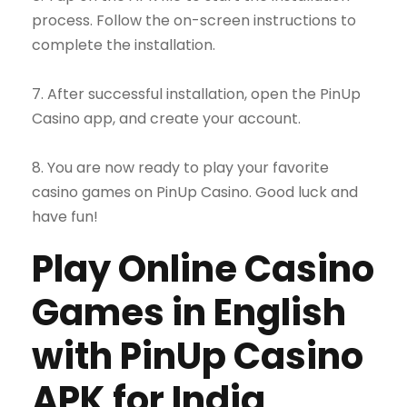
process. Follow the on-screen instructions to
complete the installation.
7. After successful installation, open the PinUp
Casino app, and create your account.
8. You are now ready to play your favorite
casino games on PinUp Casino. Good luck and
have fun!
Play Online Casino
Games in English
with PinUp Casino
APK for India