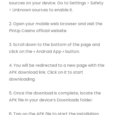
sources on your device. Go to Settings > Safety
> Unknown sources to enable it.
2. Open your mobile web browser and visit the
PinUp Casino official website.
3. Scroll down to the bottom of the page and
click on the « Android App » button.
4. You will be redirected to a new page with the
APK download link. Click on it to start
downloading.
5. Once the download is complete, locate the
APK file in your device’s Downloads folder.
6. Tap on the APK file to start the installation