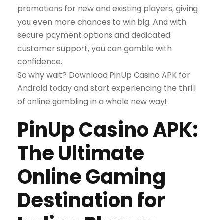
promotions for new and existing players, giving
you even more chances to win big. And with
secure payment options and dedicated
customer support, you can gamble with
confidence.
So why wait? Download PinUp Casino APK for
Android today and start experiencing the thrill
of online gambling in a whole new way!
PinUp Casino APK:
The Ultimate
Online Gaming
Destination for