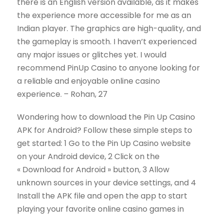
there is an English version available, as it makes
the experience more accessible for me as an
Indian player. The graphics are high-quality, and
the gameplay is smooth. I haven’t experienced
any major issues or glitches yet. I would
recommend PinUp Casino to anyone looking for
a reliable and enjoyable online casino
experience. – Rohan, 27
Wondering how to download the Pin Up Casino
APK for Android? Follow these simple steps to
get started: 1 Go to the Pin Up Casino website
on your Android device, 2 Click on the
« Download for Android » button, 3 Allow
unknown sources in your device settings, and 4
Install the APK file and open the app to start
playing your favorite online casino games in