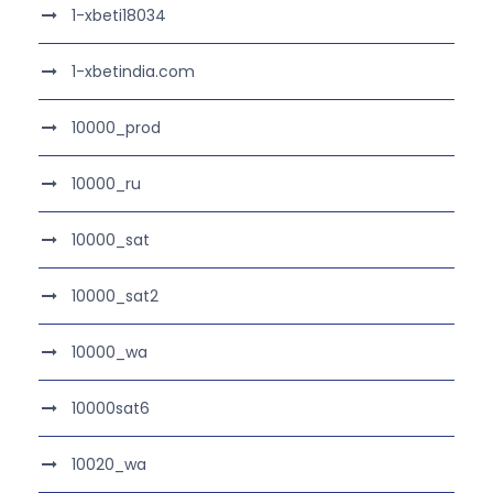
1-xbeti18034
1-xbetindia.com
10000_prod
10000_ru
10000_sat
10000_sat2
10000_wa
10000sat6
10020_wa