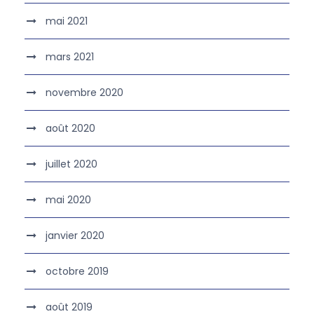
mai 2021
mars 2021
novembre 2020
août 2020
juillet 2020
mai 2020
janvier 2020
octobre 2019
août 2019