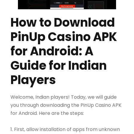
How to Download
PinUp Casino APK
for Android: A
Guide for Indian
Players
Welcome, Indian players! Today, we will guide
you through downloading the PinUp Casino APK
for Android. Here are the steps:
1. First, allow installation of apps from unknown