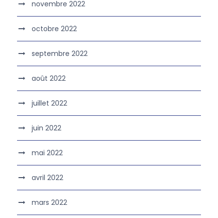
novembre 2022
octobre 2022
septembre 2022
août 2022
juillet 2022
juin 2022
mai 2022
avril 2022
mars 2022