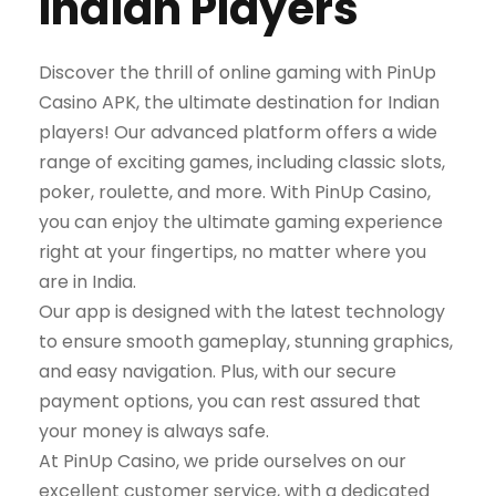
Indian Players
Discover the thrill of online gaming with PinUp
Casino APK, the ultimate destination for Indian
players! Our advanced platform offers a wide
range of exciting games, including classic slots,
poker, roulette, and more. With PinUp Casino,
you can enjoy the ultimate gaming experience
right at your fingertips, no matter where you
are in India.
Our app is designed with the latest technology
to ensure smooth gameplay, stunning graphics,
and easy navigation. Plus, with our secure
payment options, you can rest assured that
your money is always safe.
At PinUp Casino, we pride ourselves on our
excellent customer service, with a dedicated