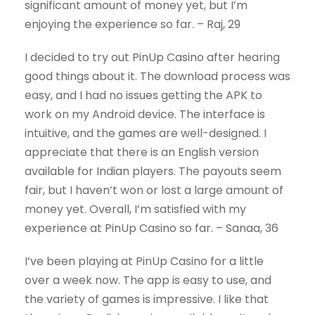
significant amount of money yet, but I’m
enjoying the experience so far. – Raj, 29
I decided to try out PinUp Casino after hearing
good things about it. The download process was
easy, and I had no issues getting the APK to
work on my Android device. The interface is
intuitive, and the games are well-designed. I
appreciate that there is an English version
available for Indian players. The payouts seem
fair, but I haven’t won or lost a large amount of
money yet. Overall, I’m satisfied with my
experience at PinUp Casino so far. – Sanaa, 36
I’ve been playing at PinUp Casino for a little
over a week now. The app is easy to use, and
the variety of games is impressive. I like that