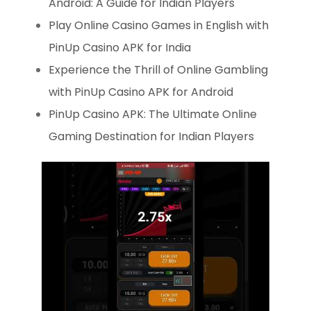
Android: A Guide for Indian Players
Play Online Casino Games in English with
PinUp Casino APK for India
Experience the Thrill of Online Gambling
with PinUp Casino APK for Android
PinUp Casino APK: The Ultimate Online
Gaming Destination for Indian Players