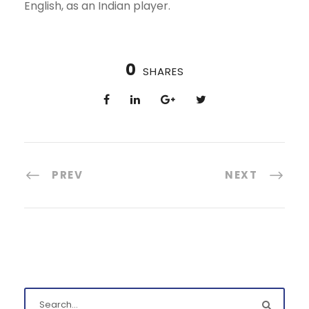
English, as an Indian player.
0
SHARES
PREV
NEXT