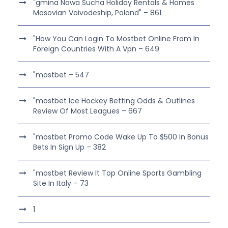
"gmina Nowa Sucha Holiday Rentals & Homes
Masovian Voivodeship, Poland" – 861
"How You Can Login To Mostbet Online From In
Foreign Countries With A Vpn – 649
"mostbet – 547
"mostbet Ice Hockey Betting Odds & Outlines
Review Of Most Leagues – 667
"mostbet Promo Code Wake Up To $500 In Bonus
Bets In Sign Up – 382
"mostbet Review It Top Online Sports Gambling
Site In Italy – 73
1