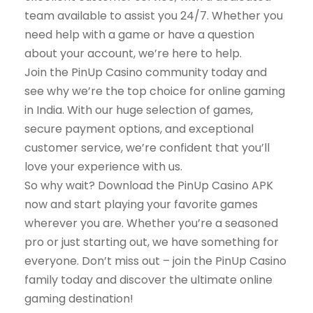
team available to assist you 24/7. Whether you
need help with a game or have a question
about your account, we’re here to help.
Join the PinUp Casino community today and
see why we’re the top choice for online gaming
in India. With our huge selection of games,
secure payment options, and exceptional
customer service, we’re confident that you’ll
love your experience with us.
So why wait? Download the PinUp Casino APK
now and start playing your favorite games
wherever you are. Whether you’re a seasoned
pro or just starting out, we have something for
everyone. Don’t miss out – join the PinUp Casino
family today and discover the ultimate online
gaming destination!