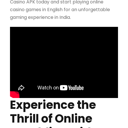
Casino APK today and start playing online
casino games in English for an unforgettable
gaming experience in India.
Experience the
Thrill of Online