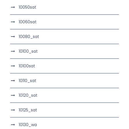
10050sat
10060sat
10080_sat
10100_sat
10100sat
10110_sat
10120_sat
10125_sat
10130_wa