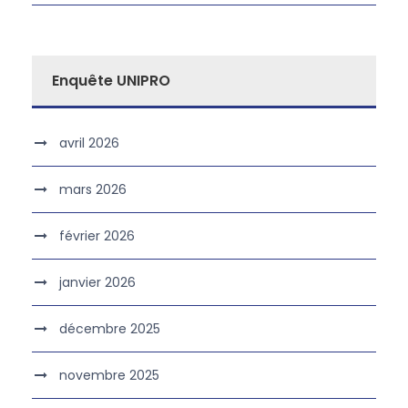
Enquête UNIPRO
avril 2026
mars 2026
février 2026
janvier 2026
décembre 2025
novembre 2025