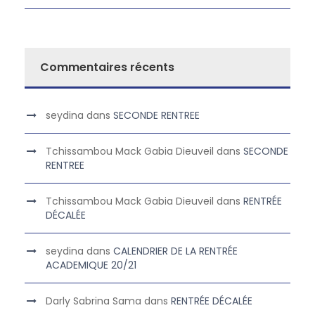
Commentaires récents
seydina
dans
SECONDE RENTREE
Tchissambou Mack Gabia Dieuveil
dans
SECONDE
RENTREE
Tchissambou Mack Gabia Dieuveil
dans
RENTRÉE
DÉCALÉE
seydina
dans
CALENDRIER DE LA RENTRÉE
ACADEMIQUE 20/21
Darly Sabrina Sama
dans
RENTRÉE DÉCALÉE