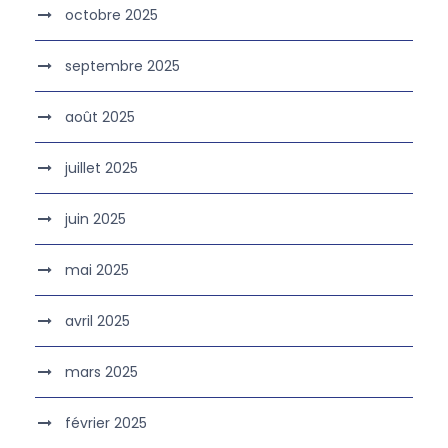
octobre 2025
septembre 2025
août 2025
juillet 2025
juin 2025
mai 2025
avril 2025
mars 2025
février 2025