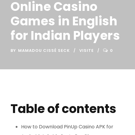
Online Casino
Games in English
for Indian Players
BY
MAMADOU CISSÉ SECK
VISITE
0
Table of contents
How to Download PinUp Casino APK for