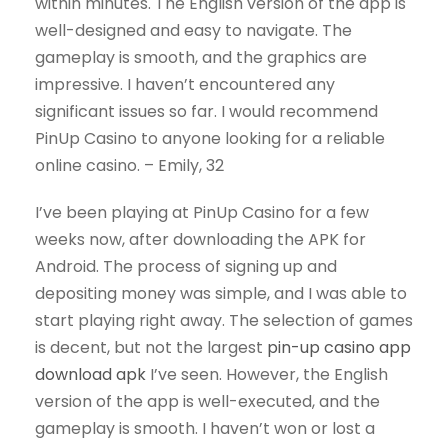
within minutes. The English version of the app is
well-designed and easy to navigate. The
gameplay is smooth, and the graphics are
impressive. I haven’t encountered any
significant issues so far. I would recommend
PinUp Casino to anyone looking for a reliable
online casino. – Emily, 32
I’ve been playing at PinUp Casino for a few
weeks now, after downloading the APK for
Android. The process of signing up and
depositing money was simple, and I was able to
start playing right away. The selection of games
is decent, but not the largest
pin-up casino app
download apk
I’ve seen. However, the English
version of the app is well-executed, and the
gameplay is smooth. I haven’t won or lost a