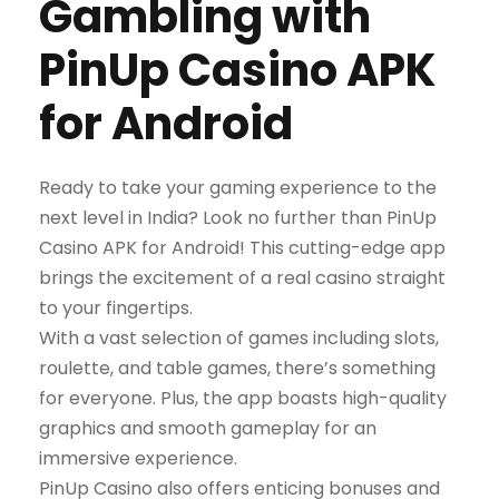
Gambling with
PinUp Casino APK
for Android
Ready to take your gaming experience to the
next level in India? Look no further than PinUp
Casino APK for Android! This cutting-edge app
brings the excitement of a real casino straight
to your fingertips.
With a vast selection of games including slots,
roulette, and table games, there’s something
for everyone. Plus, the app boasts high-quality
graphics and smooth gameplay for an
immersive experience.
PinUp Casino also offers enticing bonuses and