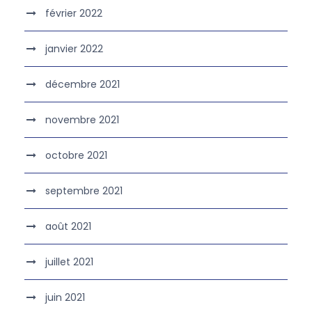
février 2022
janvier 2022
décembre 2021
novembre 2021
octobre 2021
septembre 2021
août 2021
juillet 2021
juin 2021