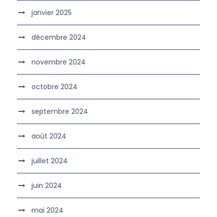
janvier 2025
décembre 2024
novembre 2024
octobre 2024
septembre 2024
août 2024
juillet 2024
juin 2024
mai 2024