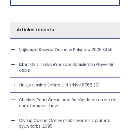
Articles récents
Najlepsze Kasyna Online w Polsce w 2026.3459
1xbet Giriş: Türkiye’de Spor Bahislerinin Güvenilir
Kapısı
Pin Up Casino Online Giri Trkiye.8768 (3)
Chicken Road Game: Acción rápida de cruce de
carreteras en móvil
Olymp Casino Online mobil telefon v planetd
oyun tcrbsi.2095