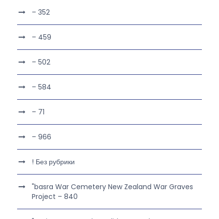
– 352
– 459
– 502
– 584
– 71
– 966
! Без рубрики
"basra War Cemetery New Zealand War Graves
Project – 840