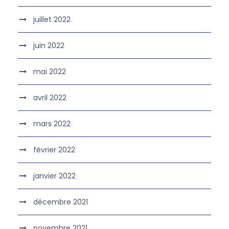
juillet 2022
juin 2022
mai 2022
avril 2022
mars 2022
février 2022
janvier 2022
décembre 2021
novembre 2021