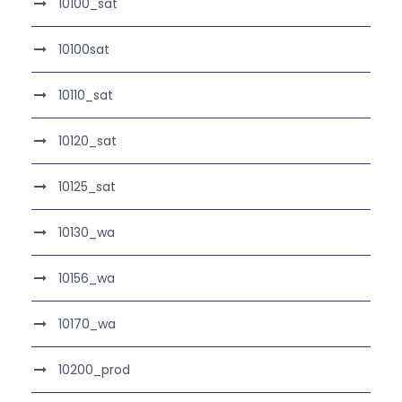
10100_sat
10100sat
10110_sat
10120_sat
10125_sat
10130_wa
10156_wa
10170_wa
10200_prod