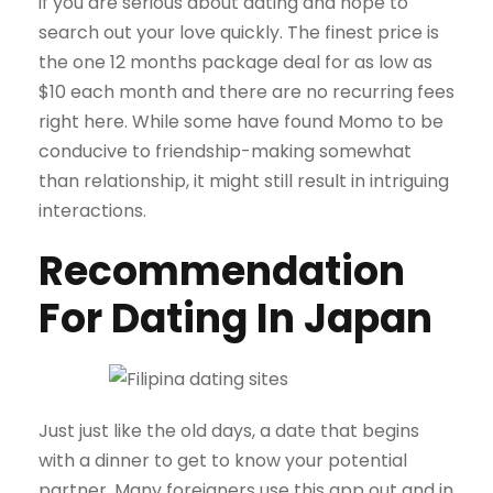
if you are serious about dating and hope to
search out your love quickly. The finest price is
the one 12 months package deal for as low as
$10 each month and there are no recurring fees
right here. While some have found Momo to be
conducive to friendship-making somewhat
than relationship, it might still result in intriguing
interactions.
Recommendation
For Dating In Japan
Just just like the old days, a date that begins
with a dinner to get to know your potential
partner. Many foreigners use this app out and in