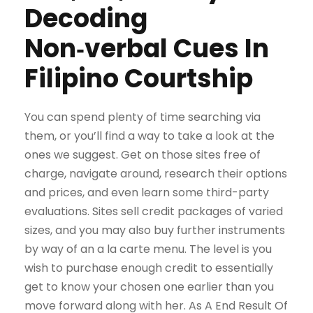
Decoding
Non‑verbal Cues In
Filipino Courtship
You can spend plenty of time searching via
them, or you’ll find a way to take a look at the
ones we suggest. Get on those sites free of
charge, navigate around, research their options
and prices, and even learn some third-party
evaluations. Sites sell credit packages of varied
sizes, and you may also buy further instruments
by way of an a la carte menu. The level is you
wish to purchase enough credit to essentially
get to know your chosen one earlier than you
move forward along with her. As A End Result Of