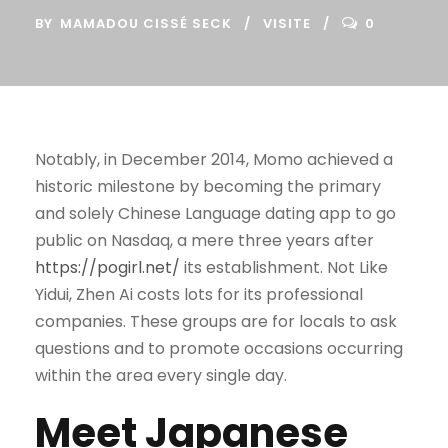
BY
MAMADOU CISSÉ SECK
VISITE
0
Notably, in December 2014, Momo achieved a
historic milestone by becoming the primary
and solely Chinese Language dating app to go
public on Nasdaq, a mere three years after
https://pogirl.net/
its establishment. Not Like
Yidui, Zhen Ai costs lots for its professional
companies. These groups are for locals to ask
questions and to promote occasions occurring
within the area every single day.
Meet Japanese