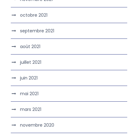
octobre 2021
septembre 2021
août 2021
juillet 2021
juin 2021
mai 2021
mars 2021
novembre 2020