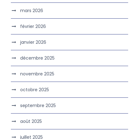
mars 2026
février 2026
janvier 2026
décembre 2025
novembre 2025
octobre 2025
septembre 2025
août 2025
juillet 2025