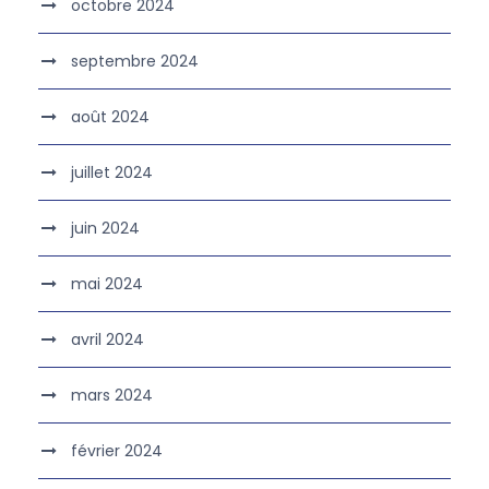
octobre 2024
septembre 2024
août 2024
juillet 2024
juin 2024
mai 2024
avril 2024
mars 2024
février 2024