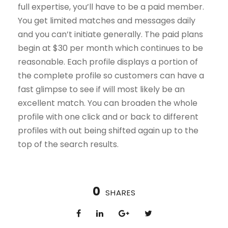
full expertise, you’ll have to be a paid member.
You get limited matches and messages daily
and you can’t initiate generally. The paid plans
begin at $30 per month which continues to be
reasonable. Each profile displays a portion of
the complete profile so customers can have a
fast glimpse to see if will most likely be an
excellent match. You can broaden the whole
profile with one click and or back to different
profiles with out being shifted again up to the
top of the search results.
0
SHARES