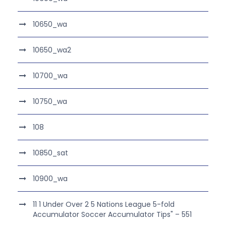
10650_wa
10650_wa2
10700_wa
10750_wa
108
10850_sat
10900_wa
11 1 Under Over 2 5 Nations League 5-fold
Accumulator Soccer Accumulator Tips" – 551