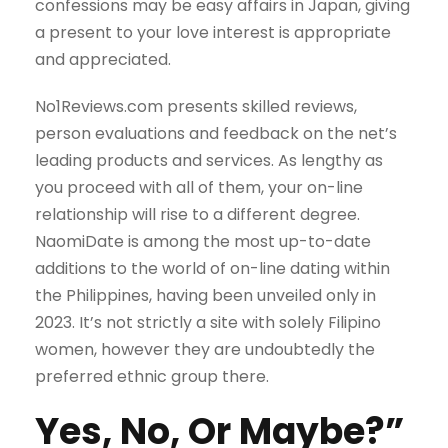
confessions may be easy affairs in Japan, giving
a present to your love interest is appropriate
and appreciated.
No1Reviews.com presents skilled reviews,
person evaluations and feedback on the net’s
leading products and services. As lengthy as
you proceed with all of them, your on-line
relationship will rise to a different degree.
NaomiDate is among the most up-to-date
additions to the world of on-line dating within
the Philippines, having been unveiled only in
2023. It’s not strictly a site with solely Filipino
women, however they are undoubtedly the
preferred ethnic group there.
Yes, No, Or Maybe?”