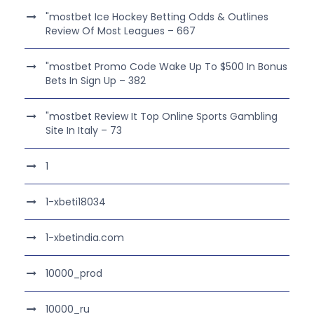
"mostbet Ice Hockey Betting Odds & Outlines
Review Of Most Leagues – 667
"mostbet Promo Code Wake Up To $500 In Bonus
Bets In Sign Up – 382
"mostbet Review It Top Online Sports Gambling
Site In Italy – 73
1
1-xbeti18034
1-xbetindia.com
10000_prod
10000_ru