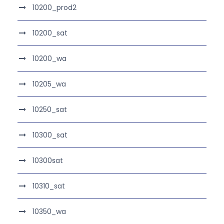
10200_prod2
10200_sat
10200_wa
10205_wa
10250_sat
10300_sat
10300sat
10310_sat
10350_wa