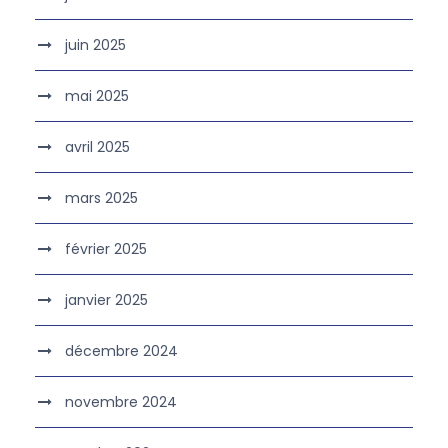
juin 2025
mai 2025
avril 2025
mars 2025
février 2025
janvier 2025
décembre 2024
novembre 2024