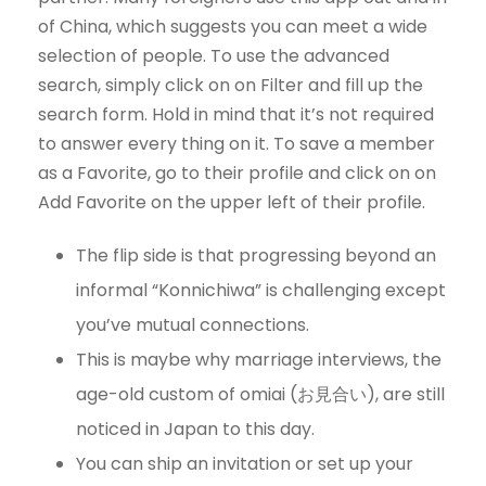
of China, which suggests you can meet a wide
selection of people. To use the advanced
search, simply click on on Filter and fill up the
search form. Hold in mind that it’s not required
to answer every thing on it. To save a member
as a Favorite, go to their profile and click on on
Add Favorite on the upper left of their profile.
The flip side is that progressing beyond an
informal “Konnichiwa” is challenging except
you’ve mutual connections.
This is maybe why marriage interviews, the
age-old custom of omiai (お見合い), are still
noticed in Japan to this day.
You can ship an invitation or set up your