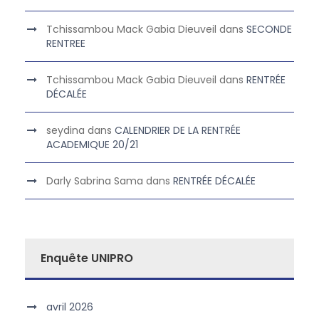
Tchissambou Mack Gabia Dieuveil
dans
SECONDE
RENTREE
Tchissambou Mack Gabia Dieuveil
dans
RENTRÉE
DÉCALÉE
seydina
dans
CALENDRIER DE LA RENTRÉE
ACADEMIQUE 20/21
Darly Sabrina Sama
dans
RENTRÉE DÉCALÉE
Enquête UNIPRO
avril 2026