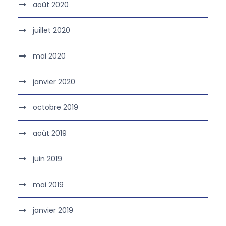
août 2020
juillet 2020
mai 2020
janvier 2020
octobre 2019
août 2019
juin 2019
mai 2019
janvier 2019