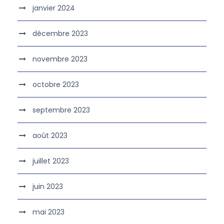
janvier 2024
décembre 2023
novembre 2023
octobre 2023
septembre 2023
août 2023
juillet 2023
juin 2023
mai 2023