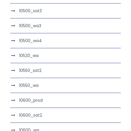
10500_sat3
10500_wa3
10500_wa4
10520_wa
10550_sat2
10550_wa
10600_prod
10600_sat2
10600_wa