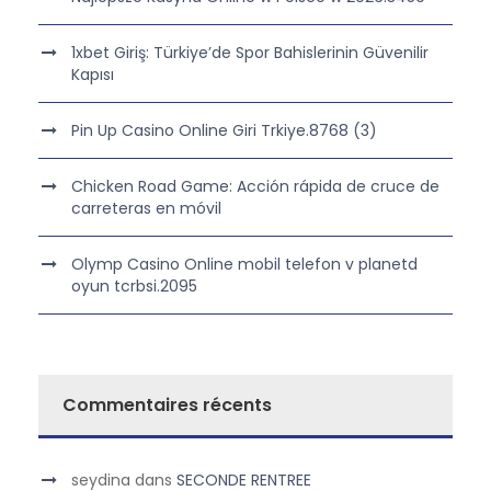
1xbet Giriş: Türkiye’de Spor Bahislerinin Güvenilir
Kapısı
Pin Up Casino Online Giri Trkiye.8768 (3)
Chicken Road Game: Acción rápida de cruce de
carreteras en móvil
Olymp Casino Online mobil telefon v planetd
oyun tcrbsi.2095
Commentaires récents
seydina
dans
SECONDE RENTREE