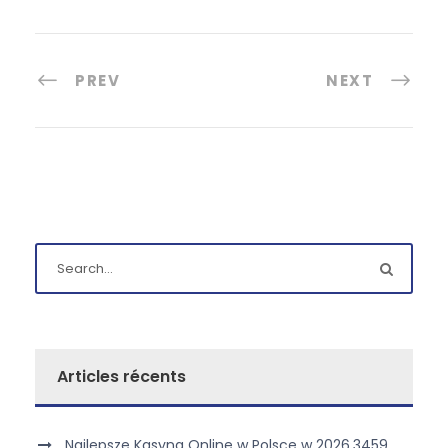
PREV
NEXT
Articles récents
Najlepsze Kasyna Online w Polsce w 2026.3459