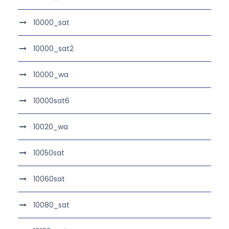
10000_sat
10000_sat2
10000_wa
10000sat6
10020_wa
10050sat
10060sat
10080_sat