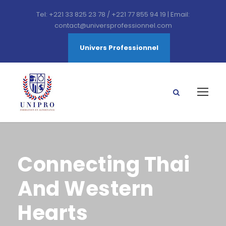
Tel: +221 33 825 23 78 / +221 77 855 94 19 | Email:
contact@universprofessionnel.com
Univers Professionnel
Connecting Thai
And Western
Hearts