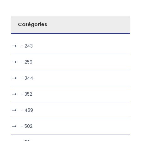
Catégories
– 243
– 259
– 344
– 352
– 459
– 502