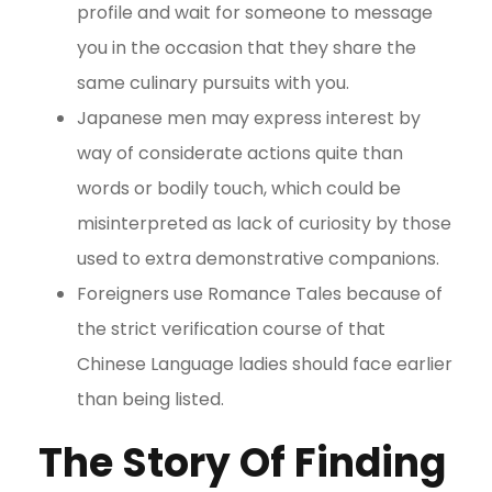
profile and wait for someone to message
you in the occasion that they share the
same culinary pursuits with you.
Japanese men may express interest by
way of considerate actions quite than
words or bodily touch, which could be
misinterpreted as lack of curiosity by those
used to extra demonstrative companions.
Foreigners use Romance Tales because of
the strict verification course of that
Chinese Language ladies should face earlier
than being listed.
The Story Of Finding