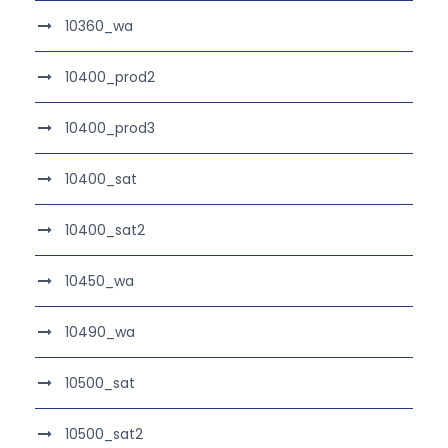
10360_wa
10400_prod2
10400_prod3
10400_sat
10400_sat2
10450_wa
10490_wa
10500_sat
10500_sat2