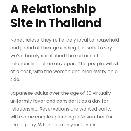
A Relationship
Site In Thailand
Nonetheless, they’re fiercely loyal to household
and proud of their grounding. It is safe to say
we’ve barely scratched the surface of
relationship culture in Japan. The people will sit
at a desk, with the women and men every on a
side.
Japanese adults over the age of 30 virtually
uniformly favor and consider it as a day for
relationship. Reservations are wanted early,
with some couples planning in November for
the big day. Whereas many instances