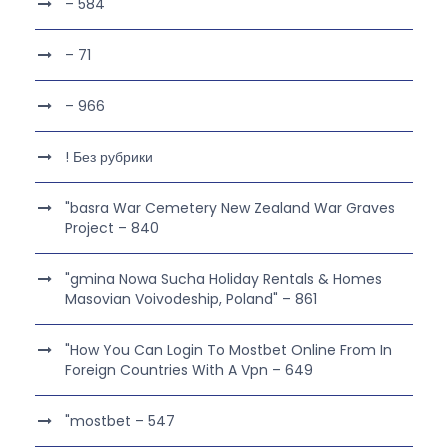
– 584
– 71
– 966
! Без рубрики
"basra War Cemetery New Zealand War Graves
Project – 840
"gmina Nowa Sucha Holiday Rentals & Homes
Masovian Voivodeship, Poland" – 861
"How You Can Login To Mostbet Online From In
Foreign Countries With A Vpn – 649
"mostbet – 547