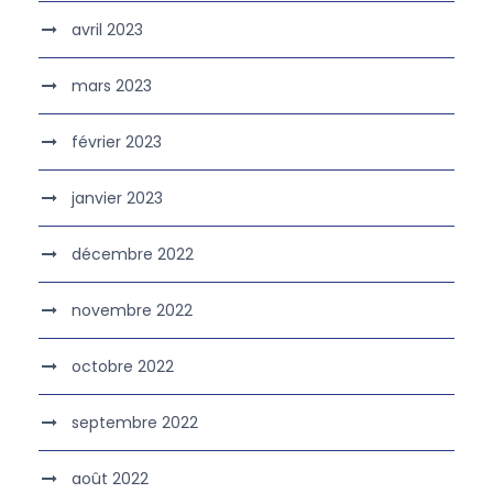
avril 2023
mars 2023
février 2023
janvier 2023
décembre 2022
novembre 2022
octobre 2022
septembre 2022
août 2022