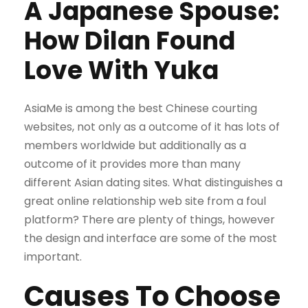
A Japanese Spouse:
How Dilan Found
Love With Yuka
AsiaMe is among the best Chinese courting
websites, not only as a outcome of it has lots of
members worldwide but additionally as a
outcome of it provides more than many
different Asian dating sites. What distinguishes a
great online relationship web site from a foul
platform? There are plenty of things, however
the design and interface are some of the most
important.
Causes To Choose