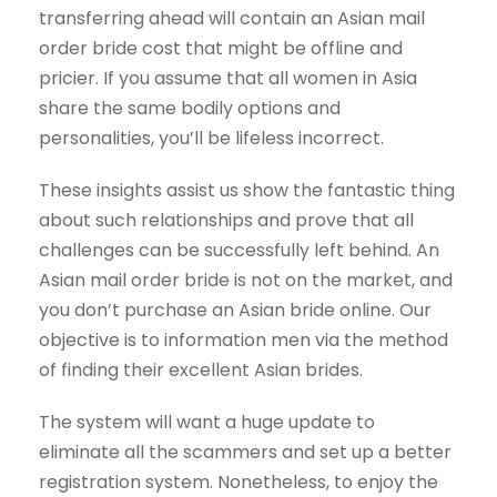
transferring ahead will contain an Asian mail
order bride cost that might be offline and
pricier. If you assume that all women in Asia
share the same bodily options and
personalities, you’ll be lifeless incorrect.
These insights assist us show the fantastic thing
about such relationships and prove that all
challenges can be successfully left behind. An
Asian mail order bride is not on the market, and
you don’t purchase an Asian bride online. Our
objective is to information men via the method
of finding their excellent Asian brides.
The system will want a huge update to
eliminate all the scammers and set up a better
registration system. Nonetheless, to enjoy the