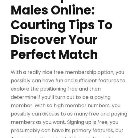
Males Online:
Courting Tips To
Discover Your
Perfect Match
With a really nice free membership option, you
possibly can have fun and sufficient features to
explore the positioning free and then
determine if you’ll turn out to be a paying
member. With so high member numbers, you
possibly can discuss to as many free and paying
members as you want. Signing up is free, you
presumably can have its primary features, but