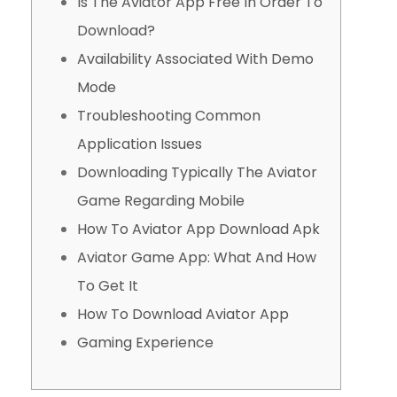
Is The Aviator App Free In Order To
Download?
Availability Associated With Demo
Mode
Troubleshooting Common
Application Issues
Downloading Typically The Aviator
Game Regarding Mobile
How To Aviator App Download Apk
Aviator Game App: What And How
To Get It
How To Download Aviator App
Gaming Experience