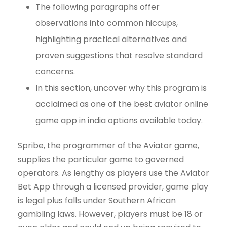
The following paragraphs offer
observations into common hiccups,
highlighting practical alternatives and
proven suggestions that resolve standard
concerns.
In this section, uncover why this program is
acclaimed as one of the best aviator online
game app in india options available today.
Spribe, the programmer of the Aviator game,
supplies the particular game to governed
operators. As lengthy as players use the Aviator
Bet App through a licensed provider, game play
is legal plus falls under Southern African
gambling laws. However, players must be 18 or