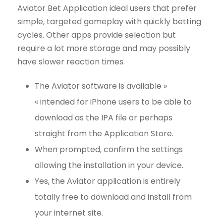
Aviator Bet Application ideal users that prefer
simple, targeted gameplay with quickly betting
cycles. Other apps provide selection but
require a lot more storage and may possibly
have slower reaction times.
The Aviator software is available »
« intended for iPhone users to be able to
download as the IPA file or perhaps
straight from the Application Store.
When prompted, confirm the settings
allowing the installation in your device.
Yes, the Aviator application is entirely
totally free to download and install from
your internet site.