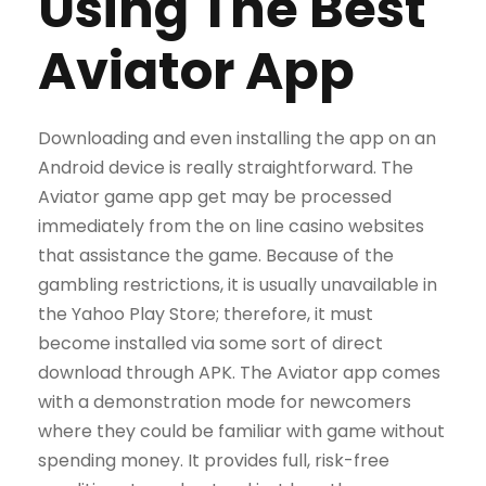
Using The Best
Aviator App
Downloading and even installing the app on an
Android device is really straightforward. The
Aviator game app get may be processed
immediately from the on line casino websites
that assistance the game. Because of the
gambling restrictions, it is usually unavailable in
the Yahoo Play Store; therefore, it must
become installed via some sort of direct
download through APK. The Aviator app comes
with a demonstration mode for newcomers
where they could be familiar with game without
spending money. It provides full, risk-free