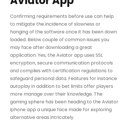
Aviator App
Confirming requirements before use can help
to mitigate the incidence of slowness or
hanging of the software once it has been down
loaded. Below couple of common issues you
may face after downloading a great
application. Yes, the Aviator app uses SSL
encryption, secure communication protocols
and complies with certification regulations to
safeguard personal data. Features for instance
autoplay in addition to bet limits offer players
more manage over their knowledge. The
gaming sphere has been heading to the Aviator
iphone app a unique face made for exploring
alternative areas intricately.