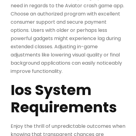
need in regards to the Aviator crash game app.
Choose an authorized program with excellent
consumer support and secure payment
options. Users with older or perhaps less
powerful gadgets might experience lag during
extended classes. Adjusting in-game
adjustments like lowering visual quality or final
background applications can easily noticeably
improve functionality.
Ios System
Requirements
Enjoy the thrill of unpredictable outcomes when
knowing that transparent chances are