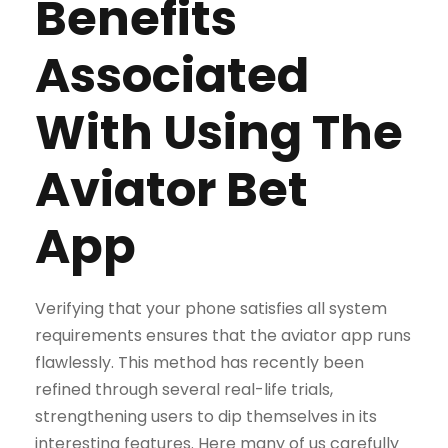
Benefits
Associated
With Using The
Aviator Bet
App
Verifying that your phone satisfies all system
requirements ensures that the aviator app runs
flawlessly. This method has recently been
refined through several real-life trials,
strengthening users to dip themselves in its
interesting features. Here many of us carefully