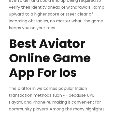
even older and could end up being required to
verify their identity ahead of withdrawals. Ramp
upward to a higher score or steer clear of
incoming obstacles, no matter what, the game
keeps you on your toes.
Best Aviator
Online Game
App For Ios
The platform welcomes popular Indian
transaction methods such » « because UPI,
Paytm, and PhonePe, making it convenient for
community players. Among the many highlights