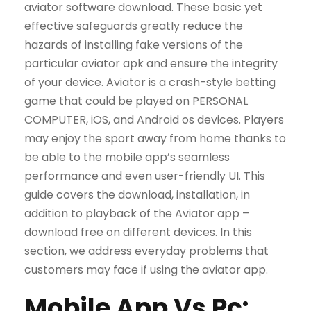
aviator software download. These basic yet
effective safeguards greatly reduce the
hazards of installing fake versions of the
particular aviator apk and ensure the integrity
of your device. Aviator is a crash-style betting
game that could be played on PERSONAL
COMPUTER, iOS, and Android os devices. Players
may enjoy the sport away from home thanks to
be able to the mobile app’s seamless
performance and even user-friendly UI. This
guide covers the download, installation, in
addition to playback of the Aviator app –
download free on different devices. In this
section, we address everyday problems that
customers may face if using the aviator app.
Mobile App Vs Pc: