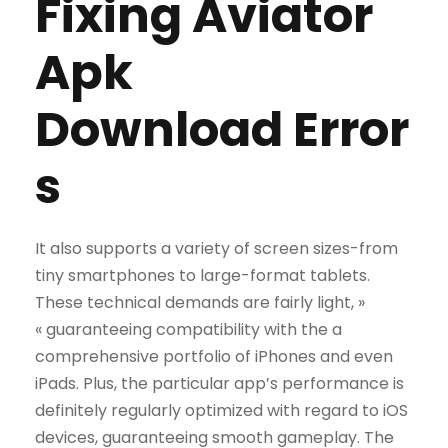
Fixing Aviator
Apk
Download Error
s
It also supports a variety of screen sizes-from
tiny smartphones to large-format tablets.
These technical demands are fairly light, »
« guaranteeing compatibility with the a
comprehensive portfolio of iPhones and even
iPads. Plus, the particular app’s performance is
definitely regularly optimized with regard to iOS
devices, guaranteeing smooth gameplay. The