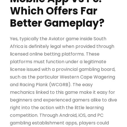
Which Offers Far
Better Gameplay?
Yes, typically the Aviator game inside South
Africa is definitely legal when provided through
licensed online betting platforms. These
platforms must function under a legitimate
license issued with a provincial gambling board,
such as the particular Western Cape Wagering
and Racing Plank (WCGRB). The easy
mechanics linked to this game make it easy for
beginners and experienced gamers alike to dive
right into the action with the little learning
competition. Through Android, iOS, and PC
gambling establishment apps, players could