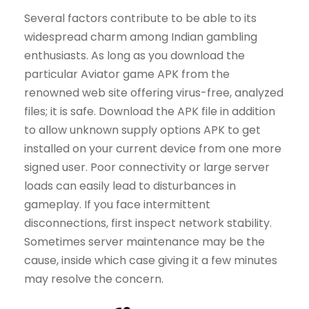
Several factors contribute to be able to its
widespread charm among Indian gambling
enthusiasts. As long as you download the
particular Aviator game APK from the
renowned web site offering virus-free, analyzed
files; it is safe. Download the APK file in addition
to allow unknown supply options APK to get
installed on your current device from one more
signed user. Poor connectivity or large server
loads can easily lead to disturbances in
gameplay. If you face intermittent
disconnections, first inspect network stability.
Sometimes server maintenance may be the
cause, inside which case giving it a few minutes
may resolve the concern.