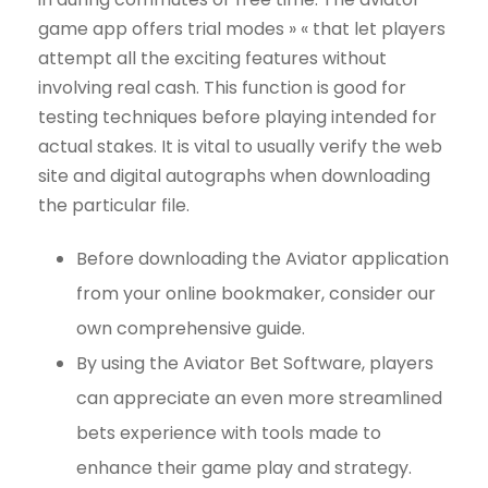
game app offers trial modes » « that let players
attempt all the exciting features without
involving real cash. This function is good for
testing techniques before playing intended for
actual stakes. It is vital to usually verify the web
site and digital autographs when downloading
the particular file.
Before downloading the Aviator application
from your online bookmaker, consider our
own comprehensive guide.
By using the Aviator Bet Software, players
can appreciate an even more streamlined
bets experience with tools made to
enhance their game play and strategy.