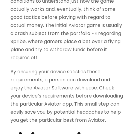
conditions to understand just how the game
actually works and, eventually, think of some
good tactics before playing with regard to
actual money. The initial Aviator game is usually
a crash subject from the portfolio » « regarding
Spribe, where gamers place a bet over a flying
plane and try to withdraw funds before it
requires off.
By ensuring your device satisfies these
requirements, a person can download and
enjoy the Aviator Software with ease. Check
your device’s requirements before downloading
the particular Aviator app. This small step can
easily save you by potential headaches to help
you get the particular best from Aviator.