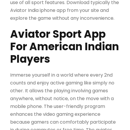
use of all sport features. Download typically the
Aviator India iphone app from your site and
explore the game without any inconvenience.
Aviator Sport App
For American Indian
Players
Immerse yourself in a world where every 2nd
counts and enjoy active gaming like simply no
other. It allows the playing involving games
anywhere, without notice, on the move with a
mobile phone. The user-friendly program
enhances the video gaming experience
because gamers can comfortably participate
in during commutes or free time. The aviator