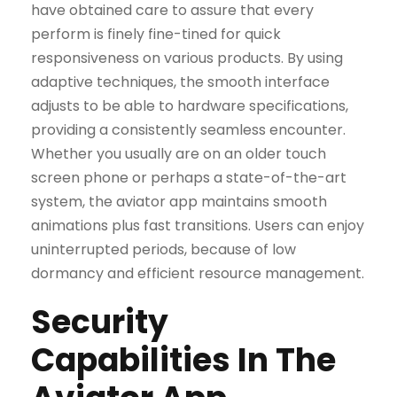
have obtained care to assure that every
perform is finely fine-tined for quick
responsiveness on various products. By using
adaptive techniques, the smooth interface
adjusts to be able to hardware specifications,
providing a consistently seamless encounter.
Whether you usually are on an older touch
screen phone or perhaps a state-of-the-art
system, the aviator app maintains smooth
animations plus fast transitions. Users can enjoy
uninterrupted periods, because of low
dormancy and efficient resource management.
Security
Capabilities In The