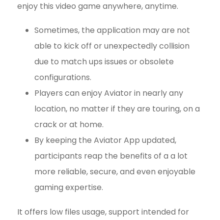
enjoy this video game anywhere, anytime.
Sometimes, the application may are not
able to kick off or unexpectedly collision
due to match ups issues or obsolete
configurations.
Players can enjoy Aviator in nearly any
location, no matter if they are touring, on a
crack or at home.
By keeping the Aviator App updated,
participants reap the benefits of a a lot
more reliable, secure, and even enjoyable
gaming expertise.
It offers low files usage, support intended for