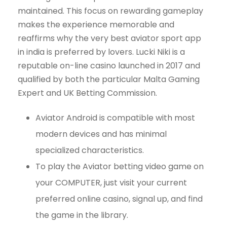
maintained. This focus on rewarding gameplay
makes the experience memorable and
reaffirms why the very best aviator sport app
in india is preferred by lovers. Lucki Niki is a
reputable on-line casino launched in 2017 and
qualified by both the particular Malta Gaming
Expert and UK Betting Commission.
Aviator Android is compatible with most
modern devices and has minimal
specialized characteristics.
To play the Aviator betting video game on
your COMPUTER, just visit your current
preferred online casino, signal up, and find
the game in the library.