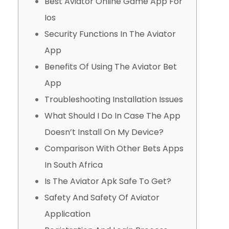
Best Aviator Online Game App For
Ios
Security Functions In The Aviator
App
Benefits Of Using The Aviator Bet
App
Troubleshooting Installation Issues
What Should I Do In Case The App
Doesn’t Install On My Device?
Comparison With Other Bets Apps
In South Africa
Is The Aviator Apk Safe To Get?
Safety And Safety Of Aviator
Application