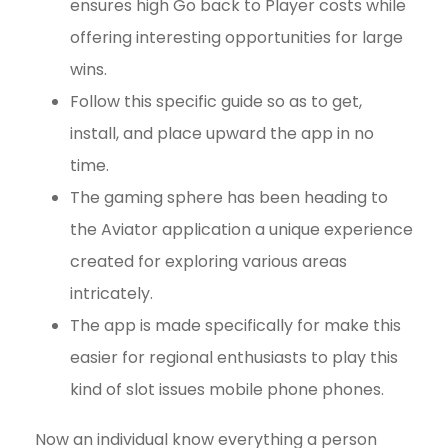
ensures high Go back to Player costs while
offering interesting opportunities for large
wins.
Follow this specific guide so as to get,
install, and place upward the app in no
time.
The gaming sphere has been heading to
the Aviator application a unique experience
created for exploring various areas
intricately.
The app is made specifically for make this
easier for regional enthusiasts to play this
kind of slot issues mobile phone phones.
Now an individual know everything a person