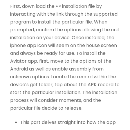
First, down load the » « installation file by
interacting with the link through the supported
program to install the particular file. When
prompted, confirm the options allowing the unit
installation on your device. Once installed, the
iphone app icon will seem on the house screen
and always be ready for use. To install the
Aviator app, first, move to the options of the
Android as well as enable assembly from
unknown options. Locate the record within the
device’s get folder; tap about the APK record to
start the particular installation. The installation
process will consider moments, and the
particular file decide to release.
This part delves straight into how the app