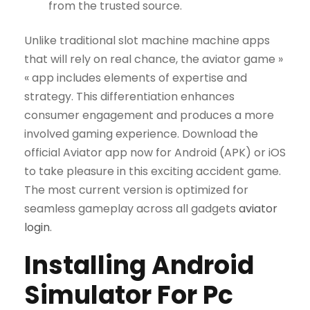
from the trusted source.
Unlike traditional slot machine machine apps
that will rely on real chance, the aviator game »
« app includes elements of expertise and
strategy. This differentiation enhances
consumer engagement and produces a more
involved gaming experience. Download the
official Aviator app now for Android (APK) or iOS
to take pleasure in this exciting accident game.
The most current version is optimized for
seamless gameplay across all gadgets
aviator
login
.
Installing Android
Simulator For Pc