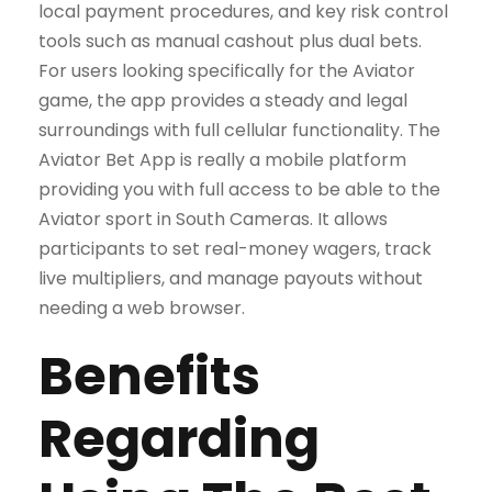
local payment procedures, and key risk control
tools such as manual cashout plus dual bets.
For users looking specifically for the Aviator
game, the app provides a steady and legal
surroundings with full cellular functionality. The
Aviator Bet App is really a mobile platform
providing you with full access to be able to the
Aviator sport in South Cameras. It allows
participants to set real-money wagers, track
live multipliers, and manage payouts without
needing a web browser.
Benefits
Regarding