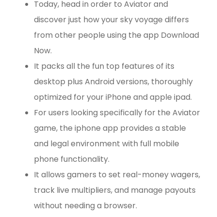
Today, head in order to Aviator and
discover just how your sky voyage differs
from other people using the app Download
Now.
It packs all the fun top features of its
desktop plus Android versions, thoroughly
optimized for your iPhone and apple ipad.
For users looking specifically for the Aviator
game, the iphone app provides a stable
and legal environment with full mobile
phone functionality.
It allows gamers to set real-money wagers,
track live multipliers, and manage payouts
without needing a browser.