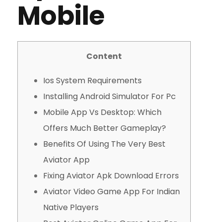
Mobile
Content
Ios System Requirements
Installing Android Simulator For Pc
Mobile App Vs Desktop: Which
Offers Much Better Gameplay?
Benefits Of Using The Very Best
Aviator App
Fixing Aviator Apk Download Errors
Aviator Video Game App For Indian
Native Players