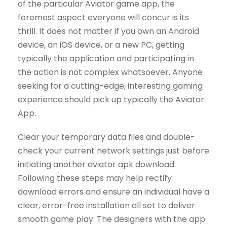
of the particular Aviator game app, the
foremost aspect everyone will concur is its
thrill. It does not matter if you own an Android
device, an iOS device, or a new PC, getting
typically the application and participating in
the action is not complex whatsoever. Anyone
seeking for a cutting-edge, interesting gaming
experience should pick up typically the Aviator
App.
Clear your temporary data files and double-
check your current network settings just before
initiating another aviator apk download.
Following these steps may help rectify
download errors and ensure an individual have a
clear, error-free installation all set to deliver
smooth game play. The designers with the app