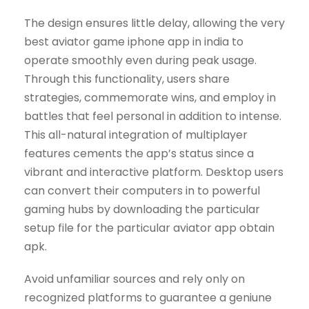
The design ensures little delay, allowing the very
best aviator game iphone app in india to
operate smoothly even during peak usage.
Through this functionality, users share
strategies, commemorate wins, and employ in
battles that feel personal in addition to intense.
This all-natural integration of multiplayer
features cements the app’s status since a
vibrant and interactive platform. Desktop users
can convert their computers in to powerful
gaming hubs by downloading the particular
setup file for the particular aviator app obtain
apk.
Avoid unfamiliar sources and rely only on
recognized platforms to guarantee a geniune