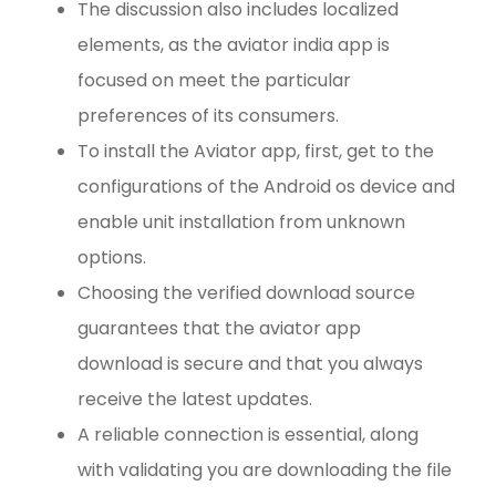
The discussion also includes localized
elements, as the aviator india app is
focused on meet the particular
preferences of its consumers.
To install the Aviator app, first, get to the
configurations of the Android os device and
enable unit installation from unknown
options.
Choosing the verified download source
guarantees that the aviator app
download is secure and that you always
receive the latest updates.
A reliable connection is essential, along
with validating you are downloading the file