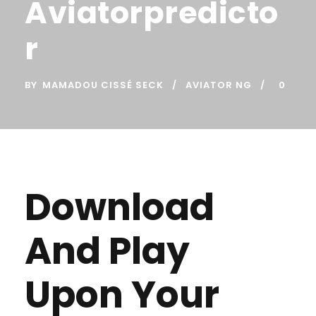
Aviatorpredicto
r
BY
MAMADOU CISSÉ SECK
AVIATOR NG
0
Download
And Play
Upon Your