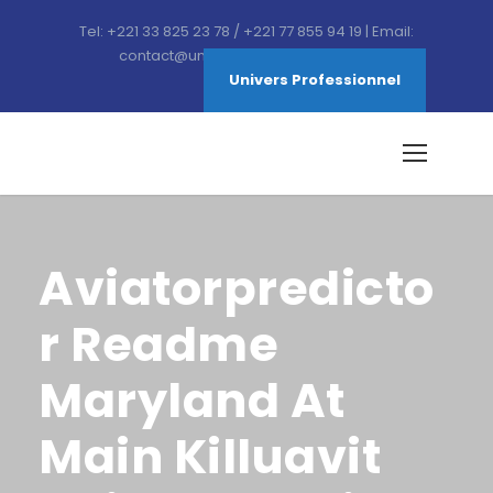
Tel: +221 33 825 23 78 / +221 77 855 94 19 | Email:
contact@universprofessionnel.com
Univers Professionnel
Aviatorpredicto
r Readme
Maryland At
Main Killuavit