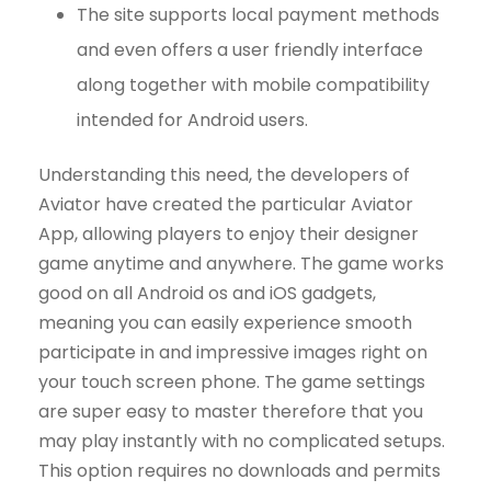
The site supports local payment methods
and even offers a user friendly interface
along together with mobile compatibility
intended for Android users.
Understanding this need, the developers of
Aviator have created the particular Aviator
App, allowing players to enjoy their designer
game anytime and anywhere. The game works
good on all Android os and iOS gadgets,
meaning you can easily experience smooth
participate in and impressive images right on
your touch screen phone. The game settings
are super easy to master therefore that you
may play instantly with no complicated setups.
This option requires no downloads and permits