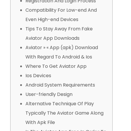
Registration And Login Process
Compatibility For Low-end And
Even High-end Devices
Tips To Stay Away From Fake
Aviator App Downloads
Aviator » « App (apk) Download
With Regard To Android & Ios
Where To Get Aviator App
Ios Devices
Android System Requirements
User-friendly Design
Alternative Technique Of Play
Typically The Aviator Game Along
With Apk File