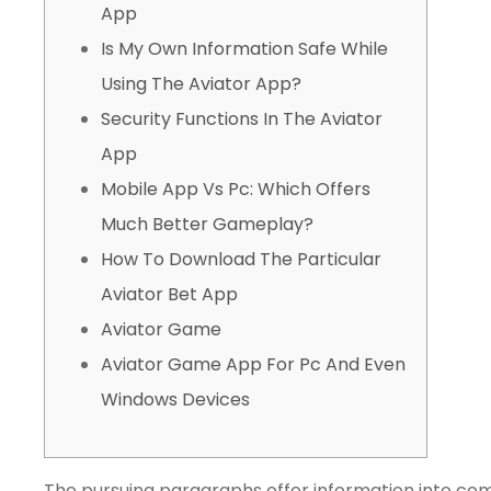
App
Is My Own Information Safe While
Using The Aviator App?
Security Functions In The Aviator
App
Mobile App Vs Pc: Which Offers
Much Better Gameplay?
How To Download The Particular
Aviator Bet App
Aviator Game
Aviator Game App For Pc And Even
Windows Devices
The pursuing paragraphs offer information into com