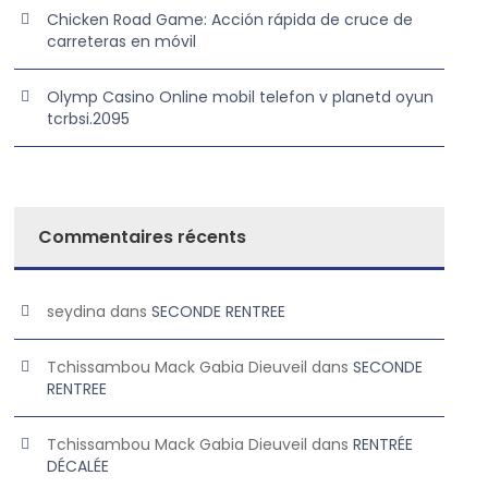
Chicken Road Game: Acción rápida de cruce de
carreteras en móvil
Olymp Casino Online mobil telefon v planetd oyun
tcrbsi.2095
Commentaires récents
seydina
dans
SECONDE RENTREE
Tchissambou Mack Gabia Dieuveil
dans
SECONDE
RENTREE
Tchissambou Mack Gabia Dieuveil
dans
RENTRÉE
DÉCALÉE