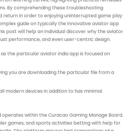
rns. By comprehending these troubleshooting
 return in order to enjoying uninterrupted game play
plex guide on typically the innovative aviator app
s post will help an individual discover why the aviator
obust performance, and even user-centric design.
 as the particular aviator india app is focused on
fying you are downloading the particular file from a
ll modern devices in addition to has minimal
d operates within the Curacao Gaming Manage Board.
ealer games, and sports activities betting with help for
nePe. The platform assures fast transactions plus