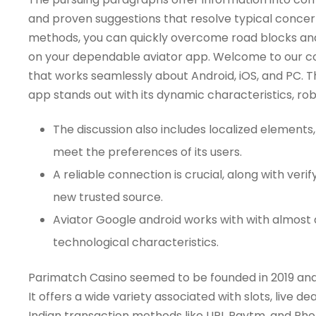
and proven suggestions that resolve typical conce
methods, you can quickly overcome road blocks and
on your dependable aviator app. Welcome to our com
that works seamlessly about Android, iOS, and PC. Thi
app stands out with its dynamic characteristics, r
The discussion also includes localized elements,
meet the preferences of its users.
A reliable connection is crucial, along with veri
new trusted source.
Aviator Google android works with with almost a
technological characteristics.
Parimatch Casino seemed to be founded in 2019 an
It offers a wide variety associated with slots, live d
Indian transaction methods like UPI, Paytm, and Pho