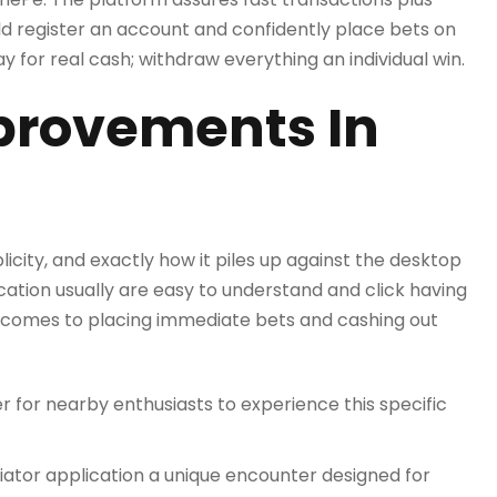
ld register an account and confidently place bets on
ay for real cash; withdraw everything an individual win.
provements In
mplicity, and exactly how it piles up against the desktop
cation usually are easy to understand and click having
 comes to placing immediate bets and cashing out
er for nearby enthusiasts to experience this specific
ator application a unique encounter designed for