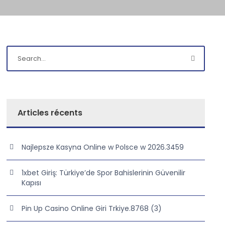
Articles récents
Najlepsze Kasyna Online w Polsce w 2026.3459
1xbet Giriş: Türkiye’de Spor Bahislerinin Güvenilir
Kapısı
Pin Up Casino Online Giri Trkiye.8768 (3)