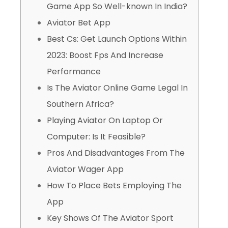
Game App So Well-known In India?
Aviator Bet App
Best Cs: Get Launch Options Within
2023: Boost Fps And Increase
Performance
Is The Aviator Online Game Legal In
Southern Africa?
Playing Aviator On Laptop Or
Computer: Is It Feasible?
Pros And Disadvantages From The
Aviator Wager App
How To Place Bets Employing The
App
Key Shows Of The Aviator Sport