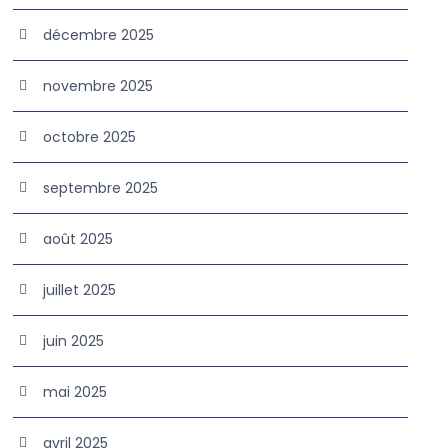
décembre 2025
novembre 2025
octobre 2025
septembre 2025
août 2025
juillet 2025
juin 2025
mai 2025
avril 2025