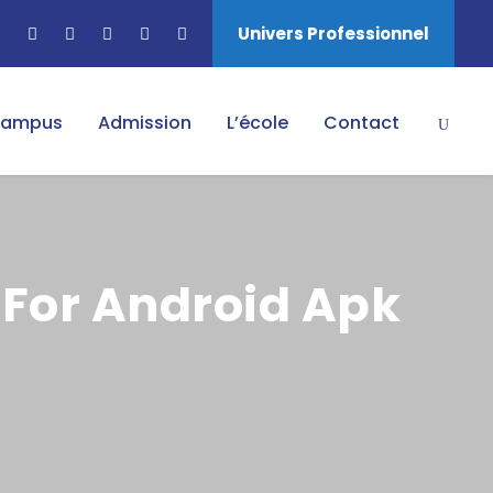
Univers Professionnel
ampus
Admission
L’école
Contact
For Android Apk