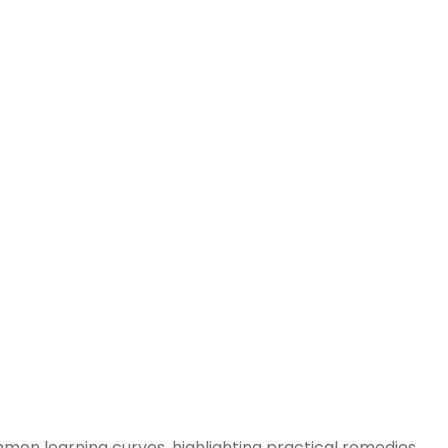
mon learning curves, highlighting practical remedies