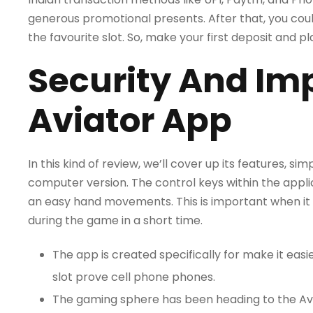
generous promotional presents. After that, you cou
the favourite slot. So, make your first deposit and pl
Security And Im
Aviator App
In this kind of review, we’ll cover up its features, si
computer version. The control keys within the appli
an easy hand movements. This is important when it
during the game in a short time.
The app is created specifically for make it easi
slot prove cell phone phones.
The gaming sphere has been heading to the Avi