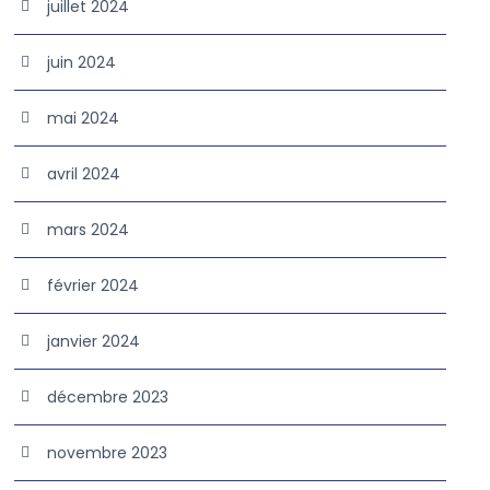
juillet 2024
juin 2024
mai 2024
avril 2024
mars 2024
février 2024
janvier 2024
décembre 2023
novembre 2023