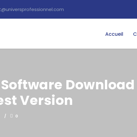
tact@universprofessionnel.com
Accueil
C
Software Download 
est Version
G
0