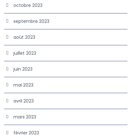
octobre 2023
septembre 2023
août 2023
juillet 2023
juin 2023
mai 2023
avril 2023
mars 2023
février 2023