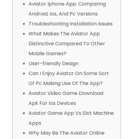
Aviator Iphone App: Comparing
Android, Ios, And Pc Versions
Troubleshooting Installation Issues
What Makes The Aviator App
Distinctive Compared To Other
Mobile Games?
User-friendly Design
Can I Enjoy Aviator On Some Sort
Of Pc Making Use Of The App?
Aviator Video Game Download
Apk For Ios Devices
Aviator Game App Vs Slot Machine
Apps
Why May Be The Aviator Online