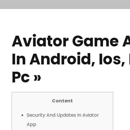
Aviator Game 
In Android, Ios,
Pc »
Content
Security And Updates In Aviator
App