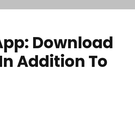
App: Download
 In Addition To