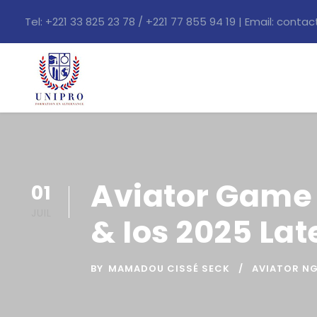
Tel: +221 33 825 23 78 / +221 77 855 94 19 | Email: con
Aviator Game 
01
JUIL
& Ios 2025 Lat
BY
MAMADOU CISSÉ SECK
AVIATOR N