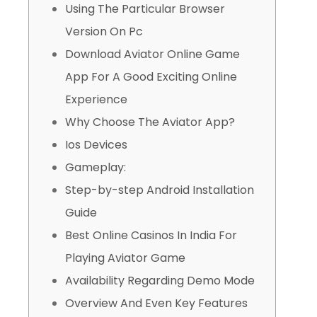
Using The Particular Browser
Version On Pc
Download Aviator Online Game
App For A Good Exciting Online
Experience
Why Choose The Aviator App?
Ios Devices
Gameplay:
Step-by-step Android Installation
Guide
Best Online Casinos In India For
Playing Aviator Game
Availability Regarding Demo Mode
Overview And Even Key Features