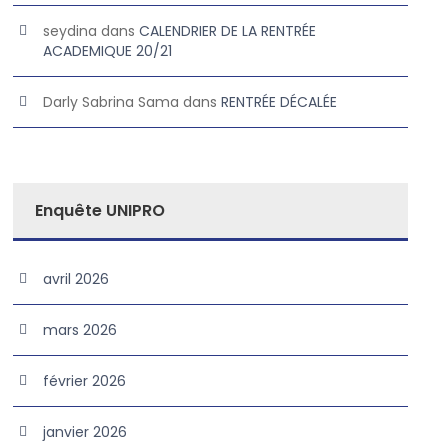
seydina
dans
CALENDRIER DE LA RENTRÉE
ACADEMIQUE 20/21
Darly Sabrina Sama
dans
RENTRÉE DÉCALÉE
Enquête UNIPRO
avril 2026
mars 2026
février 2026
janvier 2026