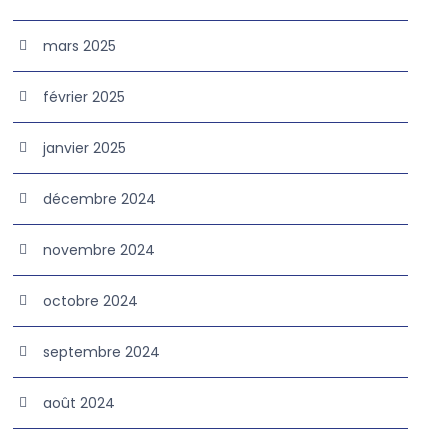
mars 2025
février 2025
janvier 2025
décembre 2024
novembre 2024
octobre 2024
septembre 2024
août 2024