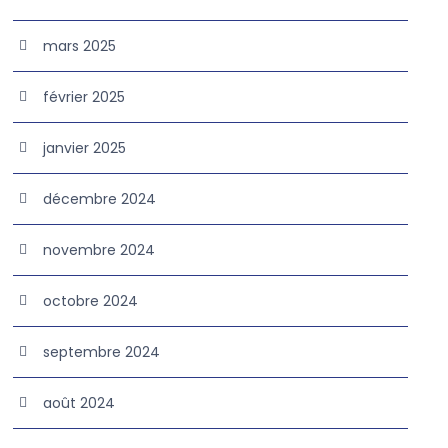
mars 2025
février 2025
janvier 2025
décembre 2024
novembre 2024
octobre 2024
septembre 2024
août 2024