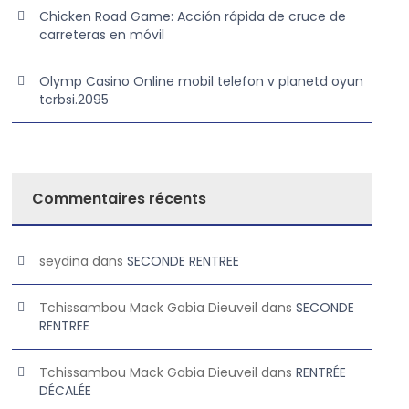
Chicken Road Game: Acción rápida de cruce de
carreteras en móvil
Olymp Casino Online mobil telefon v planetd oyun
tcrbsi.2095
Commentaires récents
seydina
dans
SECONDE RENTREE
Tchissambou Mack Gabia Dieuveil
dans
SECONDE
RENTREE
Tchissambou Mack Gabia Dieuveil
dans
RENTRÉE
DÉCALÉE