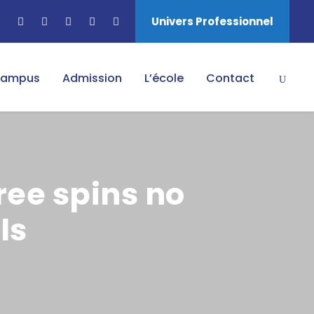
Univers Professionnel
ampus
Admission
L’école
Contact
ree spins no
ls