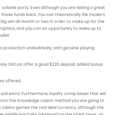
er volatile ports. Even although you are risking a great
g those funds back.
You can theoretically file modern
big win all month or two in order to make up for the
raphics, and you can an opportunity to wake up to
ullet.
’s protection undoubtedly, with genuine playing
 may SlotJar offer a good $220 deposit added bonus
es offered.
a-pal extra. Furthermore, loyalty comp issues that will
From the knowledge casino method you are going to
e casino games the real deal currency, although the
e middle has folks advanced on the latest news, up