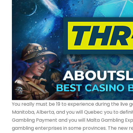
You really must be 19 to experience during the live
Manitoba, Alberta, and you will Quebec you to defi
Gambling Payment and you will Malta Gambling Expe
gambling enterprises in some provinces. The new rel