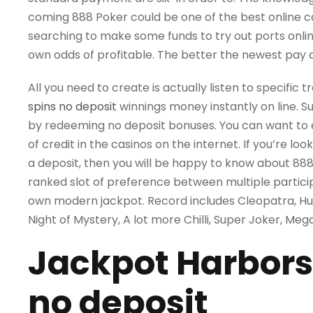
coming 888 Poker could be one of the best online ca
searching to make some funds to try out ports onlin
own odds of profitable. The better the newest pay c
All you need to create is actually listen to specific 
spins no deposit
winnings money instantly on line. Sur
by redeeming no deposit bonuses. You can want to ex
of credit in the casinos on the internet. If you’re l
a deposit, then you will be happy to know about 888c
ranked slot of preference between multiple particip
own modern jackpot. Record includes Cleopatra, Huge 
Night of Mystery, A lot more Chilli, Super Joker, Mega
Jackpot Harbors 
no deposit