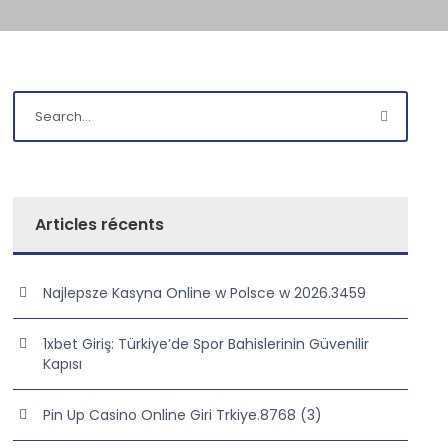
Articles récents
Najlepsze Kasyna Online w Polsce w 2026.3459
1xbet Giriş: Türkiye’de Spor Bahislerinin Güvenilir
Kapısı
Pin Up Casino Online Giri Trkiye.8768 (3)