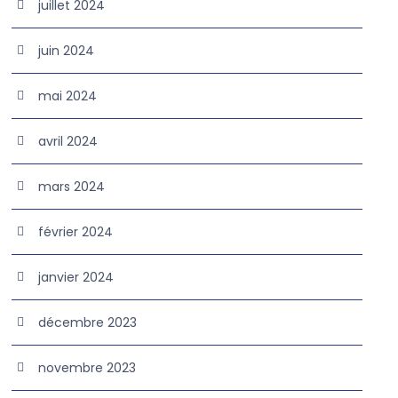
juillet 2024
juin 2024
mai 2024
avril 2024
mars 2024
février 2024
janvier 2024
décembre 2023
novembre 2023