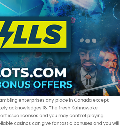
 gambling enterprises any place in Canada except
nitely acknowledges 18. The fresh Kahnawake
rt issue licenses and you may control playing
iable casinos can give fantastic bonuses and you will