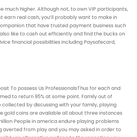
be much higher. Although not, to own VIP participants,
ust earn real cash, you’ll probably want to make in
ly companion that have trusted payment business such
also like to cash out efficiently and find the bucks on
ce financial possibilities including Paysafecard,
Thus for each and
ed to return 95% at some point. Family out of
 collected by discussing with your family, playing
e gold coins are available all about three instances
million People in america endure playing problems
tting averted from play and you may asked in order to