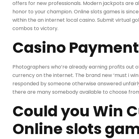
offers for new professionals. Modern jackpots are a
honor to your champion. Online slots games is since
within the an internet local casino. Submit virtual gol
combos to victory.
Casino Payment
Photographers who’re already earning profits out of
currency on the internet. The brand new ‘must i win
responded by someone otherwise answered unfairly. 
there are many somebody available to choose from w
Could you Win C
Online slots ga