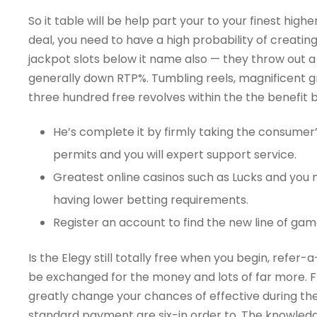
So it table will be help part your to your finest high
deal, you need to have a high probability of creatin
jackpot slots below it name also — they throw out a 
generally down RTP%. Tumbling reels, magnificent g
three hundred free revolves within the the benefit b
He’s complete it by firmly taking the consumer
permits and you will expert support service.
Greatest online casinos such as Lucks and you
having lower betting requirements.
Register an account to find the new line of gam
Is the Elegy still totally free when you begin, refer-
be exchanged for the money and lots of far more. 
greatly change your chances of effective during th
standard payment are six-in order to. The knowledg