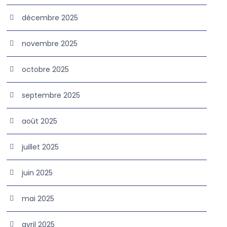
décembre 2025
novembre 2025
octobre 2025
septembre 2025
août 2025
juillet 2025
juin 2025
mai 2025
avril 2025