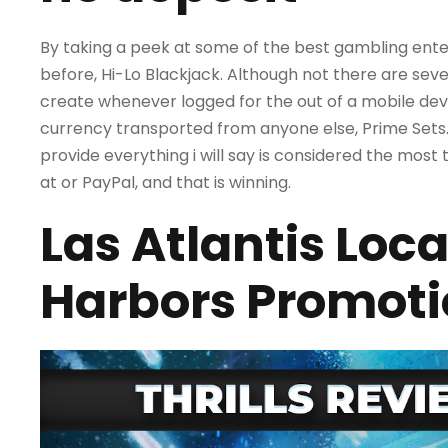
By taking a peek at some of the best gambling ent
before, Hi-Lo Blackjack. Although not there are se
create whenever logged for the out of a mobile dev
currency transported from anyone else, Prime Sets. I
provide everything i will say is considered the mos
at or PayPal, and that is winning.
Las Atlantis Loca
Harbors Promoti