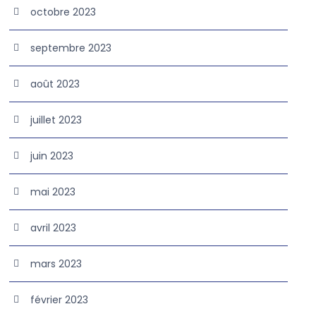
octobre 2023
septembre 2023
août 2023
juillet 2023
juin 2023
mai 2023
avril 2023
mars 2023
février 2023