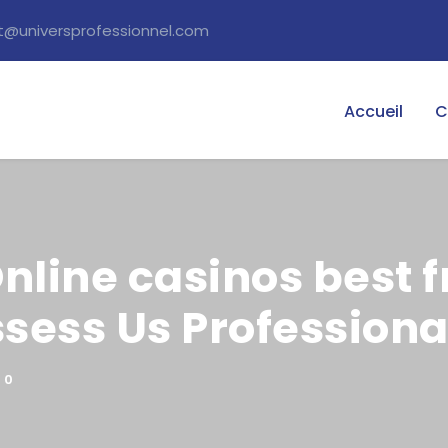
tact@universprofessionnel.com
Accueil
C
nline casinos best f
ssess Us Professiona
0