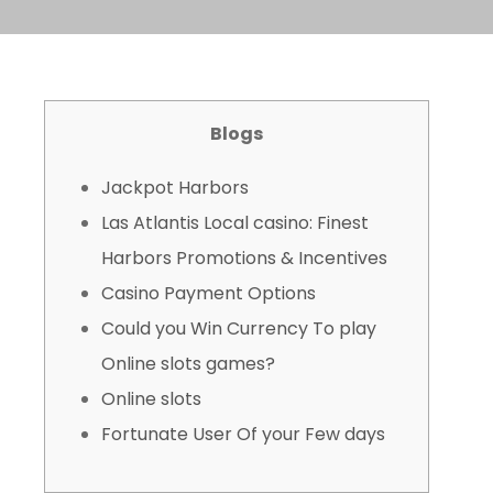
Blogs
Jackpot Harbors
Las Atlantis Local casino: Finest
Harbors Promotions & Incentives
Casino Payment Options
Could you Win Currency To play
Online slots games?
Online slots
Fortunate User Of your Few days