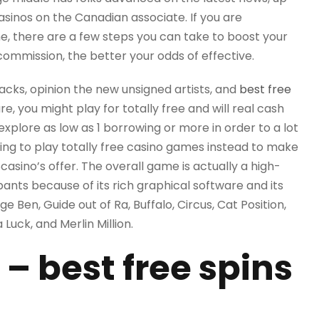
sinos on the Canadian associate. If you are
e, there are a few steps you can take to boost your
ommission, the better your odds of effective.
tracks, opinion the new unsigned artists, and
best free
e, you might play for totally free and will real cash
plore as low as 1 borrowing or more in order to a lot
ooking to play totally free casino games instead to make
asino’s offer. The overall game is actually a high-
ants because of its rich graphical software and its
Ben, Guide out of Ra, Buffalo, Circus, Cat Position,
 Luck, and Merlin Million.
– best free spins