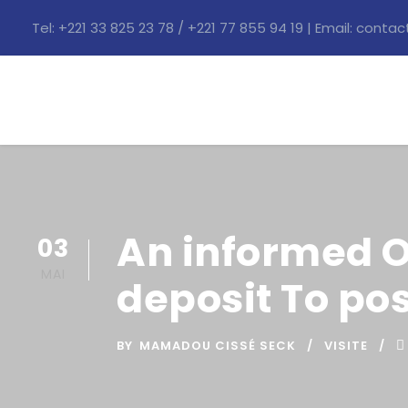
Tel: +221 33 825 23 78 / +221 77 855 94 19 | Email: con
An informed O
03
MAI
deposit To po
BY
MAMADOU CISSÉ SECK
VISITE