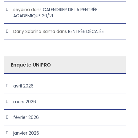
seydina
dans
CALENDRIER DE LA RENTRÉE
ACADEMIQUE 20/21
Darly Sabrina Sama
dans
RENTRÉE DÉCALÉE
Enquête UNIPRO
avril 2026
mars 2026
février 2026
janvier 2026