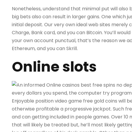
Nonetheless, understand that minimal put will also 
big bets also can result in larger gains. One which j
initial deposit. Our very own ideal web sites mere
Charge, Bank card, and you can Bitcoin. You’ll would 
your own account punctual, that’s the reason we advi
Ethereum, and you can Skrill.
Online slots
every dollars you spend, the computer try programm
Enjoyable position video game free gold coins will be
otherwise profitable a progressive jackpot. Such fre
and can getting included in people games. Over 10 
that will likely be treated but, he’ll most likely ge