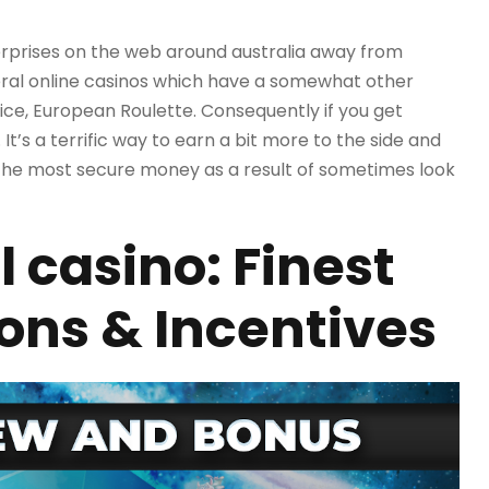
erprises on the web around australia away from
veral online casinos which have a somewhat other
ice, European Roulette. Consequently if you get
t’s a terrific way to earn a bit more to the side and
t the most secure money as a result of sometimes look
l casino: Finest
ons & Incentives