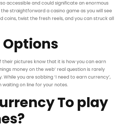
lso accessible and could significate an enormous
 the straightforward a casino game as you will see
d coins, twist the fresh reels, and you can struck all
 Options
 their pictures know that it is how you can earn
nings money on the web’ real question is rarely
While you are sobbing ‘I need to earn currency’,
aiting on line for your notes.
urrency To play
mes?