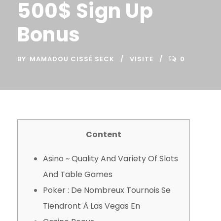
500$ Sign Up
Bonus
BY
MAMADOU CISSÉ SECK
VISITE
0
Content
Asino ~ Quality And Variety Of Slots
And Table Games
Poker : De Nombreux Tournois Se
Tiendront À Las Vegas En