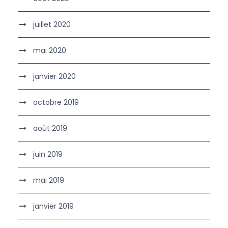
juillet 2020
mai 2020
janvier 2020
octobre 2019
août 2019
juin 2019
mai 2019
janvier 2019