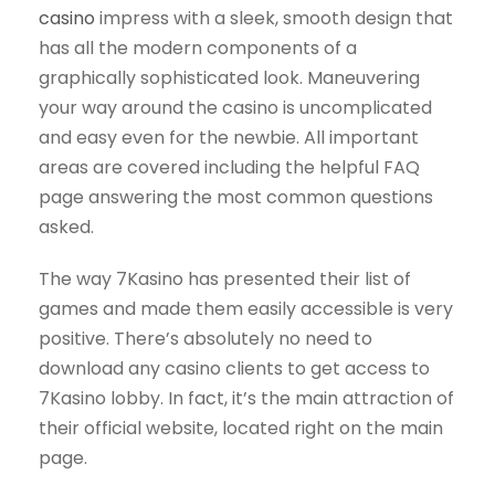
casino
impress with a sleek, smooth design that
has all the modern components of a
graphically sophisticated look. Maneuvering
your way around the casino is uncomplicated
and easy even for the newbie. All important
areas are covered including the helpful FAQ
page answering the most common questions
asked.
The way 7Kasino has presented their list of
games and made them easily accessible is very
positive. There’s absolutely no need to
download any casino clients to get access to
7Kasino lobby. In fact, it’s the main attraction of
their official website, located right on the main
page.