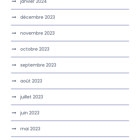
janvier 2024
décembre 2023
novembre 2023
octobre 2023
septembre 2023
août 2023
juillet 2023
juin 2023
mai 2023