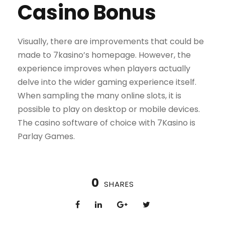
Casino Bonus
Visually, there are improvements that could be
made to 7kasino’s homepage. However, the
experience improves when players actually
delve into the wider gaming experience itself.
When sampling the many online slots, it is
possible to play on desktop or mobile devices.
The casino software of choice with 7Kasino is
Parlay Games.
0
SHARES