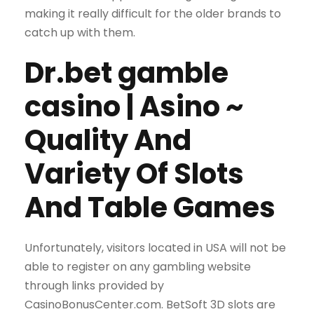
making it really difficult for the older brands to
catch up with them.
Dr.bet gamble
casino | Asino ~
Quality And
Variety Of Slots
And Table Games
Unfortunately, visitors located in USA will not be
able to register on any gambling website
through links provided by
CasinoBonusCenter.com. BetSoft 3D slots are