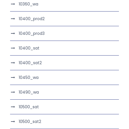
10360_wa
10400_prod2
10400_prod3
10400_sat
10400_sat2
10450_wa
10490_wa
10500_sat
10500_sat2