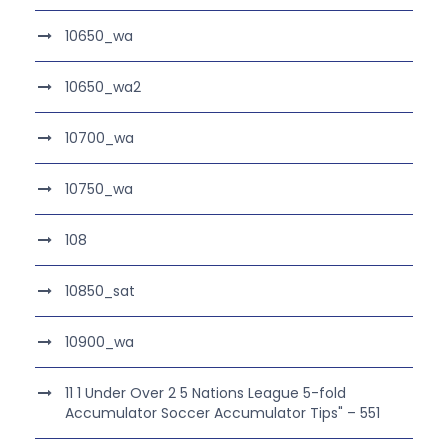
10650_wa
10650_wa2
10700_wa
10750_wa
108
10850_sat
10900_wa
11 1 Under Over 2 5 Nations League 5-fold
Accumulator Soccer Accumulator Tips" – 551