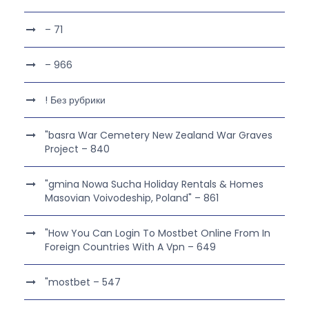
– 71
– 966
! Без рубрики
"basra War Cemetery New Zealand War Graves
Project – 840
"gmina Nowa Sucha Holiday Rentals & Homes
Masovian Voivodeship, Poland" – 861
"How You Can Login To Mostbet Online From In
Foreign Countries With A Vpn – 649
"mostbet – 547