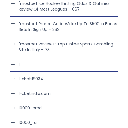
"mostbet Ice Hockey Betting Odds & Outlines
Review Of Most Leagues – 667
"mostbet Promo Code Wake Up To $500 In Bonus
Bets In Sign Up – 382
"mostbet Review It Top Online Sports Gambling
Site In Italy – 73
1
1-xbeti18034
1-xbetindia.com
10000_prod
10000_ru