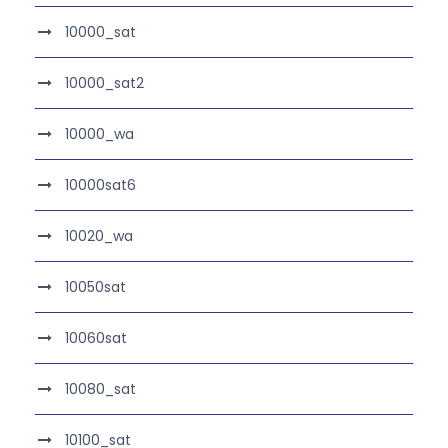
10000_sat
10000_sat2
10000_wa
10000sat6
10020_wa
10050sat
10060sat
10080_sat
10100_sat