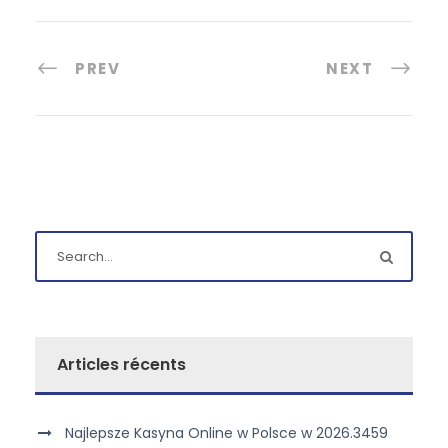
PREV
NEXT
Articles récents
Najlepsze Kasyna Online w Polsce w 2026.3459