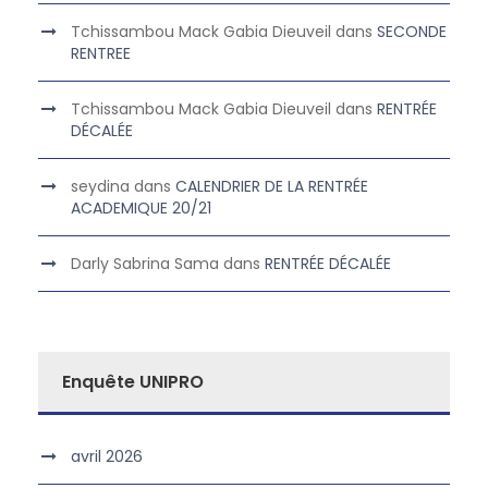
Tchissambou Mack Gabia Dieuveil
dans
SECONDE
RENTREE
Tchissambou Mack Gabia Dieuveil
dans
RENTRÉE
DÉCALÉE
seydina
dans
CALENDRIER DE LA RENTRÉE
ACADEMIQUE 20/21
Darly Sabrina Sama
dans
RENTRÉE DÉCALÉE
Enquête UNIPRO
avril 2026