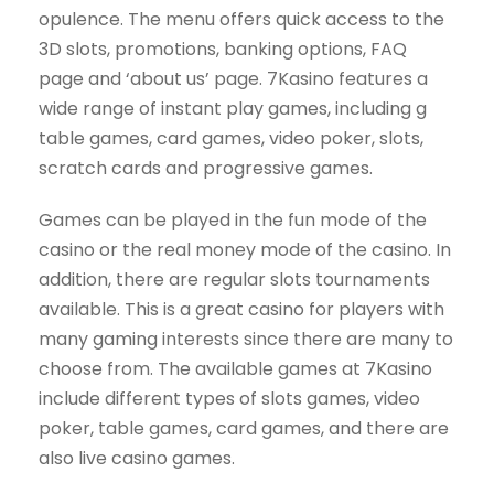
opulence. The menu offers quick access to the
3D slots, promotions, banking options, FAQ
page and ‘about us’ page. 7Kasino features a
wide range of instant play games, including g
table games, card games, video poker, slots,
scratch cards and progressive games.
Games can be played in the fun mode of the
casino or the real money mode of the casino. In
addition, there are regular slots tournaments
available. This is a great casino for players with
many gaming interests since there are many to
choose from. The available games at 7Kasino
include different types of slots games, video
poker, table games, card games, and there are
also live casino games.