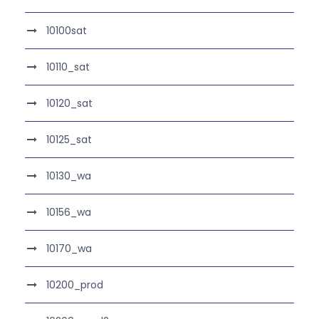
10100sat
10110_sat
10120_sat
10125_sat
10130_wa
10156_wa
10170_wa
10200_prod