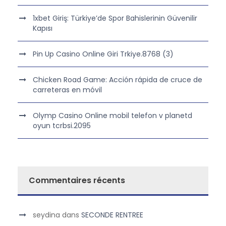
1xbet Giriş: Türkiye’de Spor Bahislerinin Güvenilir
Kapısı
Pin Up Casino Online Giri Trkiye.8768 (3)
Chicken Road Game: Acción rápida de cruce de
carreteras en móvil
Olymp Casino Online mobil telefon v planetd
oyun tcrbsi.2095
Commentaires récents
seydina
dans
SECONDE RENTREE