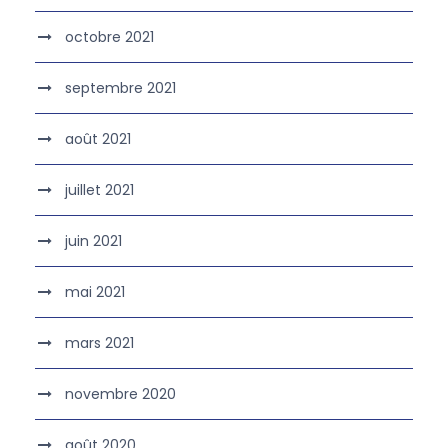
octobre 2021
septembre 2021
août 2021
juillet 2021
juin 2021
mai 2021
mars 2021
novembre 2020
août 2020