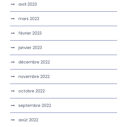
avril 2023
mars 2023
février 2023
janvier 2023
décembre 2022
novembre 2022
octobre 2022
septembre 2022
août 2022