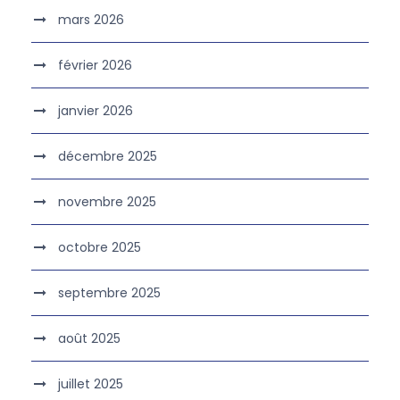
mars 2026
février 2026
janvier 2026
décembre 2025
novembre 2025
octobre 2025
septembre 2025
août 2025
juillet 2025