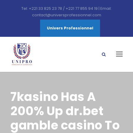
Tel: +221 33 825 23 78 / +221 77 855 94 19 | Email:
contact@universprofessionnel.com
Univers Professionnel
7kasino Has A
200% Up dr.bet
gamble casino To