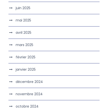
juin 2025
mai 2025
avril 2025
mars 2025
février 2025
janvier 2025
décembre 2024
novembre 2024
octobre 2024