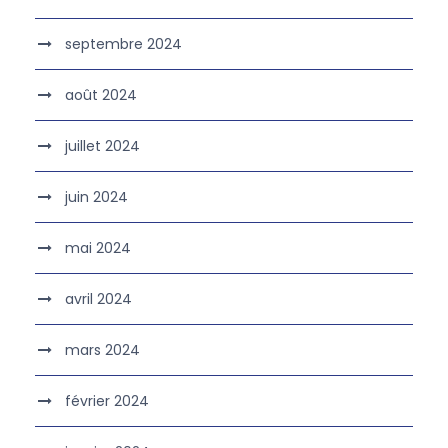
septembre 2024
août 2024
juillet 2024
juin 2024
mai 2024
avril 2024
mars 2024
février 2024