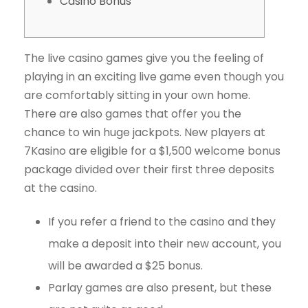
Casino Bonus
The live casino games give you the feeling of
playing in an exciting live game even though you
are comfortably sitting in your own home.
There are also games that offer you the
chance to win huge jackpots.
New players at
7Kasino are eligible for a $1,500 welcome bonus
package divided over their first three deposits
at the casino.
If you refer a friend to the casino and they
make a deposit into their new account, you
will be awarded a $25 bonus.
Parlay games are also present, but these