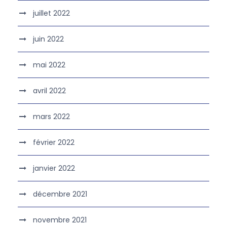
juillet 2022
juin 2022
mai 2022
avril 2022
mars 2022
février 2022
janvier 2022
décembre 2021
novembre 2021