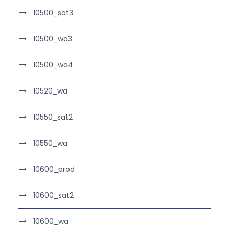
10500_sat3
10500_wa3
10500_wa4
10520_wa
10550_sat2
10550_wa
10600_prod
10600_sat2
10600_wa