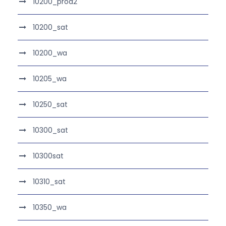
10200_prod2
10200_sat
10200_wa
10205_wa
10250_sat
10300_sat
10300sat
10310_sat
10350_wa