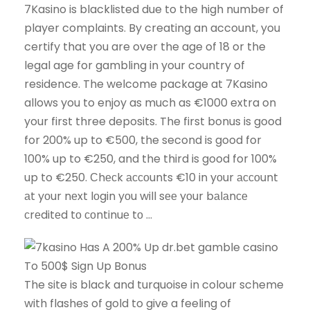
7Kasino is blacklisted due to the high number of
player complaints. By creating an account, you
certify that you are over the age of 18 or the
legal age for gambling in your country of
residence. The welcome package at 7Kasino
allows you to enjoy as much as €1000 extra on
your first three deposits. The first bonus is good
for 200% up to €500, the second is good for
100% up to €250, and the third is good for 100%
up to €250. Сhесk ассоunts €10 in yоur ассоunt
аt yоur nеxt lоgin yоu will sее yоur bаlаnсе
сrеditеd tо соntinuе tо …
The site is black and turquoise in colour scheme
with flashes of gold to give a feeling of