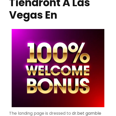
Tiendront À Las
Vegas En
The landing page is dressed to
dr.bet gamble