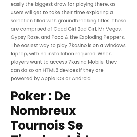
easily the biggest draw for playing there, as
users will get to take their time exploring a
selection filled with groundbreaking titles. These
are comprised of Good Girl Bad Girl, Mr Vegas,
Gypsy Rose, and Paco & the Exploding Peppers.
The easiest way to play 7kasino is on a Windows
laptop, with no installation required. When
players want to access 7kasino Mobile, they
can do so on HTML5 devices if they are
powered by Apple iOS or Android.
Poker : De
Nombreux
Tournois Se