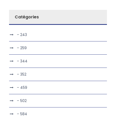
Catégories
– 243
– 259
– 344
– 352
– 459
– 502
– 584