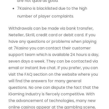
are not quite as good.
7Kasino is blacklisted due to the high
number of player complaints.
Withdrawals can be made via bank transfer,
Neteller, Skrill, credit card or debit card. If you
have any questions or problems when playing
at 7Kasino you can contact their customer
support team which is available 24 hours a day,
seven days a week. They can be contacted via
email or instant live chat. If you prefer, you can
visit the FAQ section on the website where you
will find the answers for many general
questions. No one can dispute the fact that the
iGaming Industry is fiercely competitive. With
the advancement of technologies, many new
online casinos appear at the gambling scene,