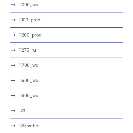
11000_wa
11100_prod
11200_prod
11275_ru
11700_wa
11800_wa
11900_wa
123
12Mostbet