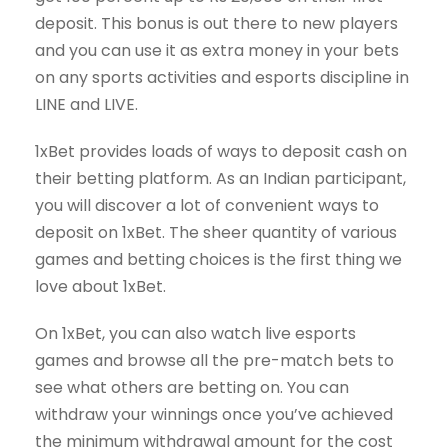
deposit. This bonus is out there to new players
and you can use it as extra money in your bets
on any sports activities and esports discipline in
LINE and LIVE.
1xBet provides loads of ways to deposit cash on
their betting platform. As an Indian participant,
you will discover a lot of convenient ways to
deposit on 1xBet. The sheer quantity of various
games and betting choices is the first thing we
love about 1xBet.
On 1xBet, you can also watch live esports
games and browse all the pre-match bets to
see what others are betting on. You can
withdraw your winnings once you’ve achieved
the minimum withdrawal amount for the cost