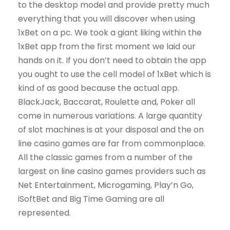
to the desktop model and provide pretty much
everything that you will discover when using
1xBet on a pc. We took a giant liking within the
1xBet app from the first moment we laid our
hands on it. If you don’t need to obtain the app
you ought to use the cell model of 1xBet which is
kind of as good because the actual app.
BlackJack, Baccarat, Roulette and, Poker all
come in numerous variations. A large quantity
of slot machines is at your disposal and the on
line casino games are far from commonplace.
All the classic games from a number of the
largest on line casino games providers such as
Net Entertainment, Microgaming, Play’n Go,
iSoftBet and Big Time Gaming are all
represented.