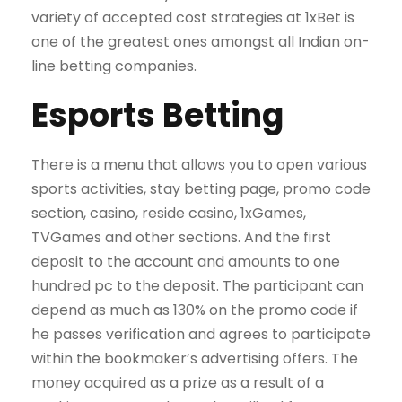
variety of accepted cost strategies at 1xBet is
one of the greatest ones amongst all Indian on-
line betting companies.
Esports Betting
There is a menu that allows you to open various
sports activities, stay betting page, promo code
section, casino, reside casino, 1xGames,
TVGames and other sections. And the first
deposit to the account and amounts to one
hundred pc to the deposit. The participant can
depend as much as 130% on the promo code if
he passes verification and agrees to participate
within the bookmaker’s advertising offers. The
money acquired as a prize as a result of a