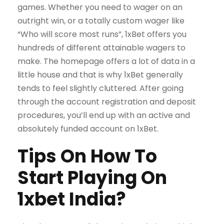
games. Whether you need to wager on an
outright win, or a totally custom wager like
“Who will score most runs”, 1xBet offers you
hundreds of different attainable wagers to
make. The homepage offers a lot of data in a
little house and that is why 1xBet generally
tends to feel slightly cluttered. After going
through the account registration and deposit
procedures, you’ll end up with an active and
absolutely funded account on 1xBet.
Tips On How To
Start Playing On
1xbet India?