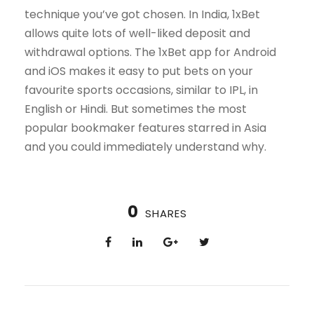
technique you’ve got chosen. In India, 1xBet
allows quite lots of well-liked deposit and
withdrawal options. The 1xBet app for Android
and iOS makes it easy to put bets on your
favourite sports occasions, similar to IPL, in
English or Hindi. But sometimes the most
popular bookmaker features starred in Asia
and you could immediately understand why.
0
SHARES