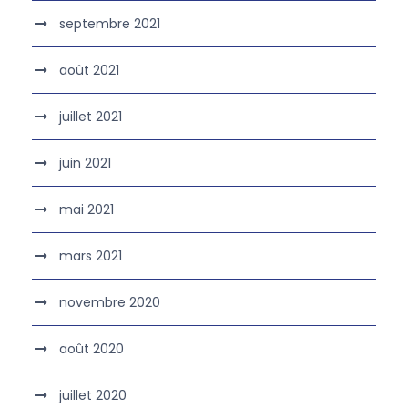
septembre 2021
août 2021
juillet 2021
juin 2021
mai 2021
mars 2021
novembre 2020
août 2020
juillet 2020