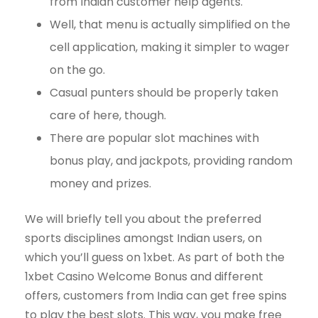
from Indian customer help agents.
Well, that menu is actually simplified on the
cell application, making it simpler to wager
on the go.
Casual punters should be properly taken
care of here, though.
There are popular slot machines with
bonus play, and jackpots, providing random
money and prizes.
We will briefly tell you about the preferred
sports disciplines amongst Indian users, on
which you’ll guess on 1xbet. As part of both the
1xbet Casino Welcome Bonus and different
offers, customers from India can get free spins
to play the best slots. This way, you make free