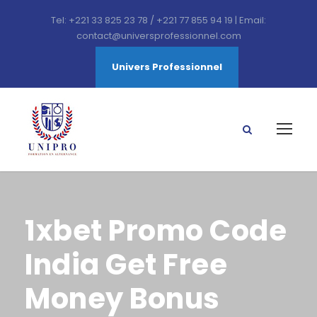
Tel: +221 33 825 23 78 / +221 77 855 94 19 | Email:
contact@universprofessionnel.com
Univers Professionnel
1xbet Promo Code
India Get Free
Money Bonus