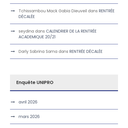
Tchissambou Mack Gabia Dieuveil
dans
RENTRÉE
DÉCALÉE
seydina
dans
CALENDRIER DE LA RENTRÉE
ACADEMIQUE 20/21
Darly Sabrina Sama
dans
RENTRÉE DÉCALÉE
Enquête UNIPRO
avril 2026
mars 2026