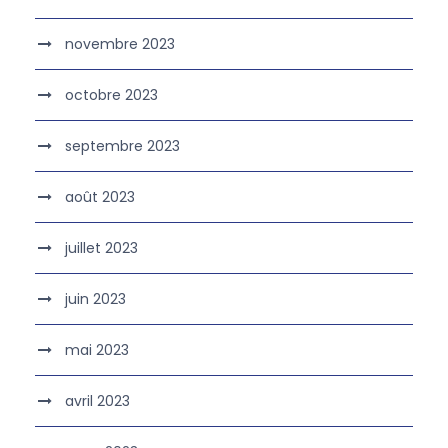
novembre 2023
octobre 2023
septembre 2023
août 2023
juillet 2023
juin 2023
mai 2023
avril 2023