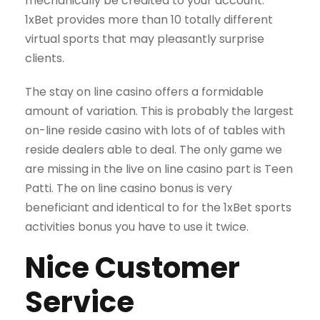
mechanically be credited to your account.
1xBet provides more than 10 totally different
virtual sports that may pleasantly surprise
clients.
The stay on line casino offers a formidable
amount of variation. This is probably the largest
on-line reside casino with lots of of tables with
reside dealers able to deal. The only game we
are missing in the live on line casino part is Teen
Patti. The on line casino bonus is very
beneficiant and identical to for the 1xBet sports
activities bonus you have to use it twice.
Nice Customer
Service