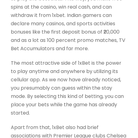
spins at the casino, win real cash, and can
withdraw it from 1xbet. Indian gamers can
declare many casinos, and sports activities
bonuses like the first deposit bonus of ₹20,000
and as a lot as 100 percent promo matches, TV
Bet Accumulators and far more.
The most attractive side of 1xBet is the power
to play anytime and anywhere by utilizing its
cellular app. As we now have already noticed,
you presumably can guess within the stay
mode. By selecting this kind of betting, you can
place your bets while the game has already
started.
Apart from that, 1xBet also had brief
associations with Premier League clubs Chelsea