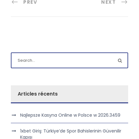
PREV
NEXT
Articles récents
Najlepsze Kasyna Online w Polsce w 2026.3459
1xbet Giriş: Türkiye’de Spor Bahislerinin Güvenilir
Kapısı