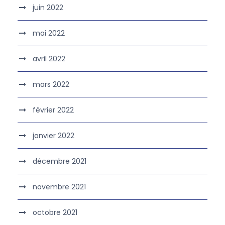
juin 2022
mai 2022
avril 2022
mars 2022
février 2022
janvier 2022
décembre 2021
novembre 2021
octobre 2021