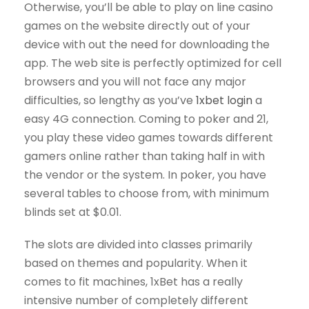
Otherwise, you’ll be able to play on line casino
games on the website directly out of your
device with out the need for downloading the
app. The web site is perfectly optimized for cell
browsers and you will not face any major
difficulties, so lengthy as you’ve
1xbet login
a
easy 4G connection. Coming to poker and 21,
you play these video games towards different
gamers online rather than taking half in with
the vendor or the system. In poker, you have
several tables to choose from, with minimum
blinds set at $0.01.
The slots are divided into classes primarily
based on themes and popularity. When it
comes to fit machines, 1xBet has a really
intensive number of completely different