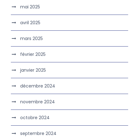
mai 2025
avril 2025
mars 2025
février 2025
janvier 2025
décembre 2024
novembre 2024
octobre 2024
septembre 2024