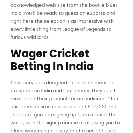
acknowledged web site from the bookie 1xBet
India. You’ll be ready to guess on eSports and
right here the selection is as impressive with
every little thing from League of Legends to
furious wild birds.
Wager Cricket
Betting In India
Their service is designed to enchantment to
prospects in India and that means they don’t
must tailor their product for an audience. Ther
customer base is now upward of 500,000 and
there are gamers signing up from all over the
world, with the signup course of allowing you to
place wagers right away. In phrases of how to