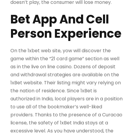
doesn’t play, the consumer will lose money.
Bet App And Cell
Person Experience
On the 1xbet web site, yow will discover the
game within the “21 card game” section as well
as in the live on line casino. Dozens of deposit
and withdrawal strategies are available on the
1xBet website. Their listing might vary relying on
the nation of residence. Since 1xBet is
authorized in India, local players are in a position
to use all of the bookmaker’s well-liked
providers. Thanks to the presence of a Curacao
license, the safety of 1xBet India stays at a
excessive level. As you have understood, the