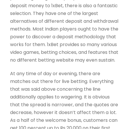
deposit money to 1xBet, there is also a fantastic
selection. They have one of the largest
alternatives of different deposit and withdrawal
methods. Most Indian players ought to have the
power to discover a deposit methodology that
works for them. 1xBet provides so many various
video games, betting choices, and features that
no different betting website may even sustain.
At any time of day or evening, there are
matches out there for live betting. Everything
that was said above concerning the line
additionally applies to wagering. It is obvious
that the spread is narrower, and the quotes are
decrease, however it doesn’t affect them a lot.
As a half of the welcome bonus, customers can
get 100 percent up to Rs 20,000 on their first