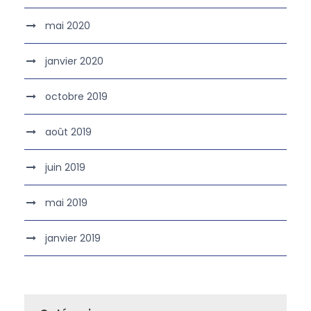
mai 2020
janvier 2020
octobre 2019
août 2019
juin 2019
mai 2019
janvier 2019