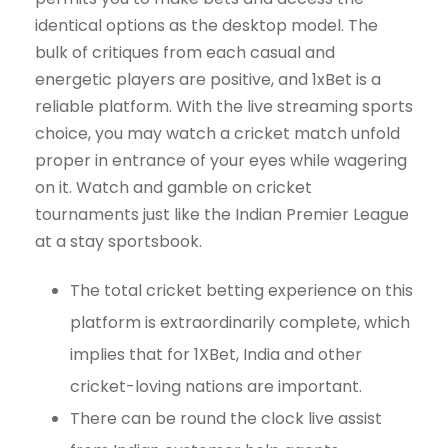
identical options as the desktop model. The
bulk of critiques from each casual and
energetic players are positive, and 1xBet is a
reliable platform. With the live streaming sports
choice, you may watch a cricket match unfold
proper in entrance of your eyes while wagering
on it. Watch and gamble on cricket
tournaments just like the Indian Premier League
at a stay sportsbook.
The total cricket betting experience on this
platform is extraordinarily complete, which
implies that for 1XBet, India and other
cricket-loving nations are important.
There can be round the clock live assist