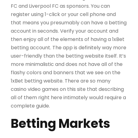
FC and Liverpool FC as sponsors. You can
register using 1-click or your cell phone and
that means you presumably can have a betting
account in seconds. Verify your account and
then enjoy all of the elements of having a 1xBet
betting account. The app is definitely way more
user-friendly than the betting website itself. It’s
more minimalistic and does not have all of the
flashy colors and banners that we see on the
1xBet betting website. There are so many
casino video games on this site that describing
all of them right here intimately would require a
complete guide.
Betting Markets