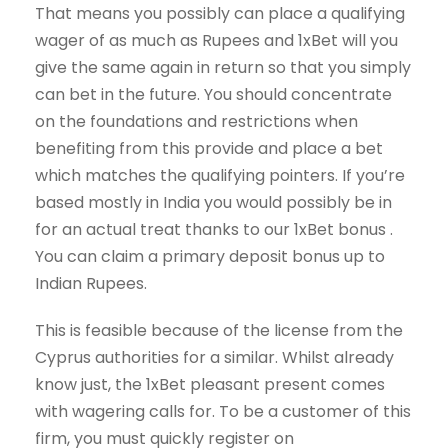
That means you possibly can place a qualifying
wager of as much as Rupees and 1xBet will you
give the same again in return so that you simply
can bet in the future. You should concentrate
on the foundations and restrictions when
benefiting from this provide and place a bet
which matches the qualifying pointers. If you’re
based mostly in India you would possibly be in
for an actual treat thanks to our 1xBet bonus .
You can claim a primary deposit bonus up to
Indian Rupees.
This is feasible because of the license from the
Cyprus authorities for a similar. Whilst already
know just, the 1xBet pleasant present comes
with wagering calls for. To be a customer of this
firm, you must quickly register on