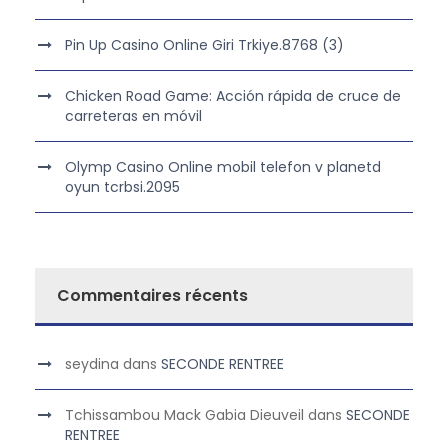
Pin Up Casino Online Giri Trkiye.8768 (3)
Chicken Road Game: Acción rápida de cruce de
carreteras en móvil
Olymp Casino Online mobil telefon v planetd
oyun tcrbsi.2095
Commentaires récents
seydina
dans
SECONDE RENTREE
Tchissambou Mack Gabia Dieuveil
dans
SECONDE
RENTREE