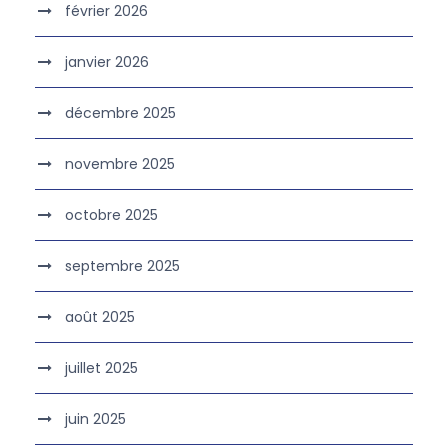
février 2026
janvier 2026
décembre 2025
novembre 2025
octobre 2025
septembre 2025
août 2025
juillet 2025
juin 2025