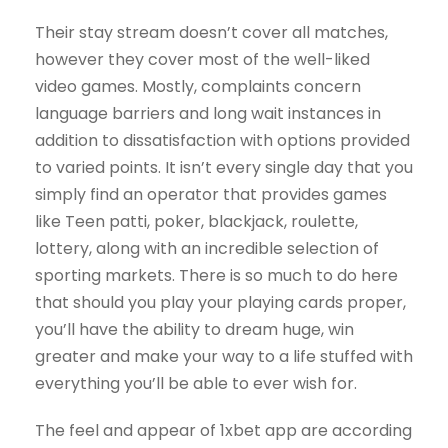
Their stay stream doesn’t cover all matches,
however they cover most of the well-liked
video games. Mostly, complaints concern
language barriers and long wait instances in
addition to dissatisfaction with options provided
to varied points. It isn’t every single day that you
simply find an operator that provides games
like Teen patti, poker, blackjack, roulette,
lottery, along with an incredible selection of
sporting markets. There is so much to do here
that should you play your playing cards proper,
you’ll have the ability to dream huge, win
greater and make your way to a life stuffed with
everything you’ll be able to ever wish for.
The feel and appear of 1xbet app are according