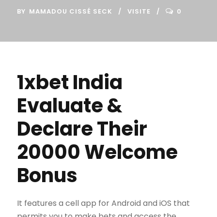
BY
MAMADOU CISSÉ SECK
VISITE
0
1xbet India
Evaluate &
Declare Their
20000 Welcome
Bonus
It features a cell app for Android and iOS that
permits you to make bets and access the