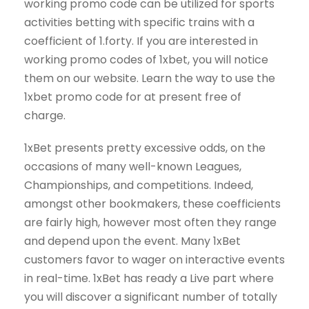
working promo code can be utilized for sports
activities betting with specific trains with a
coefficient of 1.forty. If you are interested in
working promo codes of 1xbet, you will notice
them on our website. Learn the way to use the
1xbet promo code for at present free of
charge.
1xBet presents pretty excessive odds, on the
occasions of many well-known Leagues,
Championships, and competitions. Indeed,
amongst other bookmakers, these coefficients
are fairly high, however most often they range
and depend upon the event. Many 1xBet
customers favor to wager on interactive events
in real-time. 1xBet has ready a Live part where
you will discover a significant number of totally