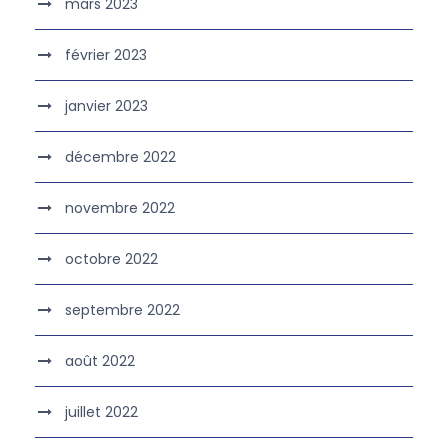
mars 2023
février 2023
janvier 2023
décembre 2022
novembre 2022
octobre 2022
septembre 2022
août 2022
juillet 2022