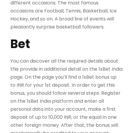
different occasions. The most famous
occasions are Football, Tennis, Basketball, Ice
Hockey, and so on. A broad line of events will
pleasantly surprise basketball followers.
Bet
You can discover all the required details about
this provide in additional detail on the 1xBet India
page. On the page you’ll find a 1xBet bonus up
to INR for your 1st deposit. In order to get this
bonus, you should follow several steps. Register
on the 1xBet India platform and enter all
personal data into your account, make a first
deposit of up to 10,000 INR, or the equal in one
other foreign money. After that, the bonus will