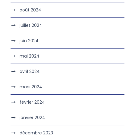
août 2024
juillet 2024
juin 2024
mai 2024
avril 2024
mars 2024
février 2024
janvier 2024
décembre 2023