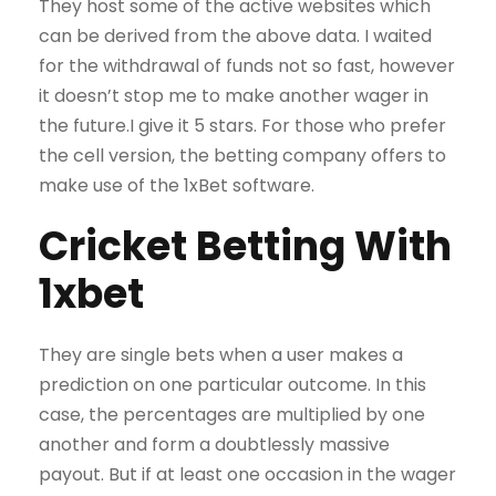
They host some of the active websites which
can be derived from the above data. I waited
for the withdrawal of funds not so fast, however
it doesn’t stop me to make another wager in
the future.I give it 5 stars. For those who prefer
the cell version, the betting company offers to
make use of the 1xBet software.
Cricket Betting With
1xbet
They are single bets when a user makes a
prediction on one particular outcome. In this
case, the percentages are multiplied by one
another and form a doubtlessly massive
payout. But if at least one occasion in the wager